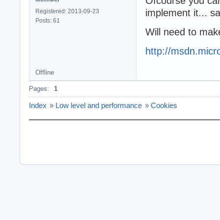
Ofcourse you can
implement it... sa
Registered: 2013-09-23
Posts: 61
Will need to ma
http://msdn.micr
Offline
Pages:
1
Index
»
Low level and performance
»
Cookies