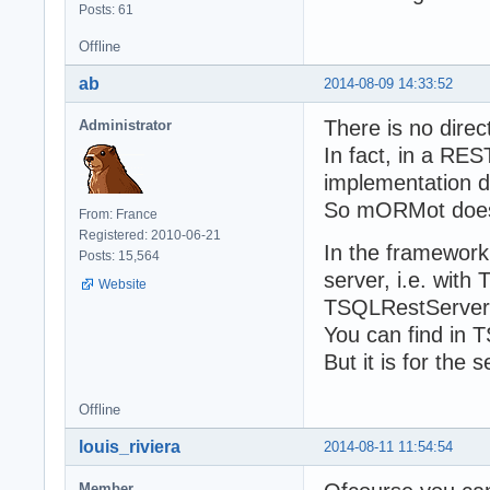
Posts: 61
Offline
ab
2014-08-09 14:33:52
There is no direc
Administrator
In fact, in a RES
implementation d
So mORMot does 
From: France
Registered: 2010-06-21
In the framework,
Posts: 15,564
server, i.e. wit
Website
TSQLRestServerU
You can find in 
But it is for the 
Offline
louis_riviera
2014-08-11 11:54:54
Member