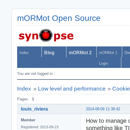
mORMot Open Source
Blog
mORMot 2
Index
mORMot 1
Do
Login
You are not logged in.
Index
»
Low level and performance
»
Cooki
Pages:
1
louis_riviera
2014-08-09 11:38:42
How to manage c
Member
something like 
Registered: 2013-09-23