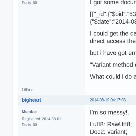
I got some docu
Posts: 60
[{"_id":{"$oid"
{"$date":"2014-08
I could get the d
direct access the
but i have got e
"Variant method 
What could i do 
Offline
bigheart
2014-08-19 04:17:03
I'm so messy!.
Member
Registered: 2014-08-01
Lutf8: RawUtf8;
Posts: 60
Doc2: variant;