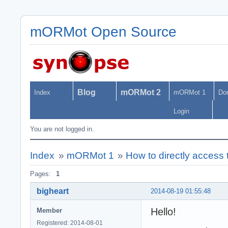
mORMot Open Source
Blog
mORMot 2
Index
mORMot 1
Do
Login
You are not logged in.
Index
»
mORMot 1
»
How to directly access 
Pages:
1
bigheart
2014-08-19 01:55:48
Hello!
Member
Registered: 2014-08-01