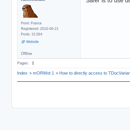
Safer is to use d
From: France
Registered: 2010-06-21
Posts: 15,564
Website
Offline
Pages:
1
Index
»
mORMot 1
»
How to directly access to TDocVarian