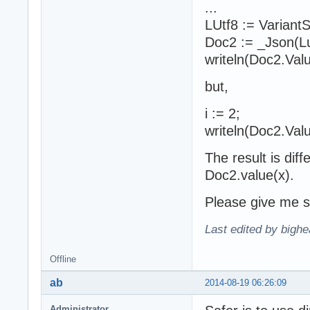
...
LUtf8 := Variant
Doc2 := _Json(Lu
writeln(Doc2.Valu
but,
i := 2;
writeln(Doc2.Valu
The result is dif
Doc2.value(x).
Please give me s
Last edited by bighe
Offline
ab
2014-08-19 06:26:09
Administrator