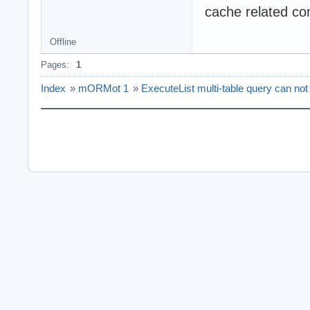
cache related co
Offline
Pages:
1
Index
»
mORMot 1
»
ExecuteList multi-table query can not 