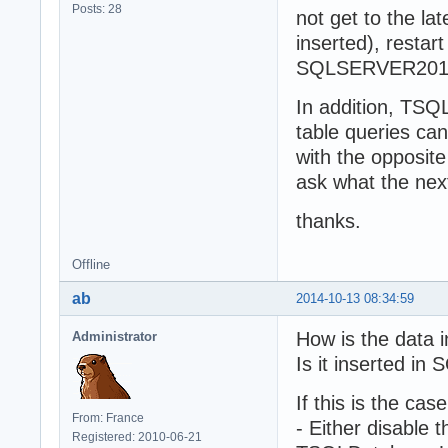
Posts: 28
not get to the la
inserted), resta
SQLSERVER2014 
In addition, TSQ
table queries can
with the opposite
ask what the nex
thanks.
Offline
ab
2014-10-13 08:34:59
How is the data 
Administrator
Is it inserted i
If this is the ca
From: France
- Either disable 
Registered: 2010-06-21