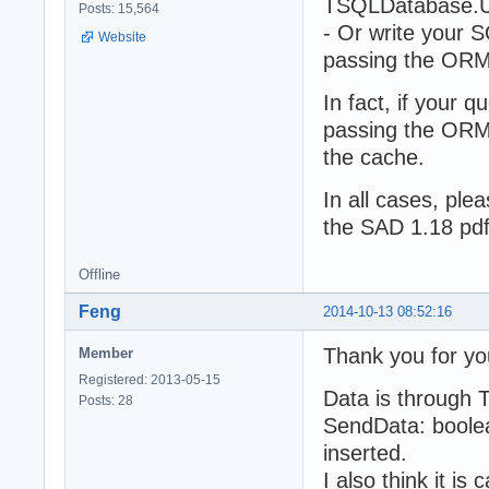
TSQLDatabase.Us
Posts: 15,564
- Or write your S
Website
passing the ORM
In fact, if your 
passing the ORM 
the cache.
In all cases, ple
the SAD 1.18 pdf
Offline
Feng
2014-10-13 08:52:16
Thank you for yo
Member
Registered: 2013-05-15
Data is through
Posts: 28
SendData: boolea
inserted.
I also think it i