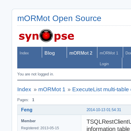
mORMot Open Source
Blog
mORMot 2
Index
mORMot 1
Do
Login
You are not logged in.
Index
»
mORMot 1
»
ExecuteList multi-table
Pages:
1
Feng
2014-10-13 01:54:31
TSQLRestClientUR
Member
information table
Registered: 2013-05-15