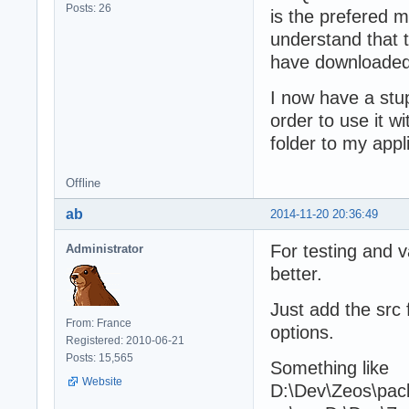
Posts: 26
is the prefered 
understand that 
have downloaded 
I now have a stup
order to use it w
folder to my appl
Offline
ab
2014-11-20 20:36:49
For testing and v
Administrator
better.
Just add the src 
From: France
options.
Registered: 2010-06-21
Posts: 15,565
Something like
Website
D:\Dev\Zeos\pack