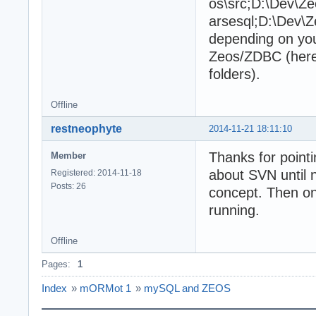
os\src;D:\Dev\Ze
arsesql;D:\Dev\Z
depending on you
Zeos/ZDBC (here
folders).
Offline
restneophyte
2014-11-21 18:11:10
Thanks for pointi
Member
about SVN until no
Registered: 2014-11-18
Posts: 26
concept. Then on
running.
Offline
Pages:
1
Index
»
mORMot 1
»
mySQL and ZEOS