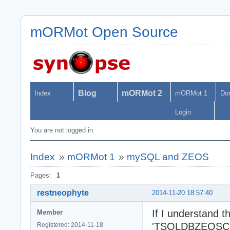
mORMot Open Source
Blog
mORMot 2
Index
mORMot 1
Do
Login
You are not logged in.
Index
»
mORMot 1
»
mySQL and ZEOS
Pages:
1
restneophyte
2014-11-20 18:57:40
If I understand 
Member
'TSQLDBZEOSConne
Registered: 2014-11-18