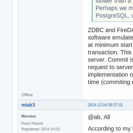
slower than a
Perhaps we may
PostgreSQL, w
ZDBC and FireDAC
software emulate
at minimum start
transaction. Thi
server. Commit is
request to serve
implementation o
time (commiting 
Offline
miab3
2014-12-04 09:37:01
@ab, All
Member
From: Poland
According to my 
Registered: 2014-10-01