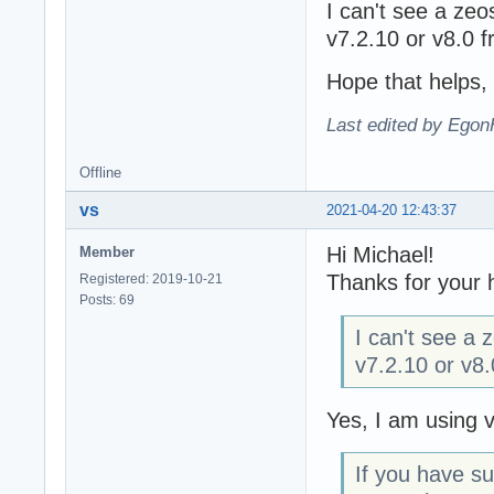
I can't see a ze
v7.2.10 or v8.0 f
Hope that helps,
Last edited by Egon
Offline
vs
2021-04-20 12:43:37
Hi Michael!
Member
Thanks for your 
Registered: 2019-10-21
Posts: 69
I can't see a
v7.2.10 or v8.
Yes, I am using 
If you have s