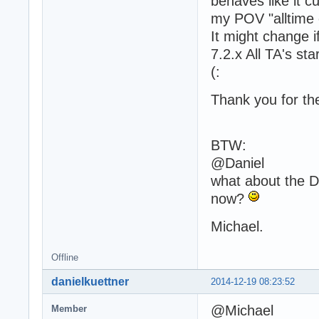
behaves like it c
my POV "alltime c
It might change i
7.2.x All TA's st
(:
Thank you for the
BTW:
@Daniel
what about the D
now?
Michael.
Offline
danielkuettner
2014-12-19 08:23:52
@Michael
Member