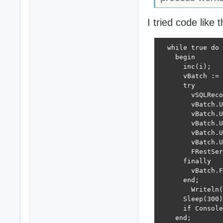
I tried code like t
  while true do

    begin

      inc(i);

      vBatch := 
      try

        vSQLReco
        vBatch.U
        vBatch.U
        vBatch.U
        vBatch.U
        vBatch.U
        FRestSer
      finally

        vBatch.F
      end;

        Writeln(
      Sleep(300)
      if Console
    end;