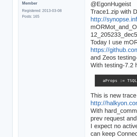
@EgonHugeist
Member
Trace1.zip with 
Registered: 2013-03-08
Posts: 165
http://synopse.in
mORMot_and_Ope
12_205233_dec5d
Today I use mOR
https://github.
and Zeos testing
With testing-7.2
  aProps := TSQL
This is new trac
http://halkyon.c
With hard_commit
prev request and
I expect no activ
can keep Connect