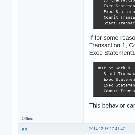
   // transactio
   Exec Statemen
   Exec Statemen
   Commit Transa
   Start Transac
If for some reaso
Transaction 1, Co
Exec Statement11
Unit of work N

   Start Transac
   Exec Statemen
   Exec Statemen
   Commit Transa
This behavior ca
Offline
ab
2014-12-16 17:41:47