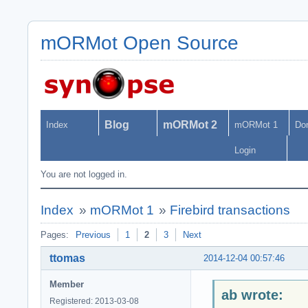
mORMot Open Source
Blog
mORMot 2
Index
mORMot 1
Do
Login
You are not logged in.
Index
»
mORMot 1
»
Firebird transactions
Pages:
Previous
1
2
3
Next
ttomas
2014-12-04 00:57:46
Member
ab wrote:
Registered: 2013-03-08