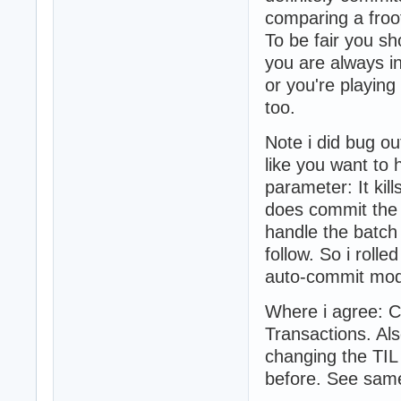
comparing a froot
To be fair you s
you are always in
or you're playin
too.
Note i did bug ou
like you want to 
parameter: It ki
does commit the 
handle the batch
follow. So i roll
auto-commit mo
Where i agree: C
Transactions. Al
changing the TIL
before. See same