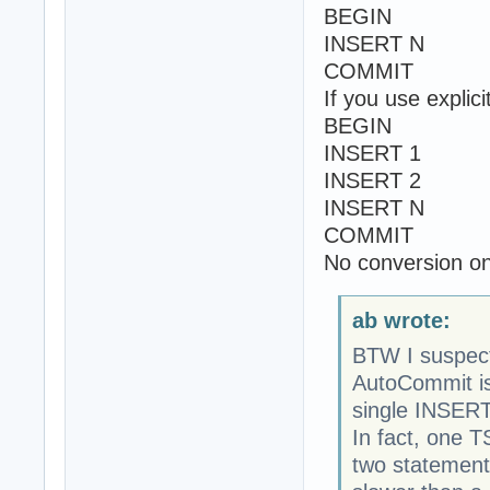
BEGIN
INSERT N
COMMIT
If you use explic
BEGIN
INSERT 1
INSERT 2
INSERT N
COMMIT
No conversion on 
ab wrote:
BTW I suspec
AutoCommit is
single INSERT
In fact, one 
two statement