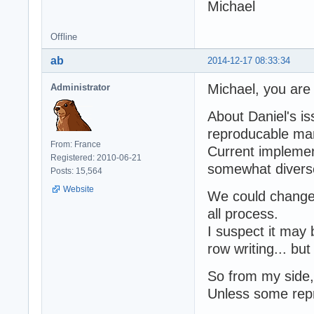
Michael
Offline
ab
2014-12-17 08:33:34
Michael, you are
Administrator
About Daniel's is
reproducable ma
From: France
Current implemen
Registered: 2010-06-21
somewhat divers
Posts: 15,564
Website
We could change 
all process.
I suspect it may 
row writing... but
So from my side, 
Unless some repro