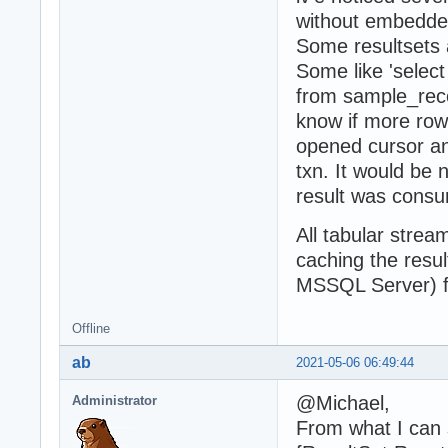
without embedde
Some resultsets a
Some like 'selec
from sample_reco
know if more row
opened cursor and
txn. It would be 
result was consu
All tabular str
caching the resul
MSSQL Server) f
Offline
ab
2021-05-06 06:49:44
@Michael,
Administrator
From what I can