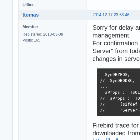
Offline
ttomas
2014-12-17 23:53:46
Sorry for delay a
Member
management.
Registered: 2013-03-08
Posts: 165
For confirmation 
Server" from tod
changes in server
  SynDBZEOS,

//  SynDBODBC,  
...

  aProps := TSQL
//  aProps := TO
//      {$ifdef 
//      'Server=
Firebird trace for
downloaded from