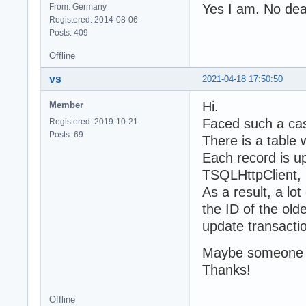
Yes I am. No dea
From: Germany
Registered: 2014-08-06
Posts: 409
Offline
vs
2021-04-18 17:50:50
Hi.
Member
Faced such a ca
Registered: 2019-10-21
Posts: 69
There is a table 
Each record is u
TSQLHttpClient, 
As a result, a lo
the ID of the olde
update transaction
Maybe someone k
Thanks!
Offline