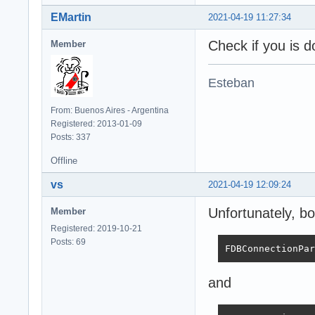
EMartin
2021-04-19 11:27:34
Check if you is d
Member
Esteban
From: Buenos Aires - Argentina
Registered: 2013-01-09
Posts: 337
Offline
vs
2021-04-19 12:09:24
Unfortunately, bo
Member
Registered: 2019-10-21
Posts: 69
FDBConnectionPar
and