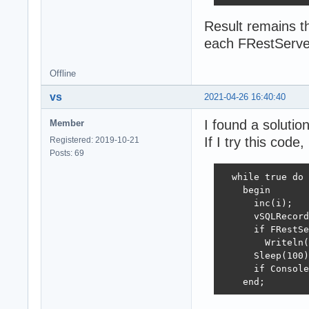
Result remains t
each FRestServe
Offline
vs
2021-04-26 16:40:40
I found a solutio
Member
If I try this code,
Registered: 2019-10-21
Posts: 69
  while true do

    begin

      inc(i);

      vSQLRecord
      if FRestSe
        Writeln(
      Sleep(100)
      if Console
    end;