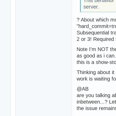
This behavior
server.
? About which mo
"hard_commit=tru
Subsequential tr
2 or 3! Required
Note I'm NOT the 
as good as i can.
this is a show-st
Thinking about it
work is waiting f
@AB
are you talking a
inbetween...? Let
the issue remain