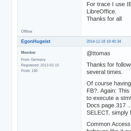
For trace I use 
LibreOffice.
Thanks for all
Offline
EgonHugeist
2014-12-18 19:40:34
@ttomas
Member
From: Germany
Thanks for follow
Registered: 2013-02-15
Posts: 190
several times.
Of course having
FB?. Again: This
to execute a stmt
Docs page 317 ..
SELECT, simply 
Common Access A