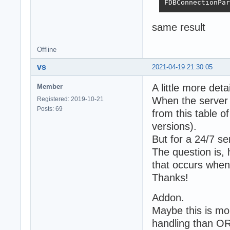
FDBConnectionPar
same result
Offline
vs
2021-04-19 21:30:05
A little more detai
Member
When the server i
Registered: 2019-10-21
Posts: 69
from this table o
versions).
But for a 24/7 ser
The question is, 
that occurs when
Thanks!
Addon.
Maybe this is mo
handling than O