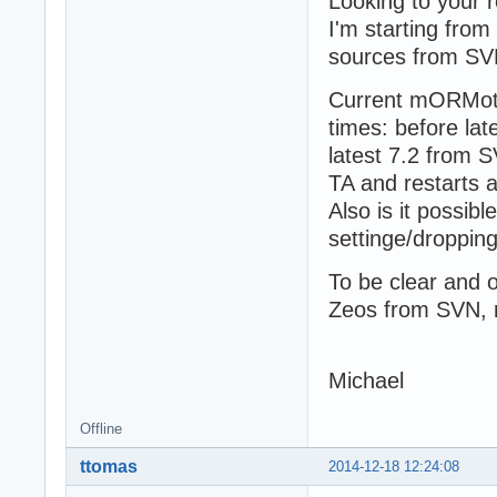
Looking to your r
I'm starting from
sources from SV
Current mORMot 
times: before la
latest 7.2 from 
TA and restarts 
Also is it possi
settinge/droppin
To be clear and
Zeos from SVN, re
Michael
Offline
ttomas
2014-12-18 12:24:08