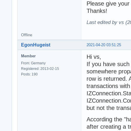
Please give your
Thanks!
Last edited by vs (
Offline
EgonHugeist
2021-04-20 03:51:25
Hi vs,
Member
If you have such
From: Germany
Registered: 2013-02-15
somewhere propab
Posts: 190
row is returned.
transactions with
IZConnection.Star
IZConnection.Com
but not the tran
According the "ha
after creating a 