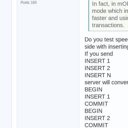
Posts: 165
In fact, in 
mode which im
faster and usi
transactions.
Do you test spe
side with inserti
If you send
INSERT 1
INSERT 2
INSERT N
server will conver
BEGIN
INSERT 1
COMMIT
BEGIN
INSERT 2
COMMIT