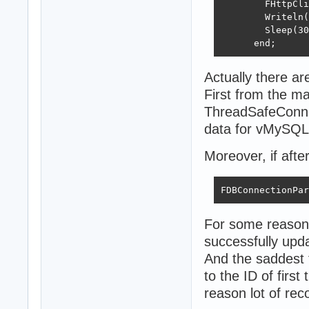
        FHttpCli
        Writeln(
        Sleep(30
      end;
Actually there ar
First from the m
ThreadSafeConnec
data for vMySQL
Moreover, if aft
FDBConnectionPar
For some reason f
successfully up
And the saddest t
to the ID of firs
reason lot of rec