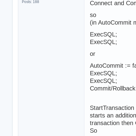
Posts: 188
Connect and Comm
so
(in AutoCommit m
ExecSQL;
ExecSQL;
or
AutoCommit := fa
ExecSQL;
ExecSQL;
Commit/Rollback
StartTransaction
starts an addition
transaction then 
So