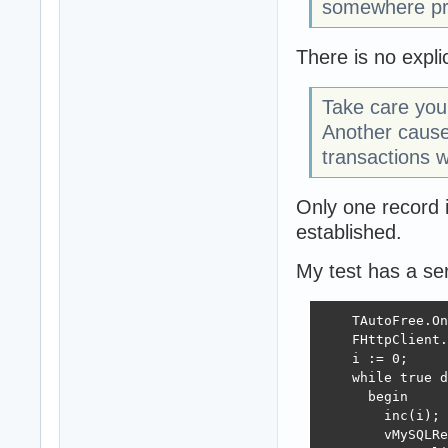
somewhere pr
There is no expli
Take care you 
Another cause
transactions w
Only one record i
established.
My test has a ser
    TAutoFree.On
    FHttpClient.
    i := 0;

    while true d
      begin

        inc(i);

        vMySQLRe