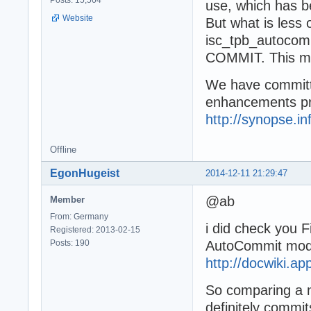
Posts: 15,564
use, which has b
Website
But what is less 
isc_tpb_autocom
COMMIT. This may
We have committ
enhancements pr
http://synopse.in
Offline
EgonHugeist
2014-12-11 21:29:47
@ab
Member
From: Germany
i did check you F
Registered: 2013-02-15
Posts: 190
AutoCommit mode 
http://docwiki.
So comparing a 
definitely commit