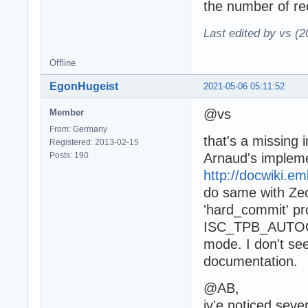
the number of rec
Last edited by vs (
Offline
EgonHugeist
2021-05-06 05:11:52
@vs
Member
From: Germany
that's a missing
Registered: 2013-02-15
Posts: 190
Arnaud's implem
http://docwiki.
do same with Ze
'hard_commit' pro
ISC_TPB_AUTOCOM
mode. I don't se
documentation.
@AB,
iv'e noticed seve