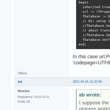
begin

  inherited Crea
  url := (fPrope
  fDatabase := D
  // EG: setup t
  //fDatabase.Se
  // about trans
  //fDatabase.Se
  fDatabase.SetT
end;
In this case url
'codepage=UTF8
Offline
vs
2021-04-26 16:32:08
Member
ab wrote:
Registered: 2019-10-21
Posts: 69
I suppose the
process works