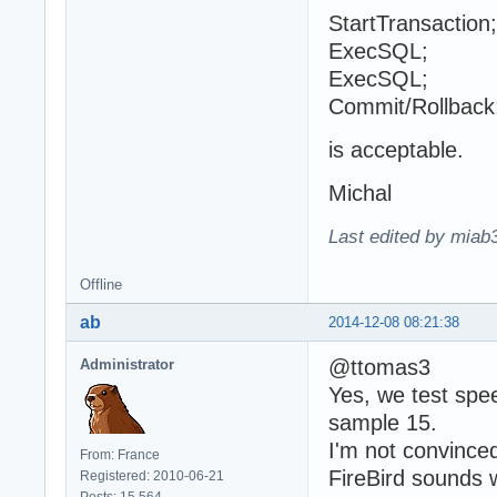
StartTransaction;
ExecSQL;
ExecSQL;
Commit/Rollback
is acceptable.
Michal
Last edited by miab
Offline
ab
2014-12-08 08:21:38
@ttomas3
Administrator
Yes, we test spee
sample 15.
I'm not convince
From: France
FireBird sounds w
Registered: 2010-06-21