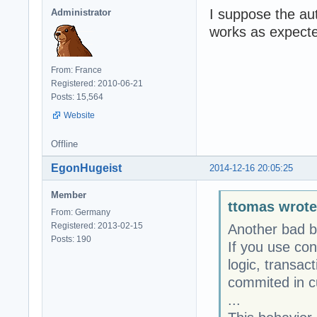
I suppose the au
Administrator
works as expecte
From: France
Registered: 2010-06-21
Posts: 15,564
Website
Offline
EgonHugeist
2014-12-16 20:05:25
Member
ttomas wrote
From: Germany
Registered: 2013-02-15
Another bad b
Posts: 190
If you use con
logic, transac
commited in c
...