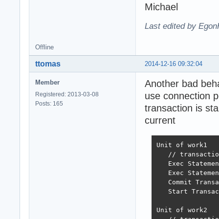
Michael
Last edited by Egon
Offline
ttomas
2014-12-16 09:32:04
Another bad behav
Member
use connection po
Registered: 2013-03-08
Posts: 165
transaction is st
current
Unit of work1

   // transactio
   Exec Statemen
   Exec Statemen
   Commit Transa
   Start Transac
Unit of work2
