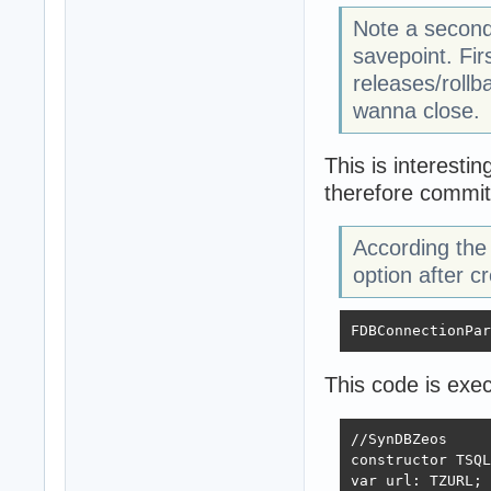
Note a second
savepoint. Fir
releases/rollb
wanna close.
This is interesti
therefore commit
According the 
option after c
FDBConnectionPar
This code is exec
//SynDBZeos

constructor TSQL
var url: TZURL;
