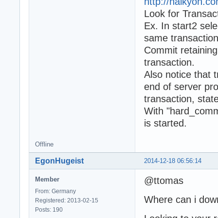
http://halkyon.c
Look for Transac
Ex. In start2 sel
same transaction 
Commit retaining 
transaction.
Also notice that 
end of server pr
transaction, stat
With "hard_commi
is started.
Offline
EgonHugeist
2014-12-18 06:56:14
@ttomas
Member
From: Germany
Where can i down
Registered: 2013-02-15
Posts: 190