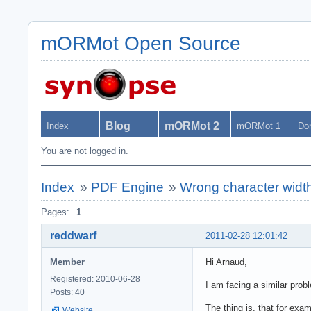
mORMot Open Source
Blog
mORMot 2
Index
mORMot 1
Do
You are not logged in.
Index
»
PDF Engine
»
Wrong character widt
Pages:
1
reddwarf
2011-02-28 12:01:42
Member
Hi Arnaud,
Registered: 2010-06-28
I am facing a similar prob
Posts: 40
The thing is, that for exa
Website