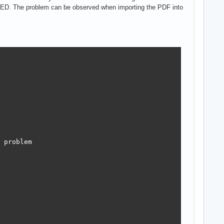
ED. The problem can be observed when importing the PDF into
 problem
