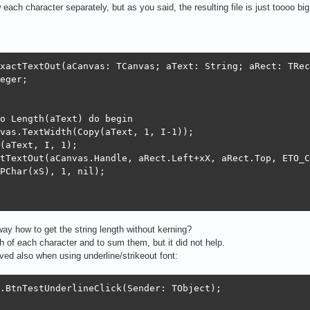
 each character separately, but as you said, the resulting file is just toooo b
xactTextOut(aCanvas: TCanvas; aText: String; aRect: TRec
eger;

o Length(aText) do begin

vas.TextWidth(Copy(aText, 1, I-1));

(aText, I, 1);

tTextOut(aCanvas.Handle, aRect.Left+xX, aRect.Top, ETO_C
PChar(xS), 1, nil);

way how to get the string length without kerning?
th of each character and to sum them, but it did not help.
ed also when using underline/strikeout font:
.BtnTestUnderlineClick(Sender: TObject);
