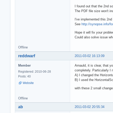
I found out that the 2nd s
The PDF file size won't in
I've implemented this 2nd 
See
http://synopse.info/f
Hope it will fix your probl
Could also solve issue whe
Offline
reddwarf
2011-03-02 16:13:09
Member
Arnauld, it is clear, that y
completely. Particularly I
Registered: 2010-06-28
A) I changed the Horizont
Posts: 40
B) I used the HorizontalSca
Website
with these 2 small change
Offline
ab
2011-03-02 20:55:34