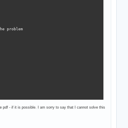
he problem

pdf - if it is possible. I am sorry to say that I cannot solve this