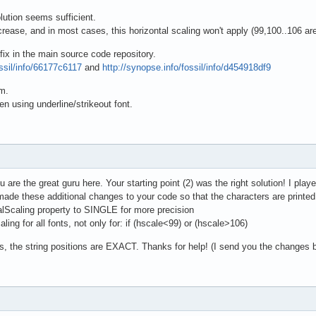
olution seems sufficient.
crease, and in most cases, this horizontal scaling won't apply (99,100..106 ar
fix in the main source code repository.
ossil/info/66177c6117
and
http://synopse.info/fossil/info/d454918df9
em.
n using underline/strikeout font.
ou are the great guru here. Your starting point (2) was the right solution! I playe
 made these additional changes to your code so that the characters are printed
alScaling property to SINGLE for more precision
ling for all fonts, not only for: if (hscale<99) or (hscale>106)
s, the string positions are EXACT. Thanks for help! (I send you the changes 