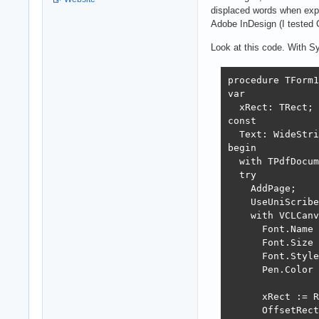
displaced words when exp
Adobe InDesign (I tested 
Look at this code. With Syn
procedure TForm1
var

  xRect: TRect;

const

  Text: WideStri
begin

  with TPdfDocum
  try

    AddPage;

    UseUniScribe
    with VCLCanv
      Font.Name 
      Font.Size 
      Font.Style
      Pen.Color 
      xRect := R
      OffsetRect