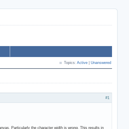
Topics:
Active
|
Unanswered
#1
vas. Particularly the character width is wrong. This results in