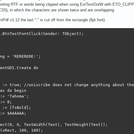
orting RTF or words being clipped when using ExtTextOutW with ETO_CLIPP
CS5), in which the characters are shown twice and are overlapping.
Pdf v1.12 the last ":" is cut off from the rectangle (8pt font):
.BtnTestFontClick(Sender: TObject);

ng = 'RERERERE:';

entGDI.Create do

 := true; //uniscribe does not change anything about the
as do begin

:= 'Tahoma';

:= 8;

 := [fsBold];

:= $AAAAAA;

ect(0, 0, TextWidth(Text), TextHeight(Text));

(xRect, 100, 100);
