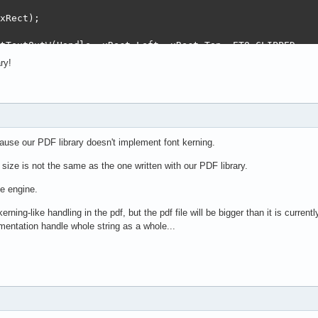
xRect);

tTextOutW(Handle, xRect.Left, xRect.Top, ETO_CLIPPED,

PWideChar(Text), Length(Text), nil);

ry!
:= 12;

ect(0, 0, TextWidth(Text), TextHeight(Text));

(xRect, 100, 200);

cause our PDF library doesn't implement font kerning.
xRect);

 size is not the same as the one written with our PDF library.
tTextOutW(Handle, xRect.Left, xRect.Top, ETO_CLIPPED,

he engine.
PWideChar(Text), Length(Text), nil);

erning-like handling in the pdf, but the pdf file will be bigger than it is curre
mentation handle whole string as a whole...
TestVcl.pdf');
