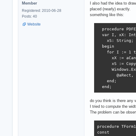
Member
I also had the idea to draw
placed (nearly) exactly.
Registered: 2010-06-28
something like this:
Posts: 40
Website
  procedure PDFE
  var I, xX: Int
    xS: String;

  begin

    for I := 1 t
      xX := aCan
      xS := Copy
      Windows.Ex
        @aRect, 
    end;

  end;
do you think is there any 
I tried to compute the wid
The problem can be observ
procedure TForm1
const
