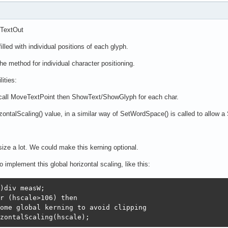
.TextOut
lled with individual positions of each glyph.
the method for individual character positioning.
ities:
 call MoveTextPoint then ShowText/ShowGlyph for each char.
zontalScaling() value, in a similar way of SetWordSpace() is called to allow a S
size a lot. We could make this kerning optional.
o implement this global horizontal scaling, like this:
)div measW;

r (hscale>106) then

ome global kerning to avoid clipping

zontalScaling(hscale);