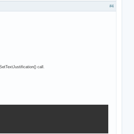
#4
etTextJustification() call.