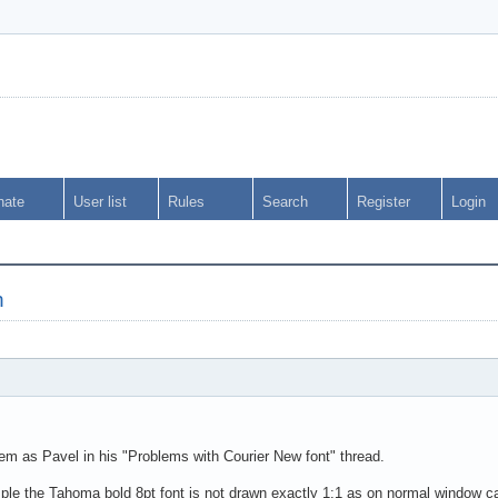
nate
User list
Rules
Search
Register
Login
h
lem as Pavel in his "Problems with Courier New font" thread.
mple the Tahoma bold 8pt font is not drawn exactly 1:1 as on normal window can