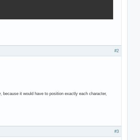
#2
ntly, because it would have to position exactly each character,
#3