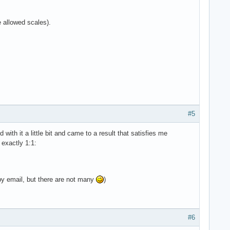
e allowed scales).
#5
d with it a little bit and came to a result that satisfies me
 exactly 1:1:
by email, but there are not many
)
#6