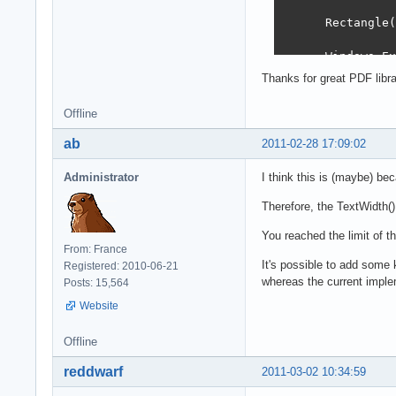
      Rectangle(
      Windows.Ex
        @xRect, 
Thanks for great PDF libra
      Font.Size 
Offline
      xRect := R
ab
2011-02-28 17:09:02
      OffsetRect
Administrator
I think this is (maybe) be
      Rectangle(
Therefore, the TextWidth()
      Windows.Ex
You reached the limit of t
        @xRect, 
From: France
It's possible to add some k
Registered: 2010-06-21
    end;

whereas the current imple
Posts: 15,564
    SaveToFile('
Website
  finally

    Free;

Offline
  end;

end;
reddwarf
2011-03-02 10:34:59