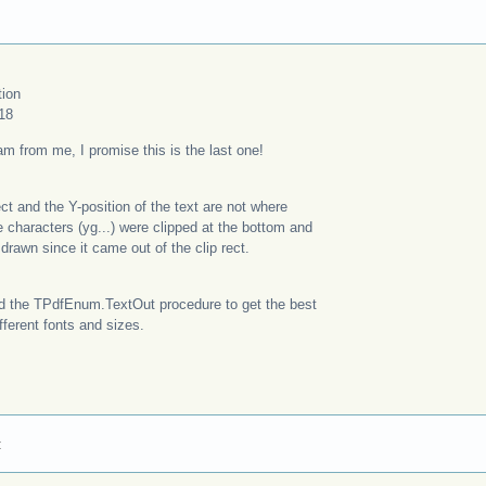
tion
18
m from me, I promise this is the last one!
rect and the Y-position of the text are not where
 characters (yg...) were clipped at the bottom and
drawn since it came out of the clip rect.
ed the TPdfEnum.TextOut procedure to get the best
ifferent fonts and sizes.
: