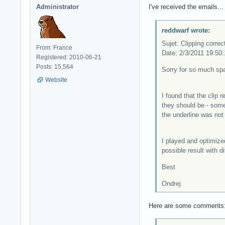
Administrator
I've received the emails...
reddwarf wrote:
Sujet: Clipping correc
From: France
Date: 2/3/2011 19:50:
Registered: 2010-06-21
Posts: 15,564
Sorry for so much spa
Website
I found that the clip 
they should be - some
the underline was not 
I played and optimiz
possible result with d
Best
Ondrej
Here are some comments