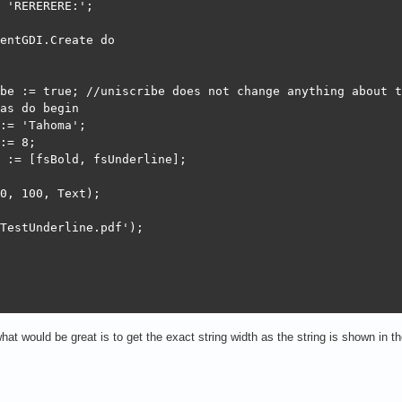
 'RERERERE:';

entGDI.Create do

be := true; //uniscribe does not change anything about t
as do begin

:= 'Tahoma';

:= 8;

 := [fsBold, fsUnderline];

0, 100, Text);

TestUnderline.pdf');

hat would be great is to get the exact string width as the string is shown in the 