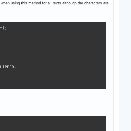
ig when using this method for all texts although the characters are
t);

LIPPED,
