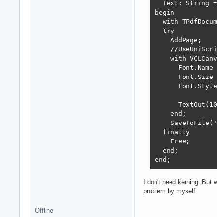
  Text: String =
begin

  with TPdfDocum
  try

    AddPage;

    //UseUniScri
    with VCLCanv
      Font.Name 
      Font.Size 
      Font.Style
      TextOut(10
    end;

    SaveToFile('
  finally

    Free;

  end;

end;
I don't need kerning. But w
problem by myself.
Offline