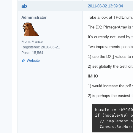
ab
2011-03-02 13:59:34
Administrator
Take a look at TPdfEnum
The DX: PIntegerArray is fi
It's currently not used by 
From: France
Two improvements possibil
Registered: 2010-06-21
Posts: 15,564
1) use the DX[] values to
Website
2) set globally the SetHori
IMHO
1) would increase the pdf 
2) is perhaps the easiest t
hscale := (W*100
if (hscale<99) o
  // implement s
  Canvas.SetHori