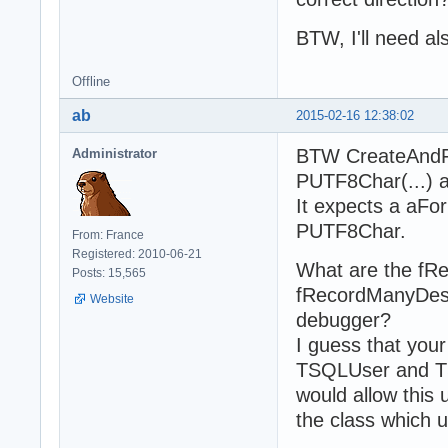
    property Use
  end;

BTW, I'll need als
  TSQLUserApplic
  public type

Offline
    Consts = cla
ab
2015-02-16 12:38:02
    public const

      SourceUser
BTW CreateAndFi
Administrator
      DestApplic
    end;

PUTF8Char(...) 
  private

It expects a aF
    fSource: TSQ
PUTF8Char.
    fDest: TSQLA
From: France
  published

Registered: 2010-06-21
What are the fR
    property Sou
Posts: 15,565
    property Des
fRecordManyDest
Website
  end;
debugger?
I guess that you
TSQLUser and TSQ
would allow this
the class which u