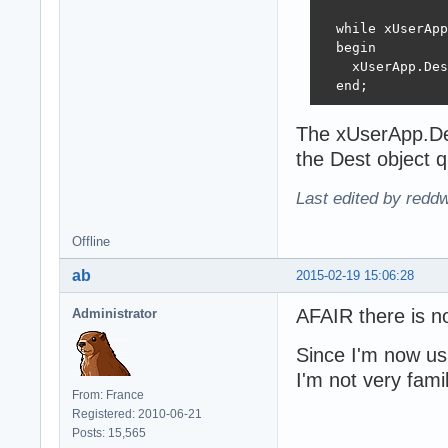
  while xUserApp
  begin

    xUserApp.Des
  end;
The xUserApp.Des
the Dest object q
Last edited by redd
Offline
ab
2015-02-19 15:06:28
AFAIR there is n
Administrator
Since I'm now us
I'm not very fam
From: France
Registered: 2010-06-21
Posts: 15,565