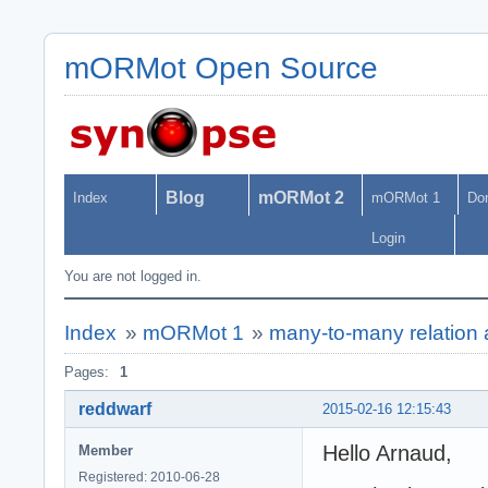
mORMot Open Source
Blog
mORMot 2
Index
mORMot 1
Do
Login
You are not logged in.
Index
»
mORMot 1
»
many-to-many relation an
Pages:
1
reddwarf
2015-02-16 12:15:43
Hello Arnaud,
Member
Registered: 2010-06-28