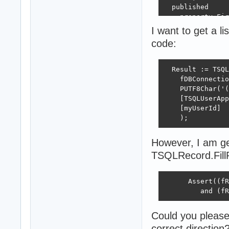
  published

    property Fir
    property Las
I want to get a lis
code:
    property App
  end;

  Result := TSQL
  TSQLApplicatio
    fDBConnectio
  private

    PUTF8Char('(
    fCompanyName
    [TSQLUserApp
    [myUserId]

    fUserList: T
    );
  public type

    Consts = cla
However, I am get
    public const

      PluralLC =
TSQLRecord.FillP
      SingularLC
      Assert((fR
      CompanyNam
         and (fR
    end;

  published

    property Com
Could you please
correct direction