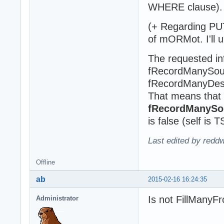
WHERE clause).
(+ Regarding PUT
of mORMot. I'll 
The requested in
fRecordManySou
fRecordManyDest
That means that
fRecordManySou
is false (self is 
Last edited by redd
Offline
ab
2015-02-16 16:24:35
Is not FillManyF
Administrator