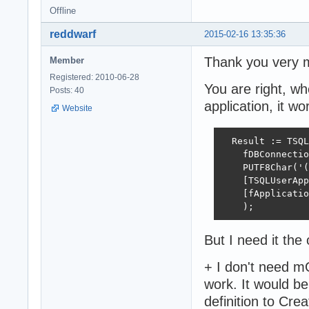
Offline
reddwarf
2015-02-16 13:35:36
Thank you very m
Member
Registered: 2010-06-28
You are right, whe
Posts: 40
application, it wo
Website
  Result := TSQL
    fDBConnectio
    PUTF8Char('(
    [TSQLUserApp
    [fApplicatio
    );
But I need it the
+ I don't need mO
work. It would b
definition to Cre