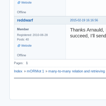
Website
Offline
reddwarf
2015-02-19 16:16:56
Thanks Arnauld, I'
Member
succeed, I'll sen
Registered: 2010-06-28
Posts: 40
Website
Offline
Pages:
1
Index
»
mORMot 1
»
many-to-many relation and retrieving a