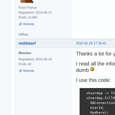
From: France
Registered: 2010-06-21
Posts: 15,565
Website
Offline
reddwarf
2015-02-18 17:35:41
Thanks a lot for
Member
Registered: 2010-06-28
I read all the i
Posts: 40
dumb
Website
I use this code:
  xUserApp := TS
  xUserApp.FillM
    DBConnection
    UserId,

    MyWhere);
