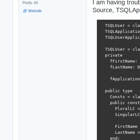
I am having trou
Posts: 40
Source, TSQLAppl
Website
  TSQLUser = cla
  TSQLApplicatio
  TSQLUserApplic
  TSQLUser = cla
  private

    fFirstName: 
    fLastName: D
    fApplication
  public type

    Consts = cla
    public const

      PluralLC =
      SingularLC
      FirstName 
      LastName =
    end;
