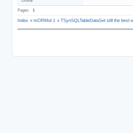
Offline
Pages:
1
Index
»
mORMot 1
»
TSynSQLTableDataSet still the best 