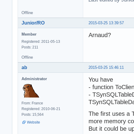
Offline
Junior/RO
2015-03-25 13:39:57
Arnaud?
Member
Registered: 2011-05-13
Posts: 211
Offline
ab
2015-03-25 15:46:11
You have
Administrator
- function ToCl
- TSynSQLTableD
TSynSQLTableDa
From: France
Registered: 2010-06-21
The first uses a 
Posts: 15,564
more memory co
Website
But it could be u