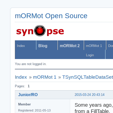
mORMot Open Source
Blog
mORMot 2
Index
mORMot 1
Do
Login
You are not logged in.
Index
»
mORMot 1
»
TSynSQLTableDataSet st
Pages:
1
Junior/RO
2015-03-24 20:43:14
Some years ago,
Member
from a FillTable.
Registered: 2011-05-13