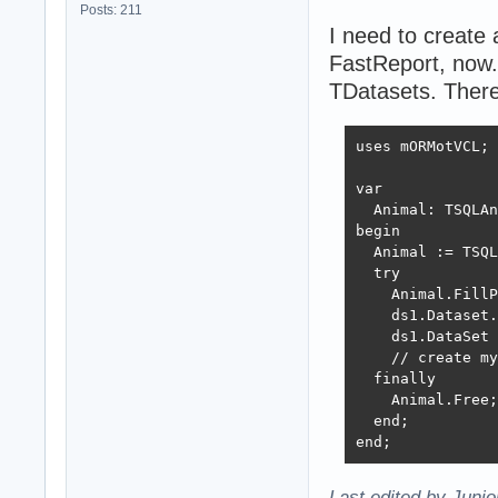
Posts: 211
I need to create
FastReport, now
TDatasets. There
uses mORMotVCL;

var

  Animal: TSQLAn
begin

  Animal := TSQL
  try

    Animal.FillP
    ds1.Dataset.
    ds1.DataSet 
    // create my
  finally

    Animal.Free;

  end;

end;
Last edited by Juni