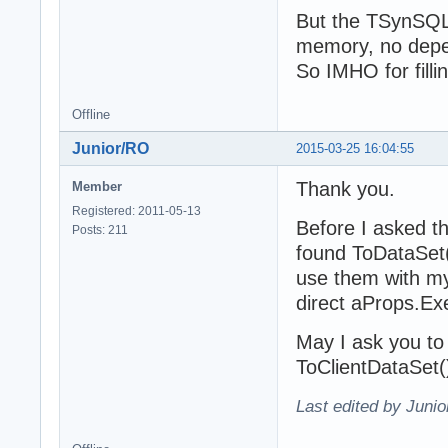
But the TSynSQLTa
memory, no depen
So IMHO for fill
Offline
Junior/RO
2015-03-25 16:04:55
Thank you.
Member
Registered: 2011-05-13
Before I asked t
Posts: 211
found ToDataSet(
use them with m
direct aProps.Ex
May I ask you t
ToClientDataSet(
Last edited by Juni