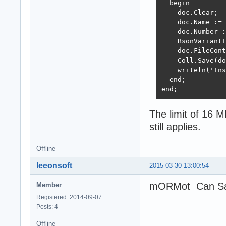
  begin

    doc.Clear;

    doc.Name := 
    doc.Number :
    BsonVariantT
    doc.FileCont
    Coll.Save(do
    writeln('Ins
  end;

end;
The limit of 16 M
still applies.
Offline
leeonsoft
2015-03-30 13:00:54
mORMot Can Sav
Member
Registered: 2014-09-07
Posts: 4
Offline