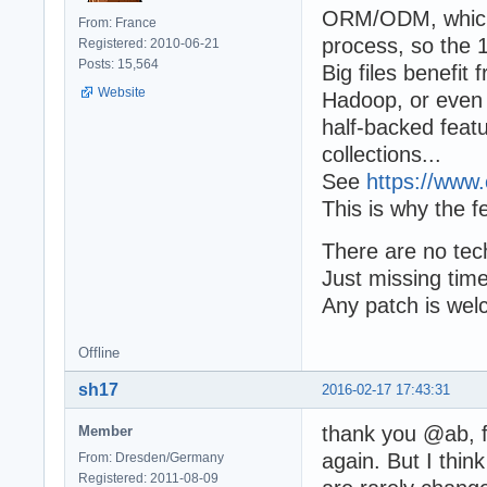
ORM/ODM, which u
From: France
process, so the 
Registered: 2010-06-21
Posts: 15,564
Big files benefit 
Website
Hadoop, or even
half-backed featu
collections...
See
https://www.
This is why the f
There are no tech
Just missing time
Any patch is wel
Offline
sh17
2016-02-17 17:43:31
thank you @ab, f
Member
again. But I thin
From: Dresden/Germany
Registered: 2011-08-09