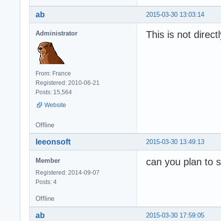
ab
2015-03-30 13:03:14
This is not direct
Administrator
From: France
Registered: 2010-06-21
Posts: 15,564
Website
Offline
leeonsoft
2015-03-30 13:49:13
can you plan to s
Member
Registered: 2014-09-07
Posts: 4
Offline
ab
2015-03-30 17:59:05