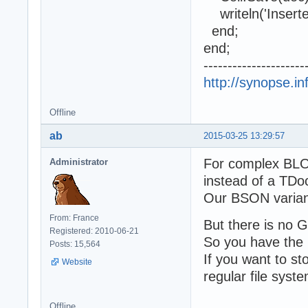
writeln('Inserted
end;
end;
---------------------
http://synopse.i
Offline
ab
2015-03-25 13:29:57
For complex BLOB
Administrator
instead of a TDo
Our BSON variant 
From: France
But there is no G
Registered: 2010-06-21
So you have the 
Posts: 15,564
If you want to s
Website
regular file syst
Offline