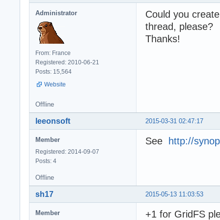
Could you create 
Administrator
thread, please?
Thanks!
From: France
Registered: 2010-06-21
Posts: 15,564
Website
Offline
leeonsoft
2015-03-31 02:47:17
See
http://syno
Member
Registered: 2014-09-07
Posts: 4
Offline
sh17
2015-05-13 11:03:53
+1 for GridFS pl
Member