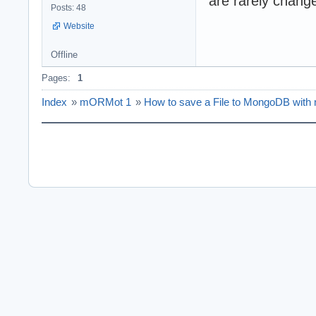
are rarely chang
Posts: 48
Website
Offline
Pages:
1
Index
»
mORMot 1
»
How to save a File to MongoDB wi