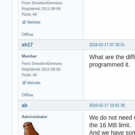
From: Dresden/Germany
Registered: 2011-08-09
Posts: 48
Website
Offline
sh17
2016-02-17 07:30:51
What are the diff
Member
programmed it.
From: Dresden/Germany
Registered: 2011-08-09
Posts: 48
Website
Offline
ab
2016-02-17 10:01:30
We do not need Gr
Administrator
the 16 MB limit.
And we have some