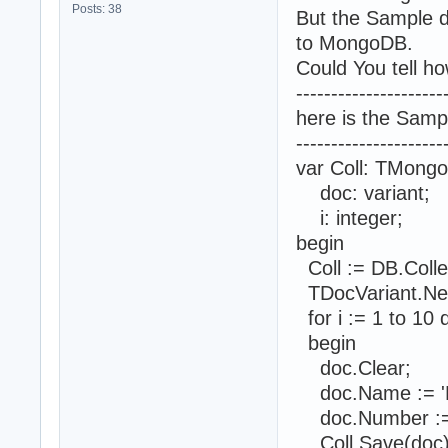
Posts: 38
But the Sample d
to MongoDB.
Could You tell ho
---------------------
here is the Samp
---------------------
var Coll: TMongo
doc: variant;
i: integer;
begin
Coll := DB.Coll
TDocVariant.Ne
for i := 1 to 10 
begin
doc.Clear;
doc.Name := 'Na
doc.Number := 
Coll.Save(doc)