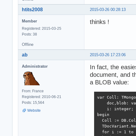
htits2008
2015-03-26 00:28:13
thinks !
Member
Registered: 2015-03-25
Posts: 38
Offline
ab
2015-03-26 17:23:06
In fact, the easi
Administrator
document, and t
a BLOB value:
From: France
Registered: 2010-06-21
var Coll: TMongo
Posts: 15,564
    doc,blob: va
    i: integer;

Website
begin

  Coll := DB.Col
  TDocVariant.Ne
  for i := 1 to 