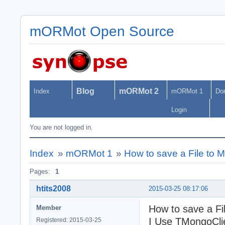
mORMot Open Source
Blog
mORMot 2
Index
mORMot 1
Do
Login
You are not logged in.
Index
»
mORMot 1
»
How to save a File t
Pages:
1
htits2008
2015-03-25 08:17:06
How to save a F
Member
I Use TMongoClie
Registered: 2015-03-25