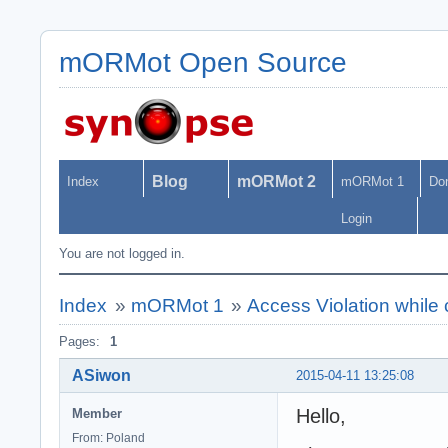
mORMot Open Source
Blog
mORMot 2
Index
mORMot 1
Do
Login
You are not logged in.
Index
»
mORMot 1
»
Access Violation while 
Pages:
1
ASiwon
2015-04-11 13:25:08
Hello,
Member
From: Poland