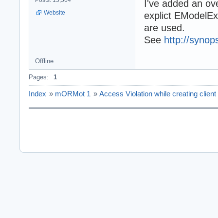
Posts: 15,564
I've added an o
Website
explict EModelEx
are used.
See
http://synops
Offline
Pages:
1
Index
»
mORMot 1
»
Access Violation while creating client