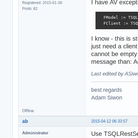
I have AV excepti
Registered: 2015-01-30
Posts: 82
  FModel := TSQL
  FClient := TSQ
I know - this is 
just need a clien
cannot be empty 
message than: Ac
Last edited by ASiw
best regards
Adam Siwon
Offline
ab
2015-04-12 06:33:57
Use TSQLRestSer
Administrator