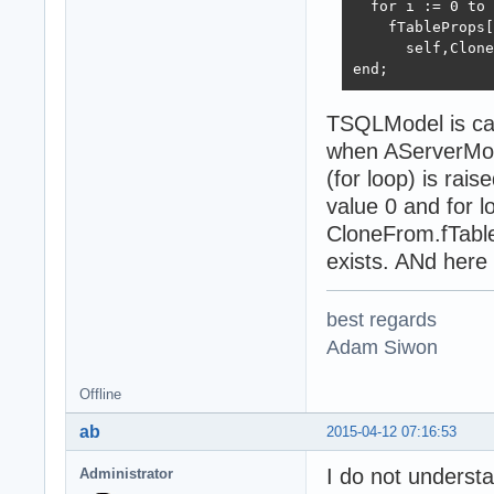
  for i := 0 to 
    fTableProps[
      self,Clone
end;
TSQLModel is ca
when AServerModel
(for loop) is rai
value 0 and for lo
CloneFrom.fTable
exists. ANd here 
best regards
Adam Siwon
Offline
ab
2015-04-12 07:16:53
I do not underst
Administrator