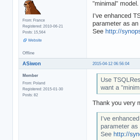
"minimal" model.
I've enhanced TS
From: France
parameter as an e
Registered: 2010-06-21
See
http://synop
Posts: 15,564
Website
Offline
ASiwon
2015-04-12 06:56:04
Member
Use TSQLRest
From: Poland
want a "minim
Registered: 2015-01-30
Posts: 82
Thank you very mu
I've enhanced
parameter as a
See
http://sy