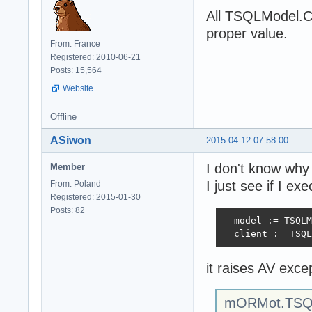
All TSQLModel.Cr
proper value.
From: France
Registered: 2010-06-21
Posts: 15,564
Website
Offline
ASiwon
2015-04-12 07:58:00
I don't know why 
Member
I just see if I ex
From: Poland
Registered: 2015-01-30
Posts: 82
  model := TSQLM
  client := TSQL
it raises AV excep
mORMot.TSQL