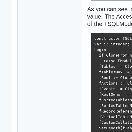
As you can see i
value. The Access
of the TSQLModel
constructor TSQL
var i: integer;

begin

  if CloneFrom=n
    raise EModel
  fTables := Clo
  fTablesMax := 
  fRoot := Clone
  fActions := Cl
  fEvents := Clo
  fRestOwner := 
  fSortedTablesN
  fSortedTablesN
  fRecordReferen
  fVirtualTableM
  fCustomCollati
  SetLength(fTab