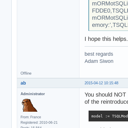
mORMotSQLite
FDDE0,TSQLR
mORMotSQLite
emory:',TSQLR
I hope this helps.
best regards
Adam Siwon
Offline
ab
2015-04-12 10:15:48
You should NOT 
Administrator
of the reintroduc
model := TSQLMod
From: France
Registered: 2010-06-21