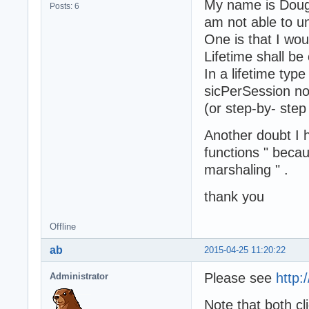
My name is Doug
Posts: 6
am not able to u
One is that I wou
Lifetime shall be 
In a lifetime typ
sicPerSession no
(or step-by- step
Another doubt I 
functions " beca
marshaling " .
thank you
Offline
ab
2015-04-25 11:20:22
Please see
http:
Administrator
Note that both cl