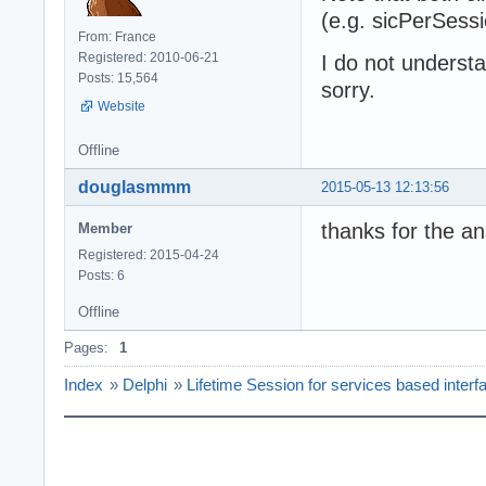
(e.g. sicPerSessi
From: France
Registered: 2010-06-21
I do not underst
Posts: 15,564
sorry.
Website
Offline
douglasmmm
2015-05-13 12:13:56
thanks for the a
Member
Registered: 2015-04-24
Posts: 6
Offline
Pages:
1
Index
»
Delphi
»
Lifetime Session for services based interf