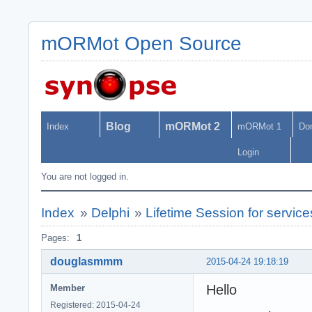
mORMot Open Source
Blog
mORMot 2
Index
mORMot 1
Do
Login
You are not logged in.
Index
»
Delphi
»
Lifetime Session for servic
Pages:
1
douglasmmm
2015-04-24 19:18:19
Hello
Member
Registered: 2015-04-24