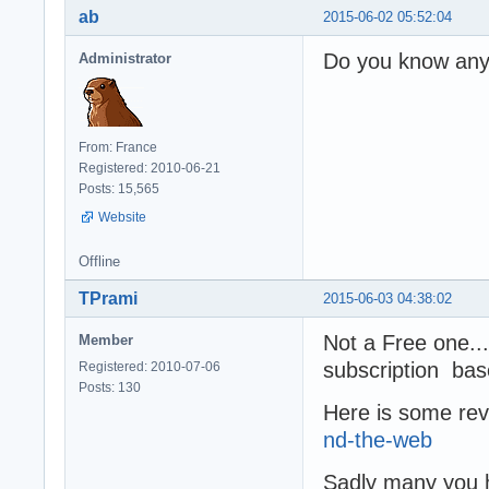
ab
2015-06-02 05:52:04
Do you know any
Administrator
From: France
Registered: 2010-06-21
Posts: 15,565
Website
Offline
TPrami
2015-06-03 04:38:02
Not a Free one...
Member
subscription ba
Registered: 2010-07-06
Posts: 130
Here is some rev
nd-the-web
Sadly many you h