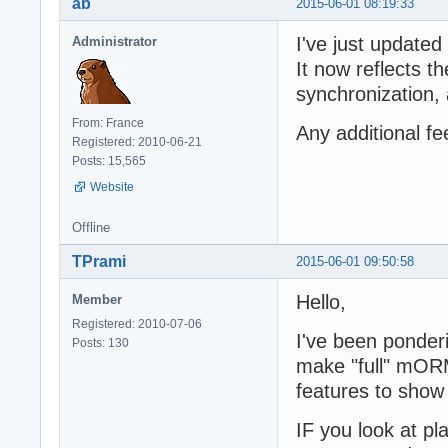
ab
2015-06-01 08:19:33
I've just updated 
Administrator
It now reflects t
synchronization,
From: France
Any additional f
Registered: 2010-06-21
Posts: 15,565
Website
Offline
TPrami
2015-06-01 09:50:58
Hello,
Member
Registered: 2010-07-06
I've been ponder
Posts: 130
make "full" mORM
features to show
IF you look at pl