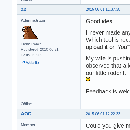
ab
2015-06-01 11:37:30
Good idea.
Administrator
I never made any
Which tool is re
From: France
upload it on You
Registered: 2010-06-21
Posts: 15,565
My wife is push
Website
observed that a 
our little rodent.
Feedback is wel
Offline
AOG
2015-06-01 12:22:33
Could you give me
Member