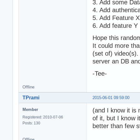
3. Add some Data 
4. Add authentica
5. Add Feature X
6. Add feature Y
Hope this random
It could more th
(set of) video(s)
server an DB and 
-Tee-
Offline
TPrami
2015-06-01 09:59:00
(and I know it is
Member
of it, but I kno
Registered: 2010-07-06
Posts: 130
better than few 
Offline