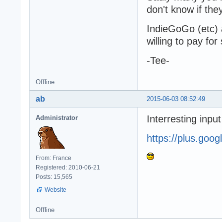
don't know if the
IndieGoGo (etc) 
willing to pay fo
-Tee-
Offline
ab
2015-06-03 08:52:49
Interresting inpu
Administrator
https://plus.go
From: France
Registered: 2010-06-21
Posts: 15,565
Website
Offline