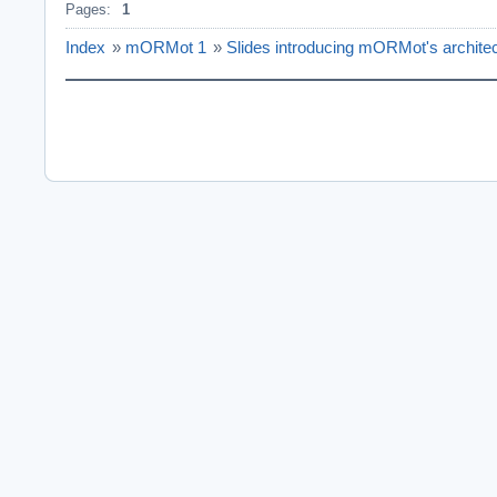
Pages:
1
Index
»
mORMot 1
»
Slides introducing mORMot's architec