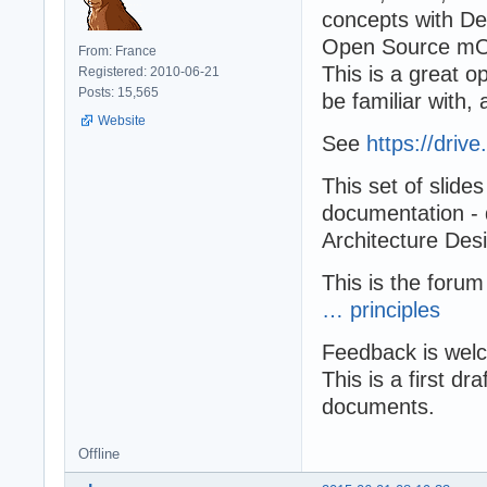
concepts with De
Open Source mO
From: France
This is a great 
Registered: 2010-06-21
Posts: 15,565
be familiar with
Website
See
https://driv
This set of slide
documentation - 
Architecture Desi
This is the forum
… principles
Feedback is wel
This is a first dr
documents.
Offline