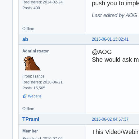
push you to imple
Registered: 2014-02-24
Posts: 490
Last edited by AOG 
Offline
ab
2015-06-01 13:02:41
@AOG
Administrator
She would ask me
From: France
Registered: 2010-06-21
Posts: 15,565
Website
Offline
TPrami
2015-06-02 04:57:37
This Video/Webin
Member
Registered: 2010-07-06