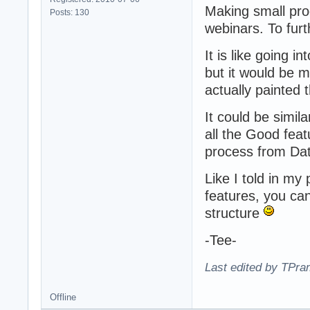
Making small pro
Posts: 130
webinars. To fur
It is like going i
but it would be 
actually painted 
It could be simil
all the Good fea
process from Da
Like I told in my
features, you ca
structure
-Tee-
Last edited by TPra
Offline