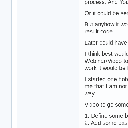
process. And You
Or it could be se
But anyhow it wo
result code.
Later could have
I think best woul
Webinar/Video to
work it would be 
I started one hob
me that I am not 
way.
Video to go some
1. Define some b
2. Add some basi