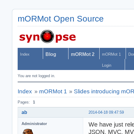
mORMot Open Source
Blog
mORMot 2
Index
mORMot 1
Do
Login
You are not logged in.
Index
»
mORMot 1
»
Slides introducing mOR
Pages:
1
ab
2014-04-18 09:47:59
We have just rel
Administrator
JSON, MVC, MVV