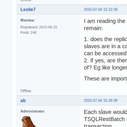
Leslie7
2015-07-04 15:10:38
I am reading the
Member
remain:
Registered: 2015-06-25
Posts: 248
1. does the repli
slaves are in a 
can be accessed
2. if yes, are th
of? Eg like longe
These are import
Offline
ab
2015-07-04 15:29:39
Each slave would 
Administrator
TSQLRestBatch for
transaction.