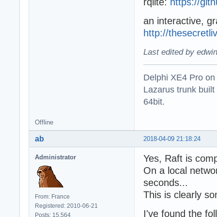
rqlite:
https://gith
an interactive, gr
http://thesecretl
Last edited by edwi
Delphi XE4 Pro on
Lazarus trunk buil
64bit.
Offline
ab
2018-04-09 21:18:24
Yes, Raft is com
Administrator
On a local networ
seconds...
This is clearly s
From: France
Registered: 2010-06-21
I've found the fo
Posts: 15,564