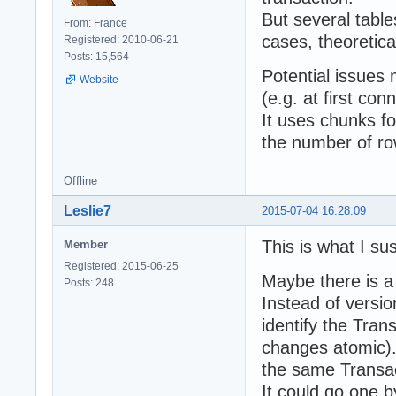
But several table
From: France
cases, theoretical
Registered: 2010-06-21
Posts: 15,564
Potential issues
Website
(e.g. at first con
It uses chunks fo
the number of ro
Offline
Leslie7
2015-07-04 16:28:09
This is what I su
Member
Registered: 2015-06-25
Maybe there is a
Posts: 248
Instead of versio
identify the Tran
changes atomic).
the same Transac
It could go one 