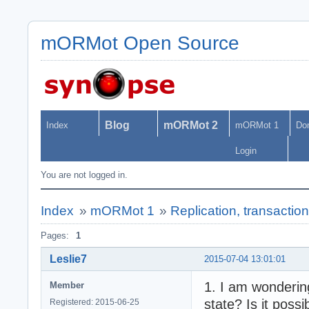
mORMot Open Source
Blog
mORMot 2
Index
mORMot 1
Do
Login
You are not logged in.
Index
»
mORMot 1
»
Replication, transactio
Pages:
1
Leslie7
2015-07-04 13:01:01
1. I am wondering
Member
state? Is it poss
Registered: 2015-06-25