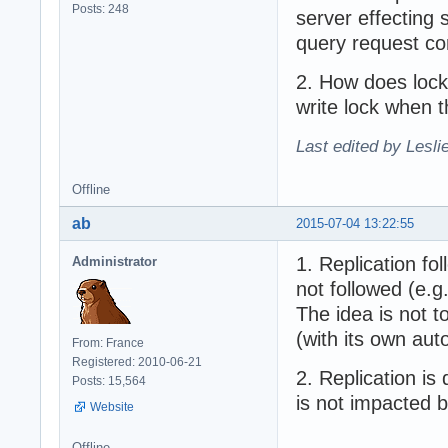
Posts: 248
server effecting s
query request com
2. How does locki
write lock when t
Last edited by Lesli
Offline
ab
2015-07-04 13:22:55
1. Replication fo
Administrator
not followed (e.g
The idea is not 
(with its own aut
From: France
Registered: 2010-06-21
2. Replication i
Posts: 15,564
is not impacted 
Website
Offline