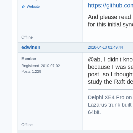
https://github.co
Website
And please read 
for this initial s
Offline
edwinsn
2018-04-10 01:49:44
@ab, I didn't kno
Member
because I was se
Registered: 2010-07-02
Posts: 1,229
post, so I though
study the Raft de
Delphi XE4 Pro on
Lazarus trunk buil
64bit.
Offline