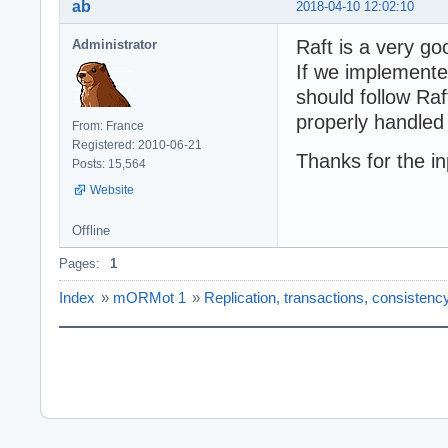
ab
2018-04-10 12:02:10
Raft is a very go
Administrator
If we implemente
should follow Raf
properly handled 
From: France
Registered: 2010-06-21
Thanks for the i
Posts: 15,564
Website
Offline
Pages:
1
Index
»
mORMot 1
»
Replication, transactions, consistenc