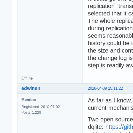
replication "tran
selected that it 
The whole replic
during replicatio
seems reasonable
history could be 
the size and cont
the change log i
step is readily av
Offline
edwinsn
2018-04-09 15:11:22
As far as I know,
Member
current mechanism
Registered: 2010-07-02
Posts: 1,229
Two open source 
dqlite:
https://gi