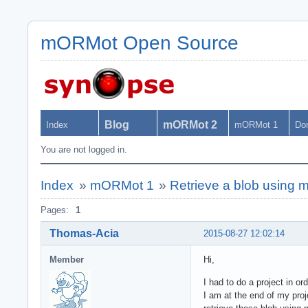
mORMot Open Source
Blog
mORMot 2
Index
mORMot 1
Do
You are not logged in.
Index
»
mORMot 1
»
Retrieve a blob using
Pages:
1
Thomas-Acia
2015-08-27 12:02:14
Member
Hi,
I had to do a project in 
I am at the end of my proj