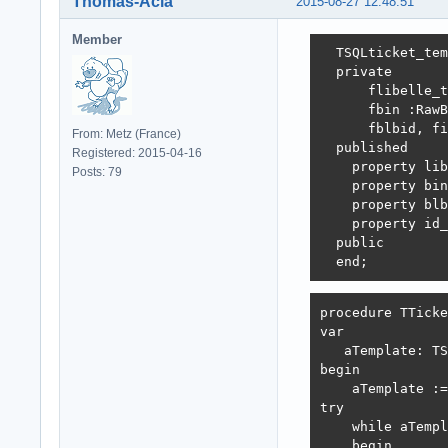
Thomas-Acia
2015-08-27 12:48:51
Member
  TSQLticket_tem
  private

      flibelle_t
      fbin :RawB
      fblbid, fi
From: Metz (France)
  published

Registered: 2015-04-16
    property lib
Posts: 79
    property bin
    property blb
    property id_
  public

  end;
procedure TTicke
var

   aTemplate: TS
begin

    aTemplate :=
try

    while aTempl
    begin
