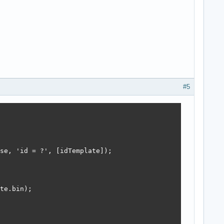
#5
se, 'id = ?', [idTemplate]);

te.bin);
