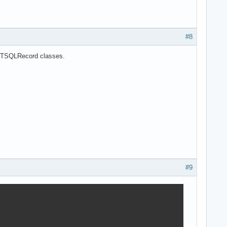
#8
of TSQLRecord classes.
#9