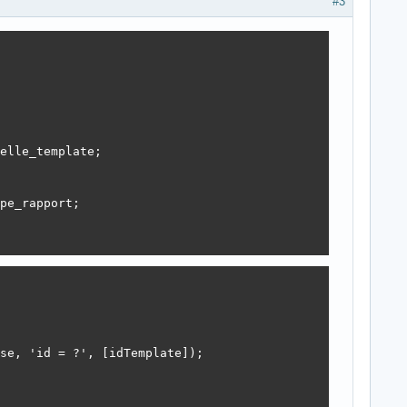
#3
elle_template;

pe_rapport;

se, 'id = ?', [idTemplate]);
