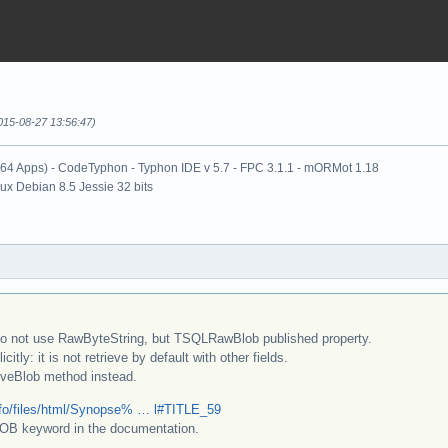
015-08-27 13:56:47)
x64 Apps) - CodeTyphon - Typhon IDE v 5.7 - FPC 3.1.1 - mORMot 1.18
nux Debian 8.5 Jessie 32 bits
o not use RawByteString, but TSQLRawBlob published property.
citly: it is not retrieve by default with other fields.
veBlob method instead.
nfo/files/html/Synopse% … l#TITLE_59
LOB keyword in the documentation.