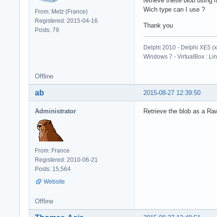
retrieve these blob using
Wich type can I use ?
From: Metz (France)
Registered: 2015-04-16
Thank you
Posts: 79
Delphi 2010 - Delphi XE5 (
Windows 7 - VirtualBox : Li
Offline
ab
2015-08-27 12:39:50
Administrator
Retrieve the blob as a Raw
From: France
Registered: 2010-06-21
Posts: 15,564
Website
Offline