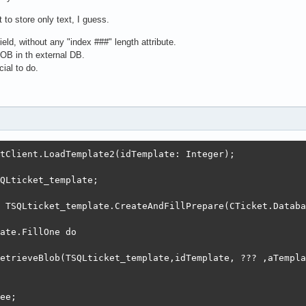
 to store only text, I guess.
ld, without any "index ###" length attribute.
LOB in th external DB.
ial to do.
tClient.LoadTemplate2(idTemplate: Integer);

QLticket_template;

 TSQLticket_template.CreateAndFillPrepare(CTicket.Databa
ate.FillOne do

etrieveBlob(TSQLticket_template,idTemplate, ??? ,aTempla
ee;
