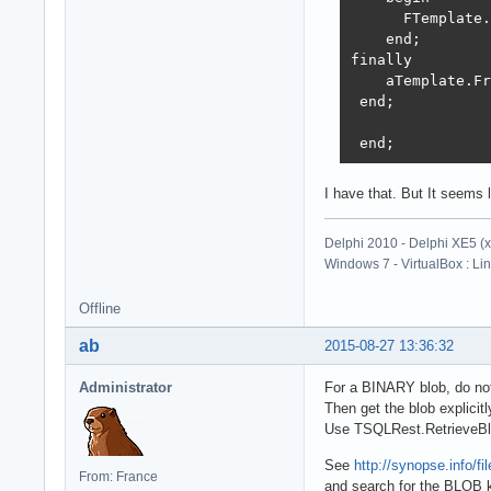
      FTemplate.
    end;

finally

    aTemplate.Fr
 end;

 end;
I have that. But It seems
Delphi 2010 - Delphi XE5 (
Windows 7 - VirtualBox : Li
Offline
ab
2015-08-27 13:36:32
Administrator
For a BINARY blob, do no
Then get the blob explicitly
Use TSQLRest.RetrieveBl
See
http://synopse.info/
From: France
and search for the BLOB 