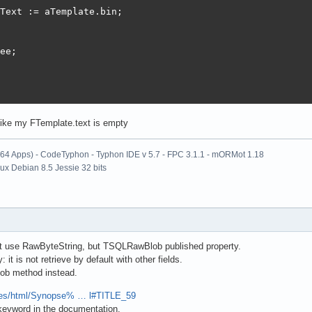
Text := aTemplate.bin;

ee;

 like my FTemplate.text is empty
x64 Apps) - CodeTyphon - Typhon IDE v 5.7 - FPC 3.1.1 - mORMot 1.18
nux Debian 8.5 Jessie 32 bits
t use RawByteString, but TSQLRawBlob published property.
: it is not retrieve by default with other fields.
ob method instead.
files/html/Synopse% … l#TITLE_59
keyword in the documentation.