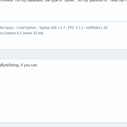
 mORMot. On my database, the type is "bytea". So my question is : how can I 
x64 Apps) - CodeTyphon - Typhon IDE v 5.7 - FPC 3.1.1 - mORMot 1.18
nux Debian 8.5 Jessie 32 bits
ByteString, if you can.