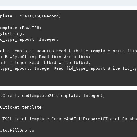
plate = class(TSQLRecord)

emplate :RawUTF8;

yteString;

d_type_rapport :Integer;

elle_template: RawUTF8 Read flibelle_template Write flib
: RawByteString Read fbin Write fbin;

id: Integer Read fblbid Write fblbid;

type_rapport: Integer Read fid_type_rapport Write fid_ty
tClient.LoadTemplate2(idTemplate: Integer);

QLticket_template;

 TSQLticket_template.CreateAndFillPrepare(CTicket.Databa
ate.FillOne do
