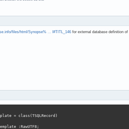
pse.info/files/html/Synopse% … l#TITL_146
for external database definition 
plate = class(TSQLRecord)

emplate :RawUTF8;
