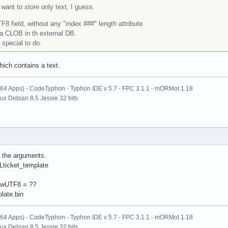
want to store only text, I guess.
8 field, without any "index ###" length attribute.
 a CLOB in th external DB.
special to do.
hich contains a text.
x64 Apps) - CodeTyphon - Typhon IDE v 5.7 - FPC 3.1.1 - mORMot 1.18
nux Debian 8.5 Jessie 32 bits
ll the arguments.
ticket_template
awUTF8 = ??
late.bin
x64 Apps) - CodeTyphon - Typhon IDE v 5.7 - FPC 3.1.1 - mORMot 1.18
nux Debian 8.5 Jessie 32 bits