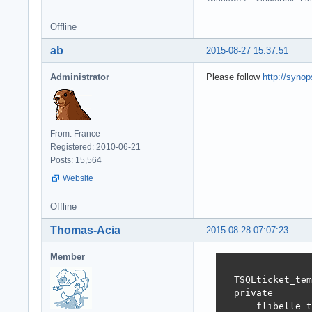
Offline
ab
2015-08-27 15:37:51
Administrator
Please follow
http://syno
From: France
Registered: 2010-06-21
Posts: 15,564
Website
Offline
Thomas-Acia
2015-08-28 07:07:23
Member
  TSQLticket_tem
  private

      flibelle_t