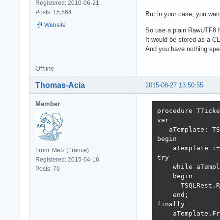
Registered: 2010-06-21
Posts: 15,564
But in your case, you want
Website
So use a plain RawUTF8 fie
It would be stored as a C
And you have nothing spec
Offline
Thomas-Acia
2015-08-27 13:50:55
Member
procedure TTicke
var

   aTemplate: TS
begin

    aTemplate :=
From: Metz (France)
try

Registered: 2015-04-16
    while aTempl
Posts: 79
    begin

      TSQLRest.R
    end;

finally

    aTemplate.Fr