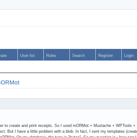
nate
User list
Rules
Search
Register
Login
 mORMot
order to create and print receipts. So I used mORMot + Mustache + WPTools 
ect. But I have a little problem with a blob. In fact, I sent my templates (c