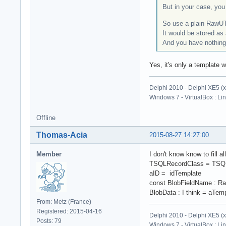
But in your case, you 
So use a plain RawUTF
It would be stored as
And you have nothing 
Yes, it's only a template w
Delphi 2010 - Delphi XE5 (
Windows 7 - VirtualBox : Li
Offline
Thomas-Acia
2015-08-27 14:27:00
Member
I don't know know to fill a
TSQLRecordClass = TSQL
aID = idTemplate
const BlobFieldName : R
BlobData : I think = aTemp
From: Metz (France)
Registered: 2015-04-16
Delphi 2010 - Delphi XE5 (
Posts: 79
Windows 7 - VirtualBox : Li