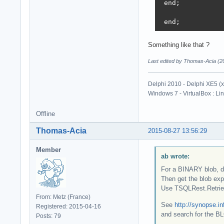
 end;

 end;
Something like that ?
Last edited by Thomas-Acia (2
Delphi 2010 - Delphi XE5 (
Windows 7 - VirtualBox : Li
Offline
Thomas-Acia
2015-08-27 13:56:29
Member
ab wrote:
For a BINARY blob, d
Then get the blob expli
Use TSQLRest.Retrie
From: Metz (France)
See
http://synopse.i
Registered: 2015-04-16
and search for the B
Posts: 79