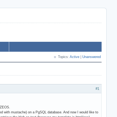
Topics:
Active
|
Unanswered
#1
+ ZEOS.
reated with mustache) on a PgSQL database. And now I would like to