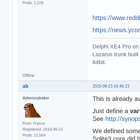
Posts: 1,229
https://www.redd
https://news.yc
Delphi XE4 Pro on
Lazarus trunk buil
64bit.
Offline
ab
2015-08-23 10:46:23
This is already a
Administrator
Just define a
var
See
http://syno
From: France
Registered: 2010-06-21
We defined some 
Posts: 15,564
Sqlite3 core did 