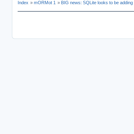
Index
»
mORMot 1
»
BIG news: SQLite looks to be addin