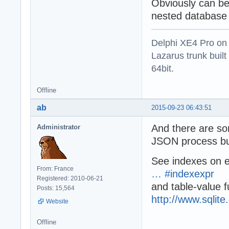
Obviously can be
nested database
Delphi XE4 Pro on
Lazarus trunk buil
64bit.
Offline
ab
2015-09-23 06:43:51
And there are som
Administrator
JSON process but
See indexes on 
From: France
… #indexexpr
Registered: 2010-06-21
and table-value f
Posts: 15,564
http://www.sqlite
Website
Offline