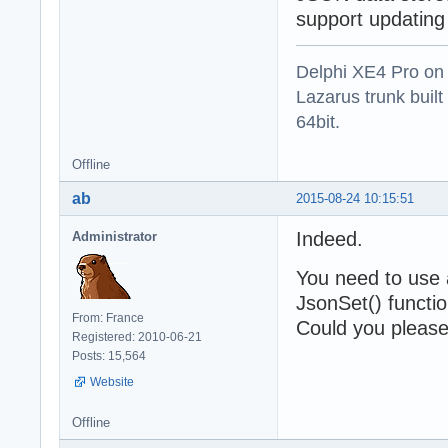
support updating
Delphi XE4 Pro on
Lazarus trunk buil
64bit.
Offline
ab
2015-08-24 10:15:51
Indeed.
Administrator
You need to use 
JsonSet() functio
From: France
Could you please 
Registered: 2010-06-21
Posts: 15,564
Website
Offline