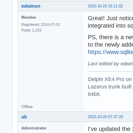
edwinsn
2015-10-19 16:11:02
Great! Just noti
Member
integrated into sq
Registered: 2010-07-02
Posts: 1,229
PS, there is a new
to the newly add
https://www.sqli
Last edited by edwi
Delphi XE4 Pro on
Lazarus trunk buil
64bit.
Offline
ab
2015-10-20 07:37:20
I've updated the 
Administrator