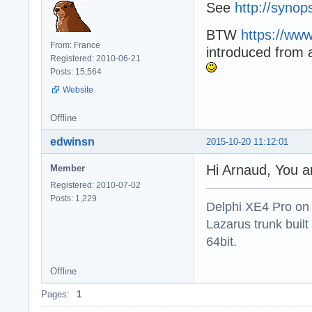
See
http://synop
BTW
https://www
From: France
introduced from 
Registered: 2010-06-21
Posts: 15,564
Website
Offline
edwinsn
2015-10-20 11:12:01
Hi Arnaud, You a
Member
Registered: 2010-07-02
Posts: 1,229
Delphi XE4 Pro on
Lazarus trunk buil
64bit.
Offline
Pages:
1