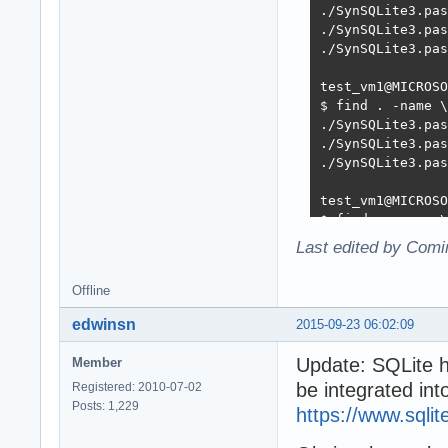
./SynSQLite3.pas
./SynSQLite3.pas
./SynSQLite3.pas
test_vm1@MICROSO
$ find . -name \
./SynSQLite3.pas
./SynSQLite3.pas
./SynSQLite3.pas
test_vm1@MICROSO
$ find . -name \
./SQLite3/mORMot
Last edited by Comi
./SQLite3/mORMot
./SynSQLite3.pas
Offline
./SynSQLite3.pas
./SynSQLite3.pas
edwinsn
2015-09-23 06:02:09
./SynSQLite3.pas
Update: SQLite h
Member
be integrated into
Registered: 2010-07-02
Posts: 1,229
https://www.sqlit