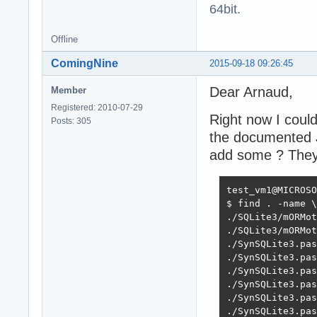
64bit.
Offline
ComingNine
2015-09-18 09:26:45
Dear Arnaud,
Member
Registered: 2010-07-29
Right now I could
Posts: 305
the documented J
add some ? They 
test_vm1@MICROSO
$ find . -name \
./SQLite3/mORMot
./SQLite3/mORMot
./SynSQLite3.pas
./SynSQLite3.pas
./SynSQLite3.pas
./SynSQLite3.pas
./SynSQLite3.pas
./SynSQLite3.pas