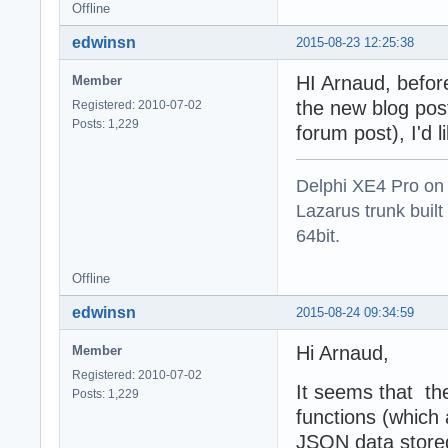
Offline
edwinsn
2015-08-23 12:25:38
HI Arnaud, befor
Member
the new blog post 
Registered: 2010-07-02
Posts: 1,229
forum post), I'd 
Delphi XE4 Pro on
Lazarus trunk buil
64bit.
Offline
edwinsn
2015-08-24 09:34:59
Hi Arnaud,
Member
Registered: 2010-07-02
It seems that th
Posts: 1,229
functions (which 
JSON data stored