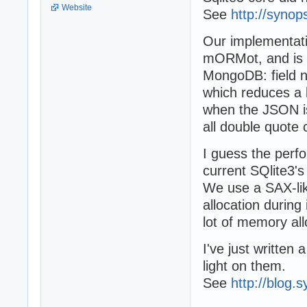
Website
See
http://syno
Our implementati
mORMot, and is a
MongoDB: field n
which reduces a l
when the JSON i
all double quote 
I guess the perf
current SQlite3's
We use a SAX-li
allocation during
lot of memory al
I've just written
light on them.
See
http://blog