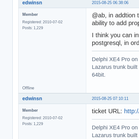
edwinsn
2015-08-25 06:38:06
@ab, in addtion t
Member
ability to add pro
Registered: 2010-07-02
Posts: 1,229
I think you can 
postgresql, in or
Delphi XE4 Pro on
Lazarus trunk buil
64bit.
Offline
edwinsn
2015-08-25 07:10:11
ticket URL:
http:
Member
Registered: 2010-07-02
Posts: 1,229
Delphi XE4 Pro on
Lazarus trunk buil