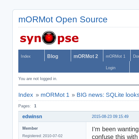
mORMot Open Source
Blog
mORMot 2
Index
mORMot 1
Do
Login
You are not logged in.
Index
»
mORMot 1
»
BIG news: SQLite look
Pages:
1
edwinsn
2015-08-23 09:15:49
I'm been wantin
Member
confuse this with
Registered: 2010-07-02