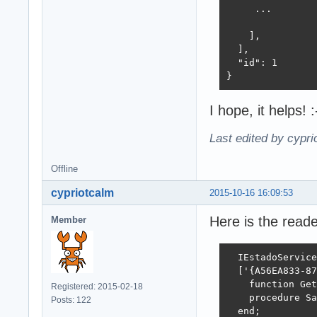
    EL: TEstadoO
     ...

    JSONObject: 
  begin

    ],

    EL := TEstad
  ],

    JSONObject :
  "id": 1

    TRY

}
      JSONObject
      aSerialize
I hope, it helps! :
    FINALLY

      for I := (
Last edited by cypr
      begin

        EL[i].Fr
Offline
        EL[i] :=
        EL.Delet
cypriotcalm
2015-10-16 16:09:53
      end;

      FreeAndNil
Here is the read
Member
    END;

  end;

  IEstadoService
function TEstado
  ['{A56EA833-87
var

    function Get
Registered: 2015-02-18
  Estado: TEstad
    procedure Sa
Posts: 122
  I: Integer;

  end;
