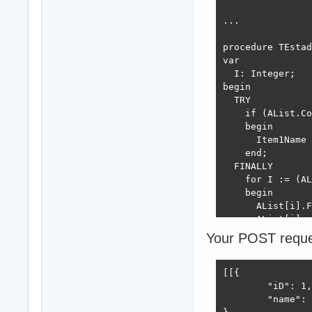
begin

  AList.Capacity
...

  for I := 1 to 
  begin

procedure TEstad
    Estado := TE
var

    Estado.ID :=
  I: Integer;

    Estado.Name 
begin

    AList.Add(Es
  TRY

  end;

    if (AList.Co
  Result := true
    begin

end;

      Item1Name 
    end;

  FINALLY

initialization

    for I := (AL
  TJSONSerialize
    begin

      AList[i].F
  TJSONSerialize
      AList[i] :
      AList.Dele
Your POST request
  TInterfaceFact
    end;

  END;

finalization
end; 

[[{

	"iD": 1,

...

	"name": "Estado 1"
