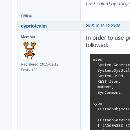
Last edited by Jorg
Offline
cypriotcalm
2015-10-16 12:20:38
In order to use 
Member
followed:
uses

Registered: 2015-02-18
  System.Generic
Posts: 122
  System.SysUtil
  System.JSON,

  REST.Json,

  mORMot,

  SynCommons;

type

  TEstadoObjectL
  IEstadoService
  ['{A56EA833-87