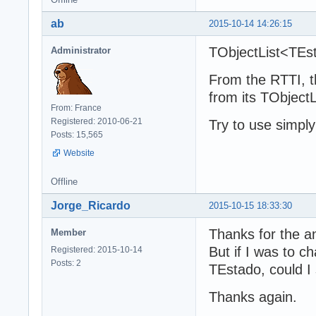
ab
2015-10-14 14:26:15
TObjectList<TEsta
Administrator
From the RTTI, t
from its TObject
From: France
Registered: 2010-06-21
Try to use simpl
Posts: 15,565
Website
Offline
Jorge_Ricardo
2015-10-15 18:33:30
Thanks for the an
Member
But if I was to 
Registered: 2015-10-14
Posts: 2
TEstado, could I 
Thanks again.