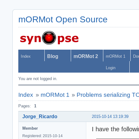
mORMot Open Source
Blog
mORMot 2
Index
mORMot 1
Do
Login
You are not logged in.
Index
»
mORMot 1
»
Problems serializing TO
Pages:
1
Jorge_Ricardo
2015-10-14 13:19:39
I have the follow
Member
Registered: 2015-10-14