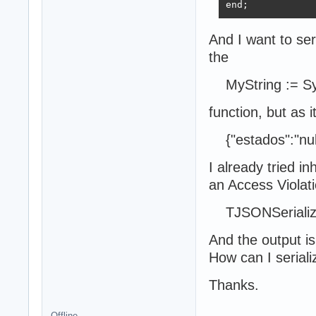
end;
And I want to seri
the
MyString := Sy
function, but as it
{"estados":"nul
I already tried i
an Access Violatio
TJSONSerialize
And the output i
How can I seriali
Thanks.
Offline