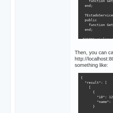
    function Get
  end;

  TEstadoService
  public

    function Get
  end; 

 TJSONSerializer
  public

    class functi
Then, you can cal
    class proced
http://localhost
  end;

something like:
implementation

  class function
{

  begin

  "result": [

    // not yet w
    [

  end;

      {

        "iD": 12
  class procedur
        "name": 
  var

      }

    I: Integer;
