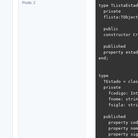
Posts: 2
type TListaEstad
  private

  flista:TObject
  public

  constructor Cr
  published

  property estad
end;

type

  TEstado = clas
  private

    fcodigo: Int
    fnome: strin
    fsigla: stri
  published

    property cod
    property nom
    property sig