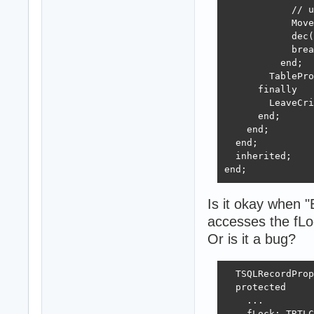
            // u
            Move
            dec(
            brea
          end;

        TablePro
      finally

        LeaveCri
      end;

    end;

  end;

  inherited;

end;
Is it okay when "
accesses the fLo
Or is it a bug?
  TSQLRecordProp
  protected

    ...

    fLock: TRTLC