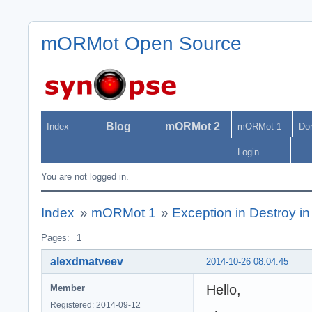
mORMot Open Source
Blog
mORMot 2
Index
mORMot 1
Do
Login
You are not logged in.
Index
»
mORMot 1
»
Exception in Destroy i
Pages:
1
alexdmatveev
2014-10-26 08:04:45
Hello,
Member
Registered: 2014-09-12