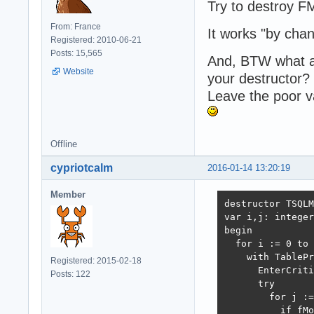
Try to destroy F
From: France
It works "by cha
Registered: 2010-06-21
Posts: 15,565
And, BTW what are
Website
your destructor?
Leave the poor v
Offline
cypriotcalm
2016-01-14 13:20:19
Member
destructor TSQLM
var i,j: integer
begin

  for i := 0 to 
    with TablePr
Registered: 2015-02-18
      EnterCriti
Posts: 122
      try

        for j :=
          if fMo