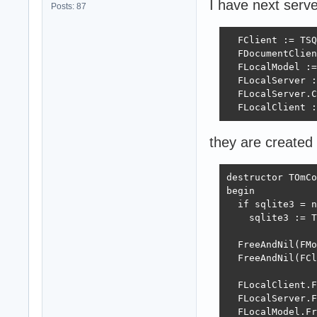
I have next serve
Posts: 87
  FClient := TSQ
  FDocumentClien
  FLocalModel :=
  FLocalServer :
  FLocalServer.C
  FLocalClient :
they are created
destructor TOmCo
begin

  if sqlite3 = n
    sqlite3 := T
  FreeAndNil(FMo
  FreeAndNil(FCl
  FLocalClient.F
  FLocalServer.F
  FLocalModel.Fr