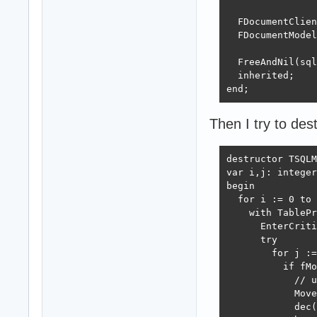
  FDocumentClien
  FDocumentModel
  FreeAndNil(sql
  inherited;

end;
Then I try to de
destructor TSQLM
var i,j: integer
begin

  for i := 0 to 
    with TablePr
      EnterCriti
      try

        for j :=
          if fMo
            // u
            Move
            dec(