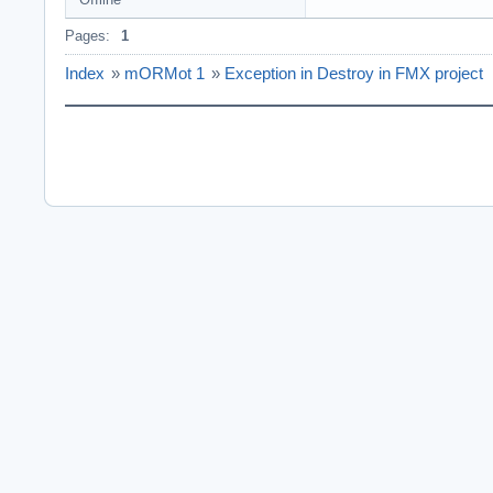
Pages:
1
Index
»
mORMot 1
»
Exception in Destroy in FMX project