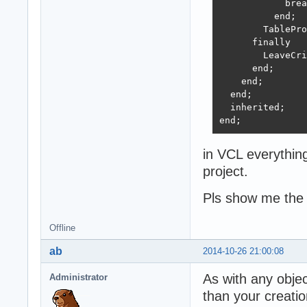
            brea
          end;

        TablePro
      finally

        LeaveCri
      end;

    end;

  end;

  inherited;

end;
in VCL everythin
project.
Pls show me the
Offline
ab
2014-10-26 21:00:08
As with any objec
Administrator
than your creatio