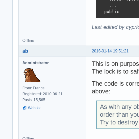
    ...

  public
Last edited by cypr
Offline
ab
2016-01-14 19:51:21
This is on purpos
Administrator
The lock is to sa
The code is corre
From: France
above:
Registered: 2010-06-21
Posts: 15,565
As with any ob
Website
order than you
Try to destro
Offline