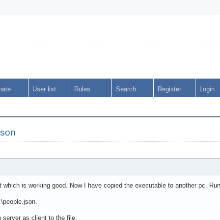
nate
User list
Rules
Search
Register
Login
json
nt which is working good. Now I have copied the executable to another pc. Runn
..\people.json.
 server as client to the file.