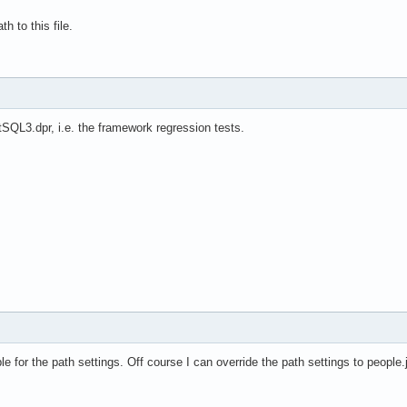
h to this file.
stSQL3.dpr, i.e. the framework regression tests.
 for the path settings. Off course I can override the path settings to people.js