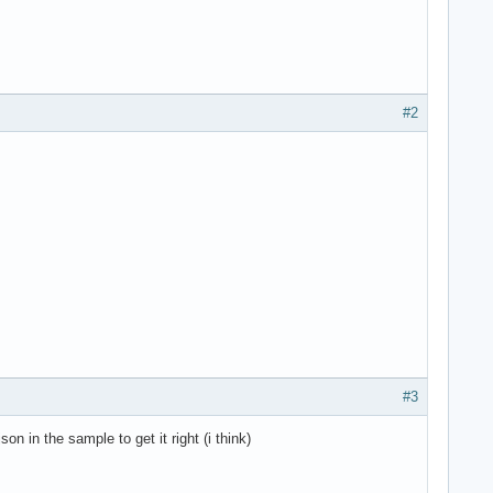
#2
#3
on in the sample to get it right (i think)