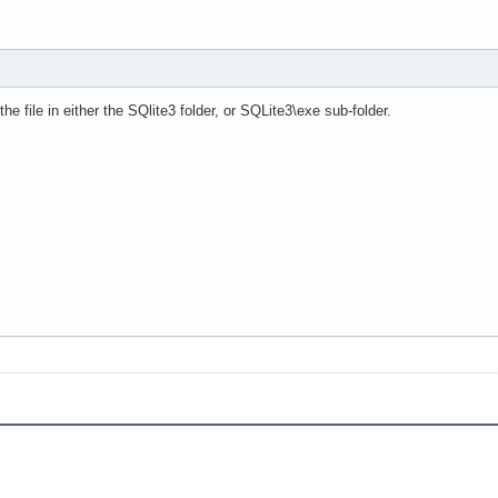
he file in either the SQlite3 folder, or SQLite3\exe sub-folder.