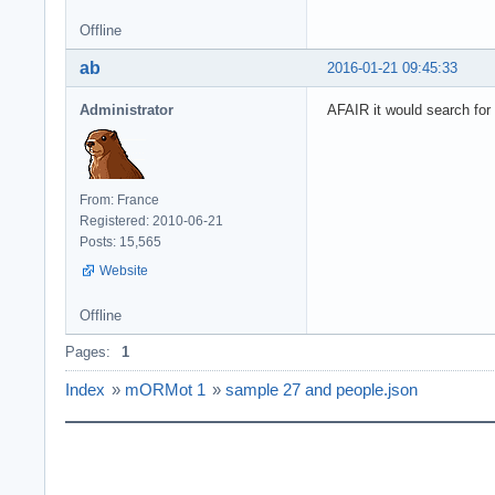
Offline
ab
2016-01-21 09:45:33
Administrator
AFAIR it would search for t
From: France
Registered: 2010-06-21
Posts: 15,565
Website
Offline
Pages:
1
Index
»
mORMot 1
»
sample 27 and people.json