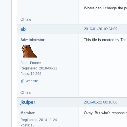
Where can I change the pat
Offline
ab
2016-01-20 16:24:09
Administrator
This file is created by Te
From: France
Registered: 2010-06-21
Posts: 15,565
Website
Offline
jkuiper
2016-01-21 08:16:08
Member
Okay. But who's responsible
Registered: 2014-11-24
Posts: 13