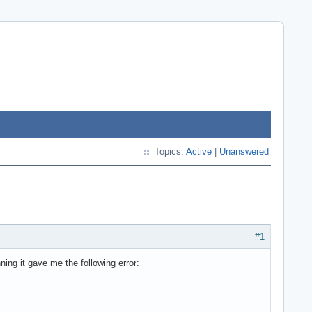
Topics:
Active
|
Unanswered
#1
ing it gave me the following error: