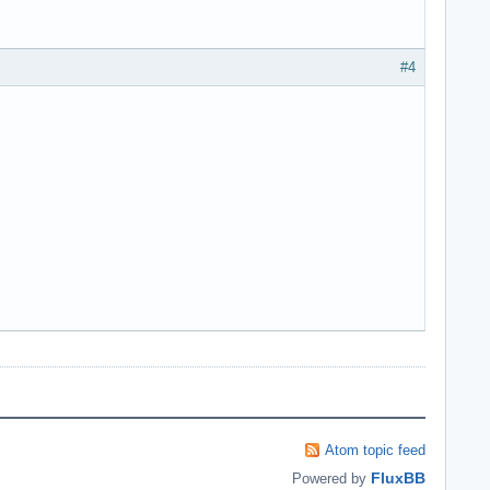
#4
Atom topic feed
FluxBB
Powered by