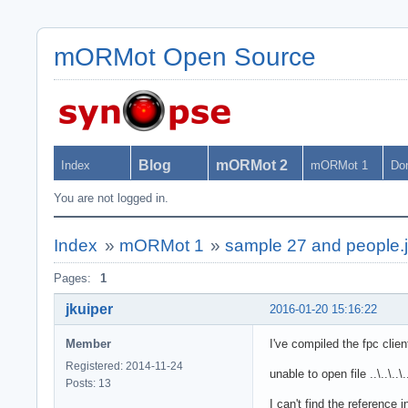
mORMot Open Source
Blog
mORMot 2
Index
mORMot 1
Do
You are not logged in.
Index
»
mORMot 1
»
sample 27 and people.
Pages:
1
jkuiper
2016-01-20 15:16:22
Member
I've compiled the fpc clie
Registered: 2014-11-24
unable to open file ..\..\..\
Posts: 13
I can't find the reference in