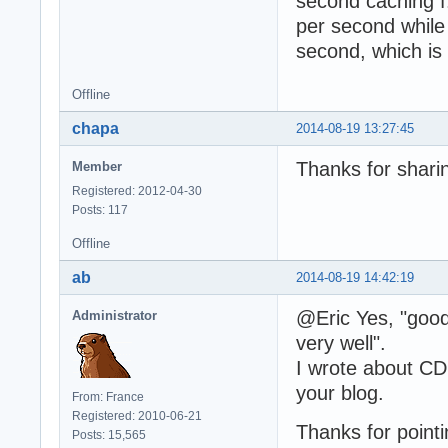
second caching f.
per second while 
second, which is
Offline
chapa
2014-08-19 13:27:45
Thanks for sharin
Member
Registered: 2012-04-30
Posts: 117
Offline
ab
2014-08-19 14:42:19
@Eric Yes, "good
Administrator
very well".
I wrote about CD
your blog.
From: France
Registered: 2010-06-21
Thanks for pointi
Posts: 15,565