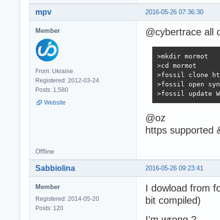
mpv
2016-05-26 07:36:30
@cybertrace all c
Member
>mkdir mormot

>cd mormot

From: Ukraine
>fossil clone ht
Registered: 2012-03-24
>fossil open syn
Posts: 1,580
>fossil update W
Website
@oz
https supported 
Offline
Sabbiolina
2016-05-26 09:23:41
I dowload from f
Member
bit compiled)
Registered: 2014-05-20
Posts: 120
I'm wrong ?