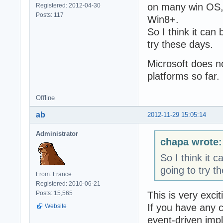
on many win OS,
Registered: 2012-04-30
Posts: 117
Win8+.
So I think it can
try these days.
Microsoft does n
platforms so far.
Offline
ab
2012-11-29 15:05:14
Administrator
chapa wrote:
So I think it 
going to try t
From: France
Registered: 2010-06-21
This is very excit
Posts: 15,565
If you have any c
Website
event-driven imp