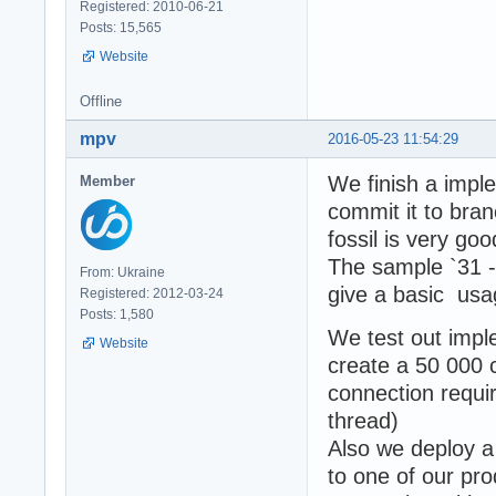
Registered: 2010-06-21
Posts: 15,565
Website
Offline
mpv
2016-05-23 11:54:29
We finish a imp
Member
commit it to br
fossil is very goo
The sample `31 
From: Ukraine
give a basic usa
Registered: 2012-03-24
Posts: 1,580
We test out impl
Website
create a 50 000 
connection requi
thread)
Also we deploy 
to one of our pr