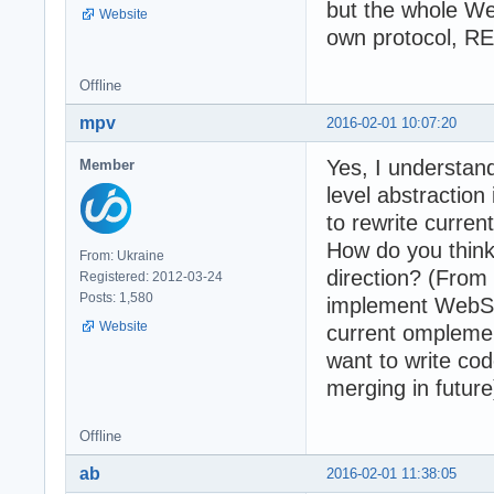
but the whole We
Website
own protocol, RE
Offline
mpv
2016-02-01 10:07:20
Yes, I understan
Member
level abstractio
to rewrite curren
How do you think
From: Ukraine
direction? (From 
Registered: 2012-03-24
Posts: 1,580
implement WebSo
Website
current omplement
want to write co
merging in future
Offline
ab
2016-02-01 11:38:05