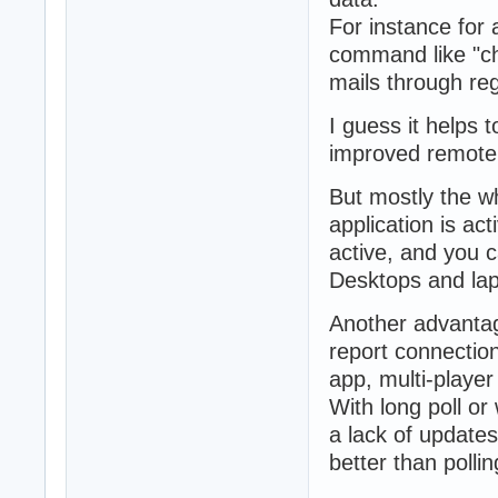
For instance for 
command like "ch
mails through re
I guess it helps 
improved remote
But mostly the wh
application is act
active, and you c
Desktops and lapt
Another advantage
report connection
app, multi-player
With long poll or
a lack of updates
better than pollin