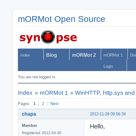
mORMot Open Source
Blog
mORMot 2
Index
mORMot 1
Do
Login
You are not logged in.
Index
»
mORMot 1
»
WinHTTP, http.sys an
Pages:
1
2
Next
chapa
2012-11-29 09:56:34
Hello,
Member
Registered: 2012-04-30