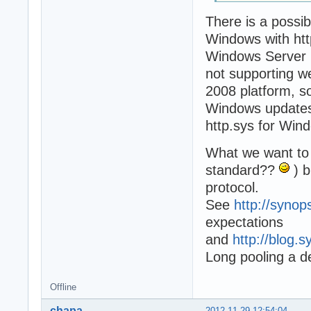
There is a possib
Windows with htt
Windows Server 20
not supporting we
2008 platform, s
Windows updates,
http.sys for Win
What we want to 
standard??
) b
protocol.
See
http://syno
expectations
and
http://blog.
Long pooling a d
Offline
chapa
2012-11-29 12:54:04