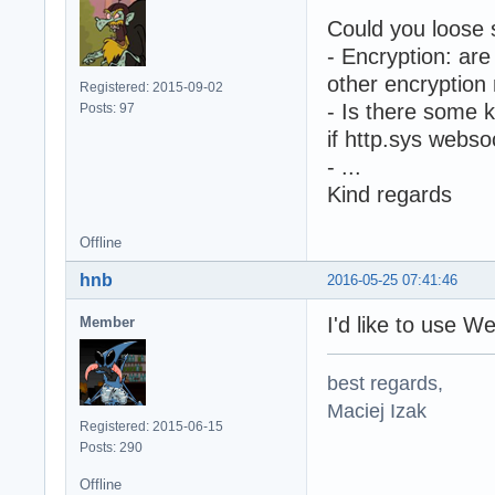
Could you loose 
- Encryption: ar
other encryptio
Registered: 2015-09-02
- Is there some 
Posts: 97
if http.sys webso
- ...
Kind regards
Offline
hnb
2016-05-25 07:41:46
I'd like to use
Member
best regards,
Maciej Izak
Registered: 2015-06-15
Posts: 290
Offline