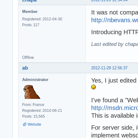
It was not compat
Member
http://nbevans.
Registered: 2012-04-30
Posts: 117
Introducing 
Last edited by chap
Offline
ab
2012-11-29 12:56:37
Yes, I just edite
Administrator
I've found a "W
From: France
http://msdn.micr
Registered: 2010-06-21
This is available
Posts: 15,565
Website
For server side, 
implement webso