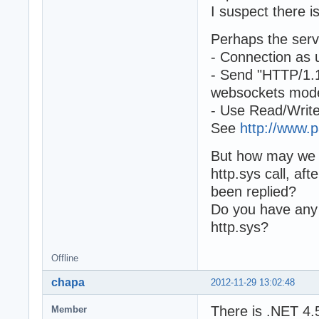
I suspect there 
Perhaps the serv
- Connection as 
- Send "HTTP/1.1
websockets mod
- Use Read/Write
See
http://www.
But how may we 
http.sys call,
been replied?
Do you have any 
http.sys?
Offline
chapa
2012-11-29 13:02:48
There is .NET 4.
Member