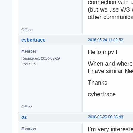
connection with 
(but we use WS on
other communicat
Offline
cybertrace
2016-05-24 11:02:52
Hello mpv !
Member
Registered: 2016-02-29
When and where i
Posts: 15
I have similar N
Thanks
cybertrace
Offline
oz
2016-05-25 06:36:48
I'm very intereste
Member