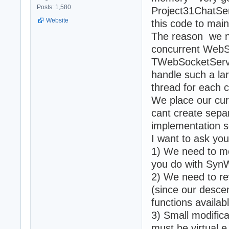
Posts: 1,580
Project31ChatSer
Website
this code to main
The reason we ne
concurrent WebS
TWebSocketServer
handle such a la
thread for each 
We place our cur
cant create sepa
implementation s
I want to ask yo
1) We need to mo
you do with Syn
2) We need to re
(since our desc
functions availab
3) Small modific
must be virtual e.