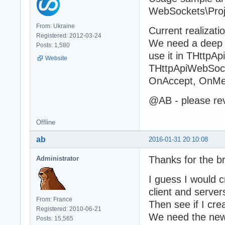
WebSockets\Pro
From: Ukraine
Current realizati
Registered: 2012-03-24
We need a deep r
Posts: 1,580
use it in THttp
Website
THttpApiWebSocke
OnAccept, OnMe
@AB - please rev
Offline
ab
2016-01-31 20:10:08
Thanks for the b
Administrator
I guess I would 
client and server
From: France
Then see if I cre
Registered: 2010-06-21
We need the new 
Posts: 15,565