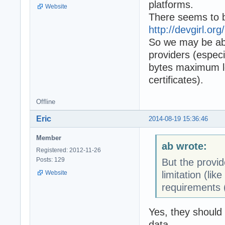
platforms.
Website
There seems to b
http://devgirl.org
So we may be abl
providers (especi
bytes maximum len
certificates).
Offline
Eric
2014-08-19 15:36:46
Member
ab wrote:
Registered: 2012-11-26
Posts: 129
But the provi
limitation (li
Website
requirements (l
Yes, they should
data.