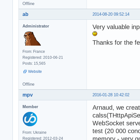
Offline
ab
2014-08-20 09:52:14
Very valuable inp
Administrator
Thanks for the f
From: France
Registered: 2010-06-21
Posts: 15,565
Website
Offline
mpv
2016-01-28 10:42:02
Arnaud, we crea
Member
calss(THttpApiSe
WebSocket server
test (20 000 con
From: Ukraine
memory - very go
Registered: 2012-03-24