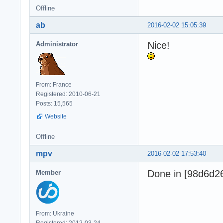
Offline
ab
2016-02-02 15:05:39
Nice!
Administrator
From: France
Registered: 2010-06-21
Posts: 15,565
Website
Offline
mpv
2016-02-02 17:53:40
Done in [98d6d2
Member
From: Ukraine
Registered: 2012-03-24