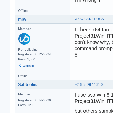
Offline
mpv
2016-05-26 11:30:27
I check x64 targe
Member
Project31WinHTT
don't know why, 
command prompt,
From: Ukraine
8.
Registered: 2012-03-24
Posts: 1,580
Website
Offline
Sabbiolina
2016-05-26 14:31:09
I use two Win 8.1
Member
Project31WinHTT
Registered: 2014-05-20
Posts: 120
but others sampl