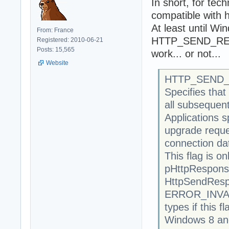
In short, for tec
compatible with 
At least until Wi
From: France
HTTP_SEND_RES
Registered: 2010-06-21
Posts: 15,565
work... or not...
Website
HTTP_SEND
Specifies tha
all subsequent
Applications s
upgrade reque
connection da
This flag is 
pHttpResponse
HttpSendResp
ERROR_INVAL
types if this f
Windows 8 and 