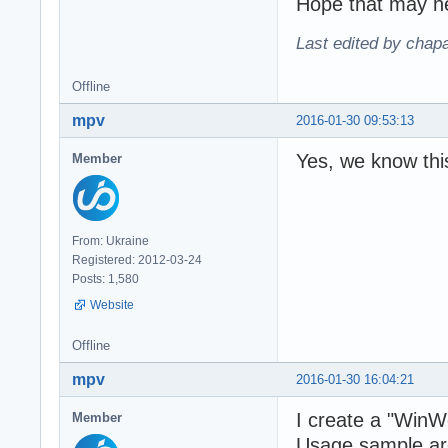
Hope that may h
Last edited by chap
Offline
mpv
2016-01-30 09:53:13
Yes, we know thi
Member
From: Ukraine
Registered: 2012-03-24
Posts: 1,580
Website
Offline
mpv
2016-01-30 16:04:21
I create a "Win
Member
Usage sample are