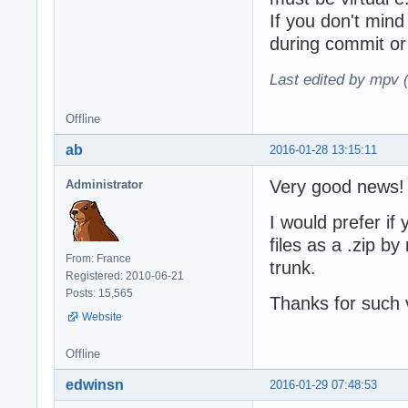
If you don't min
during commit or
Last edited by mpv 
Offline
ab
2016-01-28 13:15:11
Very good news!
Administrator
I would prefer if
files as a .zip b
From: France
trunk.
Registered: 2010-06-21
Posts: 15,565
Thanks for such v
Website
Offline
edwinsn
2016-01-29 07:48:53