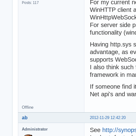
For my current n
Posts: 117
WinHTTP client a
WinHttpWebSocke
For server side 
functionality (wi
Having http.sys 
advantage, as ev
supports WebSoc
I also think such
framework in ma
If someone find 
Net api's and wa
Offline
ab
2012-11-29 12:42:20
See
http://syno
Administrator