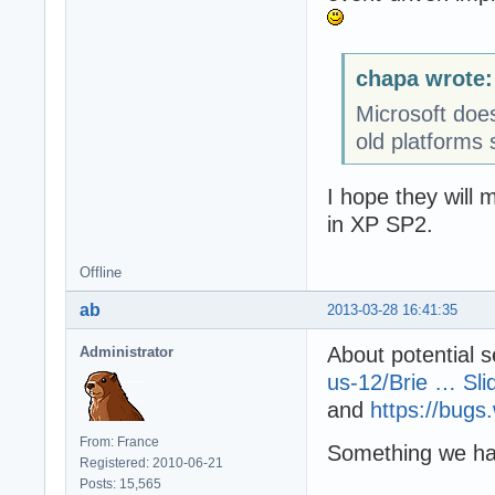
chapa wrote:
Microsoft doe
old platforms 
I hope they will 
in XP SP2.
Offline
ab
2013-03-28 16:41:35
About potential s
Administrator
us-12/Brie … Sli
and
https://bugs
From: France
Something we ha
Registered: 2010-06-21
Posts: 15,565