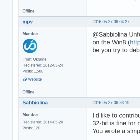
Offline
mpv
2016-05-27 06:04:27
@Sabbiolina Unfo
Member
on the Win8 (
htt
be you try to de
From: Ukraine
Registered: 2012-03-24
Posts: 1,580
Website
Offline
Sabbiolina
2016-05-27 06:33:19
I'd like to contri
Member
32-bit is fine fo
Registered: 2014-05-20
Posts: 120
You wrote a simpl