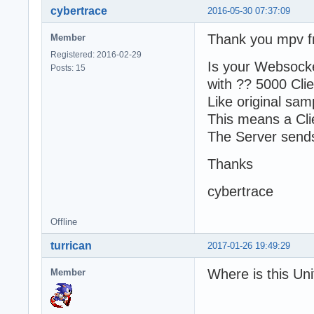
cybertrace
2016-05-30 07:37:09
Thank you mpv fr
Member
Registered: 2016-02-29
Is your Websocke
Posts: 15
with ?? 5000 Clie
Like original sam
This means a Cli
The Server sends
Thanks
cybertrace
Offline
turrican
2017-01-26 19:49:29
Where is this Uni
Member