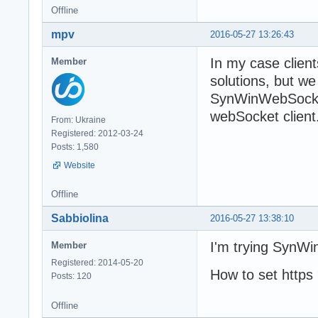
Offline
mpv
2016-05-27 13:26:43
In my case client
Member
solutions, but w
SynWinWebSocket
webSocket client
From: Ukraine
Registered: 2012-03-24
Posts: 1,580
Website
Offline
Sabbiolina
2016-05-27 13:38:10
I'm trying Syn
Member
Registered: 2014-05-20
How to set https
Posts: 120
Offline