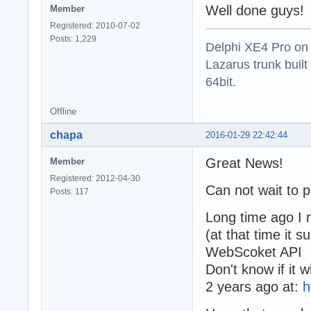
Well done guys!
Member
Registered: 2010-07-02
Posts: 1,229
Delphi XE4 Pro on
Lazarus trunk buil
64bit.
Offline
chapa
2016-01-29 22:42:44
Great News!
Member
Registered: 2012-04-30
Can not wait to p
Posts: 117
Long time ago I
(at that time it
WebScoket API
Don't know if it 
2 years ago at:
h