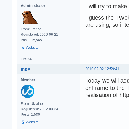
I will try to mak
Administrator
I guess the TWeb
are using, so int
From: France
Registered: 2010-06-21
Posts: 15,565
Website
Offline
mpv
2016-02-02 12:59:41
Today we will ad
Member
onFrame to the T
realisation of ht
From: Ukraine
Registered: 2012-03-24
Posts: 1,580
Website