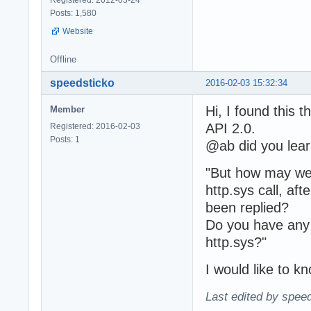
Posts: 1,580
Website
Offline
speedsticko
2016-02-03 15:32:34
Hi, I found this 
Member
API 2.0.
Registered: 2016-02-03
Posts: 1
@ab did you lear
"But how may we
http.sys call,
been replied?
Do you have any 
http.sys?"
I would like to k
Last edited by spee