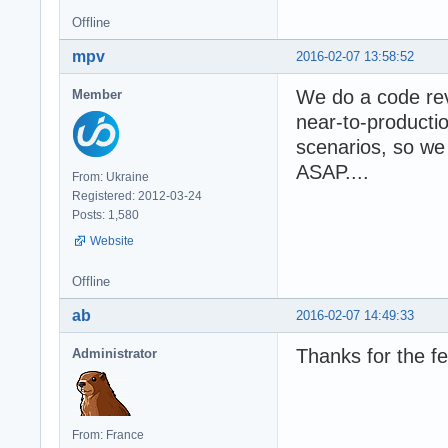
Offline
mpv
2016-02-07 13:58:52
We do a code rev
Member
near-to-producti
scenarios, so we
ASAP....
From: Ukraine
Registered: 2012-03-24
Posts: 1,580
Website
Offline
ab
2016-02-07 14:49:33
Thanks for the f
Administrator
From: France