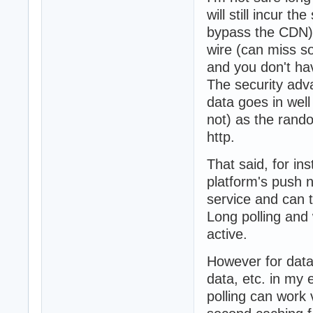
will still incur 
bypass the CDN),
wire (can miss so
and you don't hav
The security adv
data goes in well
not) as the rand
http.
That said, for ins
platform's push n
service and can 
Long polling and 
active.
However for data 
data, etc. in my
polling can work v