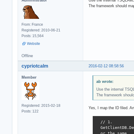
Administrator
Use the internal TSQLReco
The framework should map
From: France
Registered: 2010-06-21
Posts: 15,564
Website
Offline
cypriotcalm
2016-02-12 08:58:56
Member
ab wrote:
Use the internal TSQ
The framework should
Registered: 2015-02-18
Yes, I map the ID filed. An
Posts: 122
  // 1.

  GetClientDB.De
  or the same
