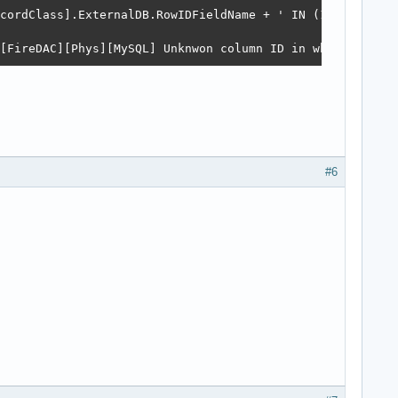
cordClass].ExternalDB.RowIDFieldName + ' IN (1,2,3)'); -
[FireDAC][Phys][MySQL] Unknwon column ID in where clause
#6