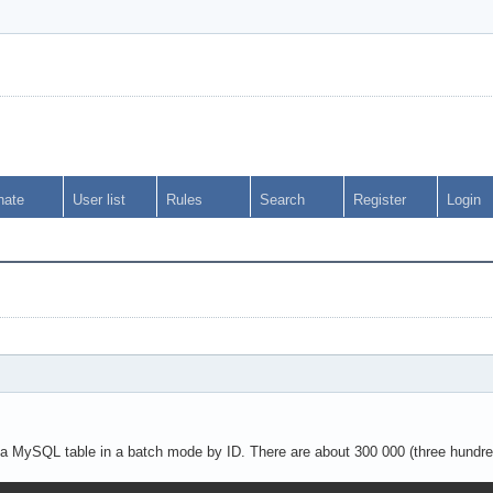
nate
User list
Rules
Search
Register
Login
m a MySQL table in a batch mode by ID. There are about 300 000 (three hundre