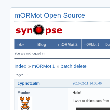
mORMot Open Source
Blog
mORMot 2
Index
mORMot 1
Do
You are not logged in.
Index
»
mORMot 1
»
batch delete
Pages:
1
cypriotcalm
2016-02-11 14:08:46
Member
Hello!
I want to delete data fro