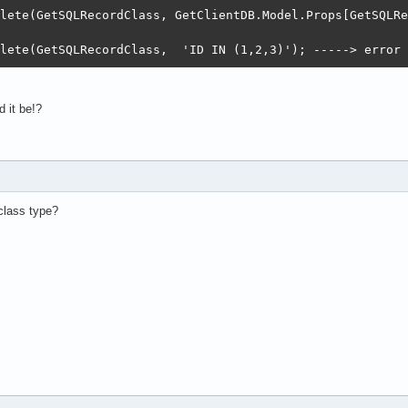
lete(GetSQLRecordClass, GetClientDB.Model.Props[GetSQLRe
lete(GetSQLRecordClass,  'ID IN (1,2,3)'); -----> error 
 it be!?
class type?