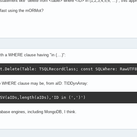
tatement like "delete from <table> where <ID> in (1,2,3,4,5,6, ...)"; this appro
a fast using the mORMot?
h a WHERE clause having "in (....)":
t.Delete(Table: TSQLRecordClass; const SQLWhere: RawUTF8
he WHERE clause may be, from aID: TIDDynArray:
SV(aIDs,length(aIDs),'ID in (',')')
tabase engines, including MongoDB, I think.