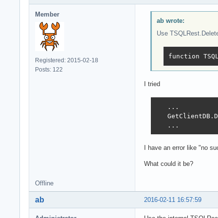
Member
ab wrote:
Use TSQLRest.Delete(
function TSQ
Registered: 2015-02-18
Posts: 122
I tried
   ...

   GetClientDB.D
   ...
I have an error like "no 
What could it be?
Offline
ab
2016-02-11 16:57:59