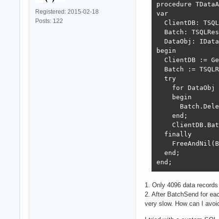
procedure TDataA
Registered: 2015-02-18
var

Posts: 122
  ClientDB: TSQL
  Batch: TSQLRes
  DataObj: IData
begin

  ClientDB := Ge
  Batch := TSQLR
  try

    for DataObj 
    begin

      Batch.Dele
    end;

    ClientDB.Bat
  finally

    FreeAndNil(B
  end;

end;  
1. Only 4096 data records
2. After BatchSend for ea
very slow. How can I avoid