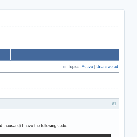
Topics:
Active
|
Unanswered
#1
d thousand) I have the following code: