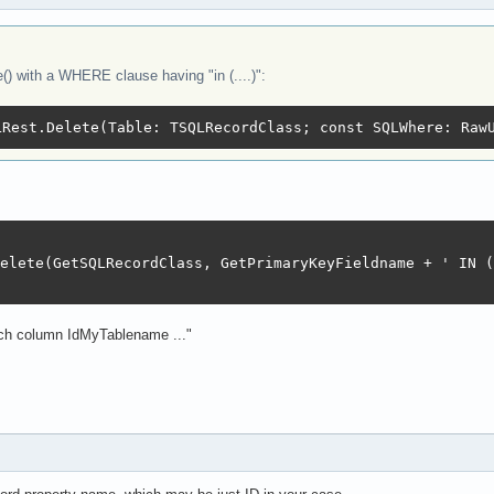
) with a WHERE clause having "in (....)":
LRest.Delete(Table: TSQLRecordClass; const SQLWhere: Raw
elete(GetSQLRecordClass, GetPrimaryKeyFieldname + ' IN (
such column IdMyTablename ..."