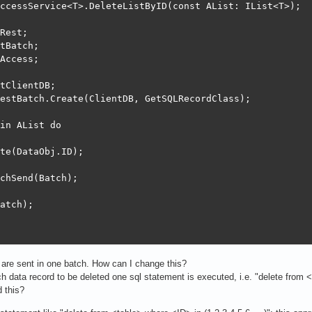
ccessService<T>.DeleteListByID(const AList: IList<T>);

Rest;

tBatch;

Access;

tClientDB;

estBatch.Create(ClientDB, GetSQLRecordClass);

in AList do

te(DataObj.ID);

chSend(Batch);

atch);

 are sent in one batch. How can I change this?
ch data record to be deleted one sql statement is executed, i.e. "delete from
 this?