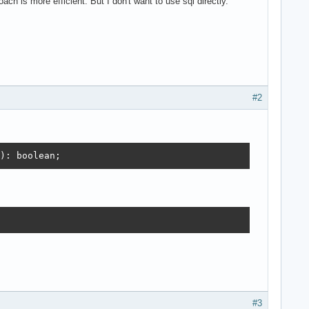
ach is more efficient. But I don't want to use sql directly.
#2
): boolean;
#3