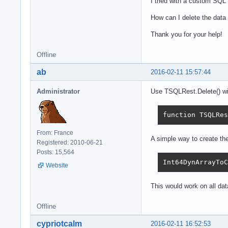
I tried with a custom SQL s
How can I delete the dat
Thank you for your help!
Offline
ab
2016-02-11 15:57:44
Administrator
Use TSQLRest.Delete() wit
function TSQLRes
From: France
A simple way to create t
Registered: 2010-06-21
Posts: 15,564
Int64DynArrayToC
Website
This would work on all da
Offline
cypriotcalm
2016-02-11 16:52:53