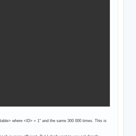
 <table> where <ID> = 1" and the same 300 000 times. This is