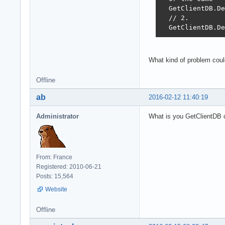
  GetClientDB.De
  // 2.

  GetClientDB.De
What kind of problem could
Offline
ab
2016-02-12 11:40:19
Administrator
What is you GetClientDB 
From: France
Registered: 2010-06-21
Posts: 15,564
Website
Offline