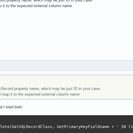
rd property name, which may be just ID in your case.
 it to the expected external column name.
LRecord property name, which may be just ID in your case.
 map it to the expected external column name.
d I tried both:
lete(GetSQLRecordClass, GetPrimaryKeyFieldname + ' IN (1