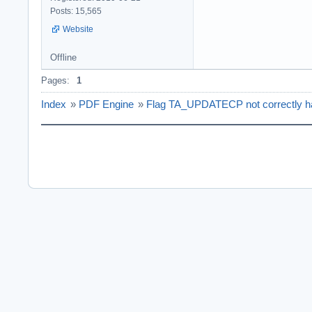
Posts: 15,565
Website
Offline
Pages:
1
Index
»
PDF Engine
»
Flag TA_UPDATECP not correctly han