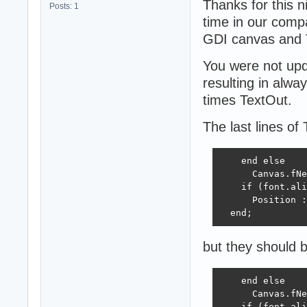
Thanks for this n
Posts: 1
time in our comp
GDI canvas and
You were not upda
resulting in alwa
times TextOut.
The last lines of
    end else

      Canvas.fNe
    if (font.ali
      Position :
  end;
but they should 
    end else

      Canvas.fNe
    if (font.ali