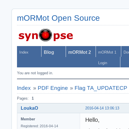
mORMot Open Source
Blog
mORMot 2
Index
mORMot 1
Do
Login
You are not logged in.
Index
»
PDF Engine
»
Flag TA_UPDATECP not
Pages:
1
LoukaO
2016-04-14 13:06:13
Hello,
Member
Registered: 2016-04-14