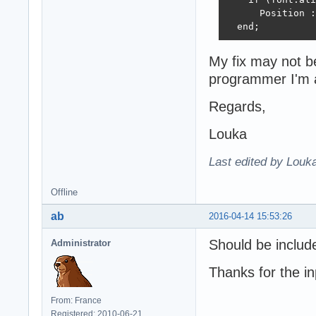
      Position :
  end;
My fix may not be
programmer I'm 
Regards,
Louka
Last edited by Louk
Offline
ab
2016-04-14 15:53:26
Should be inclu
Administrator
Thanks for the in
From: France
Registered: 2010-06-21