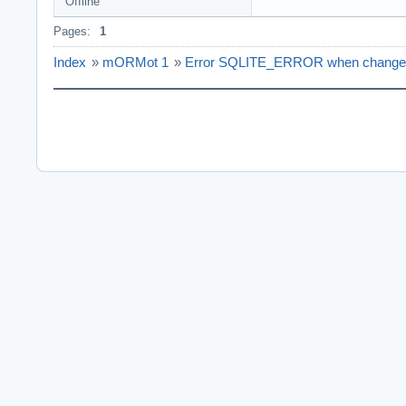
Offline
Pages:
1
Index
»
mORMot 1
»
Error SQLITE_ERROR when change P