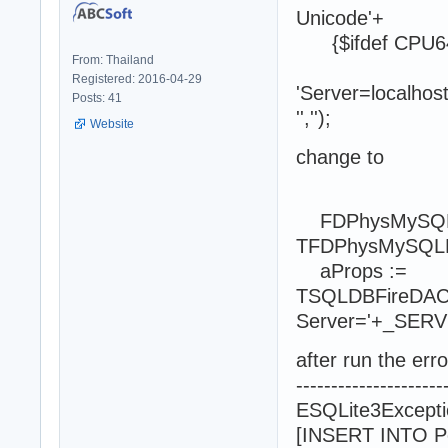
Unicode'+
{$ifdef CPU64}'
From: Thailand
Registered: 2016-04-29
'Server=localho
Posts: 41
'','');
Website
change to
FDPhysMySQLDr
TFDPhysMySQLDri
aProps :=
TSQLDBFireDACC
Server='+_SE
after run the error
---------------------
ESQLite3Excepti
[INSERT INTO Pe