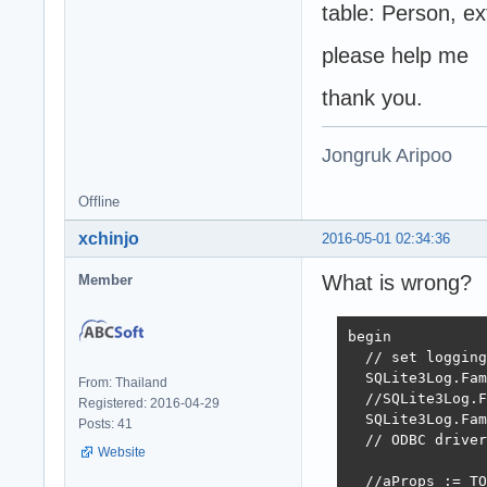
table: Person, e
please help me
thank you.
Jongruk Aripoo
Offline
xchinjo
2016-05-01 02:34:36
What is wrong?
Member
begin

  // set logging
  SQLite3Log.Fam
From: Thailand
  //SQLite3Log.F
Registered: 2016-04-29
  SQLite3Log.Fam
Posts: 41
  // ODBC driver
Website
  //aProps := TO