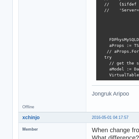
  //    {$ifdef 
  //    'Server=
    FDPhysMySQLD
    aProps := TS
   // aProps.For
  try

    // get the s
    aModel := Da
    VirtualTable
Jongruk Aripoo
    try

      // create 
      aRestServe
Offline
      try

xchinjo
2016-05-01 04:17:57
        // creat
       aRestServ
When change fro
Member
What difference?