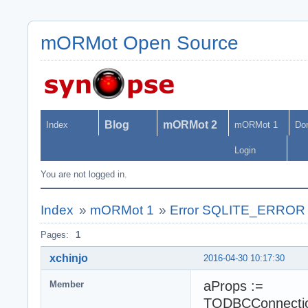
mORMot Open Source
Blog
mORMot 2
Index
mORMot 1
Do
Login
You are not logged in.
Index
»
mORMot 1
»
Error SQLITE_ERROR w
Pages:
1
xchinjo
2016-04-30 10:17:30
aProps :=
Member
TODBCConnection