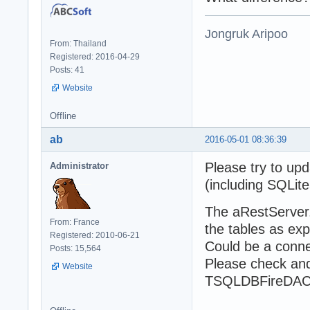
        // serve
        aHttpSer
        try

Jongruk Aripoo
          aHttpS
From: Thailand
          writel
Registered: 2016-04-29
          write(
Posts: 41
          readln
Website
        finally

          aHttpS
Offline
        end;

      finally

ab
2016-05-01 08:36:39
        aRestSer
      end;

Please try to upd
Administrator
    finally

(including SQLite
      aModel.Fre
    end;

The aRestServer
  finally

From: France
    aProps.Free;

the tables as ex
Registered: 2010-06-21
  end;

Could be a conne
Posts: 15,564
end.
Please check and
Website
TSQLDBFireDACC