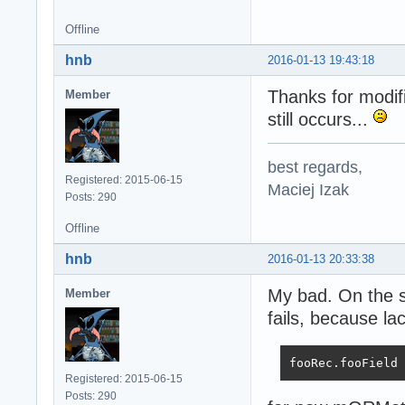
Offline
hnb
2016-01-13 19:43:18
Thanks for modif
Member
still occurs...
best regards,
Registered: 2015-06-15
Maciej Izak
Posts: 290
Offline
hnb
2016-01-13 20:33:38
My bad. On the se
Member
fails, because l
fooRec.fooField 
Registered: 2015-06-15
Posts: 290