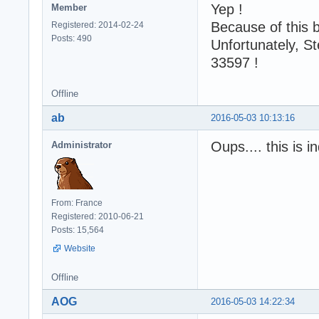
Yep !
Member
Because of this 
Registered: 2014-02-24
Posts: 490
Unfortunately, St
33597 !
Offline
ab
2016-05-03 10:13:16
Oups.... this is 
Administrator
From: France
Registered: 2010-06-21
Posts: 15,564
Website
Offline
AOG
2016-05-03 14:22:34