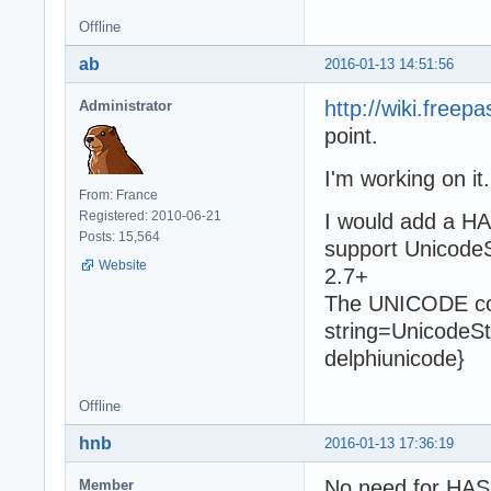
Offline
ab
2016-01-13 14:51:56
http://wiki.free
Administrator
point.
I'm working on it.
From: France
Registered: 2010-06-21
I would add a HA
Posts: 15,564
support UnicodeS
Website
2.7+
The UNICODE cond
string=UnicodeSt
delphiunicode}
Offline
hnb
2016-01-13 17:36:19
No need for HAS
Member