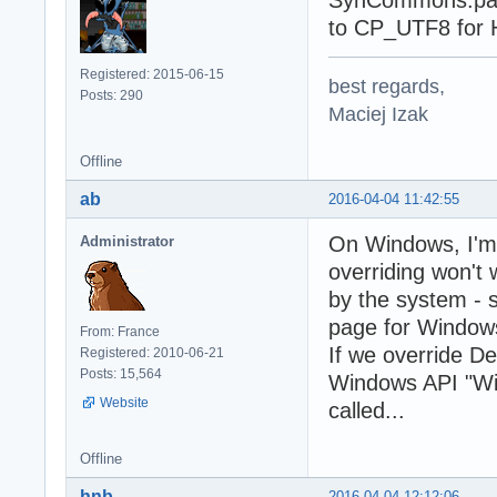
SynCommons.pas.
to CP_UTF8 fo
Registered: 2015-06-15
best regards,
Posts: 290
Maciej Izak
Offline
ab
2016-04-04 11:42:55
On Windows, I'm 
Administrator
overriding won't
by the system - 
page for Window
From: France
If we override D
Registered: 2010-06-21
Posts: 15,564
Windows API "Wide
Website
called...
Offline
hnb
2016-04-04 12:12:06