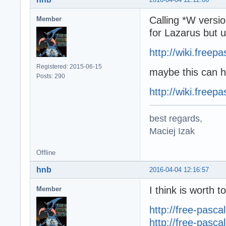
Calling *W versi
Member
for Lazarus but u
http://wiki.free
Registered: 2015-06-15
maybe this can h
Posts: 290
http://wiki.free
best regards,
Maciej Izak
Offline
hnb
2016-04-04 12:16:57
I think is worth 
Member
http://free-pasc
http://free-pasc