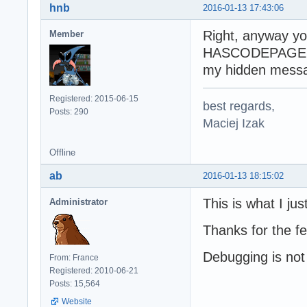
hnb
2016-01-13 17:43:06
Right, anyway 
Member
HASCODEPAGE i
my hidden messa
Registered: 2015-06-15
best regards,
Posts: 290
Maciej Izak
Offline
ab
2016-01-13 18:15:02
This is what I jus
Administrator
Thanks for the f
Debugging is not 
From: France
Registered: 2010-06-21
Posts: 15,564
Website