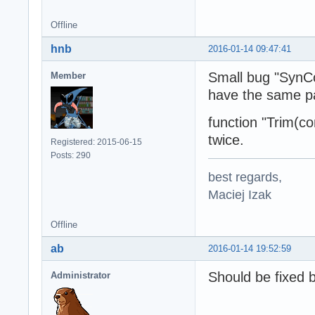
Offline
hnb
2016-01-14 09:47:41
Small bug "SynC
Member
have the same pa
function "Trim(
twice.
Registered: 2015-06-15
Posts: 290
best regards,
Maciej Izak
Offline
ab
2016-01-14 19:52:59
Should be fixed 
Administrator