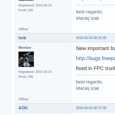
Registered: 2015-06-15
Posts: 290
best regards,
Maciej Izak
Offline
hnb
2016-05-03 08:25:00
New important bu
Member
http://bugs.free
fixed in FPC tru
Registered: 2015-06-15
Posts: 290
best regards,
Maciej Izak
Offline
AOG
2016-05-03 08:37:08