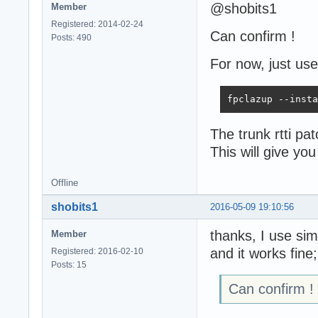
@shobits1
Member
Registered: 2014-02-24
Can confirm !
Posts: 490
For now, just use
fpclazup --insta
The trunk rtti pa
This will give y
Offline
shobits1
2016-05-09 19:10:56
thanks, I use simi
Member
and it works fine
Registered: 2016-02-10
Posts: 15
Can confirm !