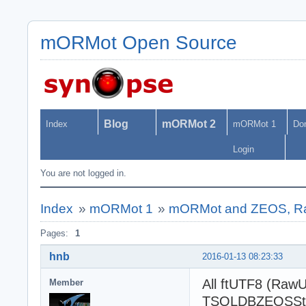
mORMot Open Source
Blog
mORMot 2
Index
mORMot 1
Do
Login
You are not logged in.
Index
»
mORMot 1
»
mORMot and ZEOS, R
Pages:
1
hnb
2016-01-13 08:23:33
All ftUTF8 (RawU
Member
TSQLDBZEOSSta