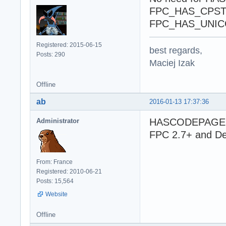
FPC_HAS_CPSTRIN
FPC_HAS_UNIC
Registered: 2015-06-15
best regards,
Posts: 290
Maciej Izak
Offline
ab
2016-01-13 17:37:36
HASCODEPAGE is 
Administrator
FPC 2.7+ and De
From: France
Registered: 2010-06-21
Posts: 15,564
Website
Offline