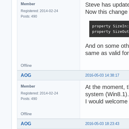
Steve has updated
Member
Now this change 
Registered: 2014-02-24
Posts: 490
property SizeIn:
property SizeOut
And on some oth
same as valid for
Offline
AOG
2016-05-03 14:38:17
At the moment, t
Member
system (Win8.1).
Registered: 2014-02-24
Posts: 490
I would welcome 
Offline
AOG
2016-05-03 18:23:43