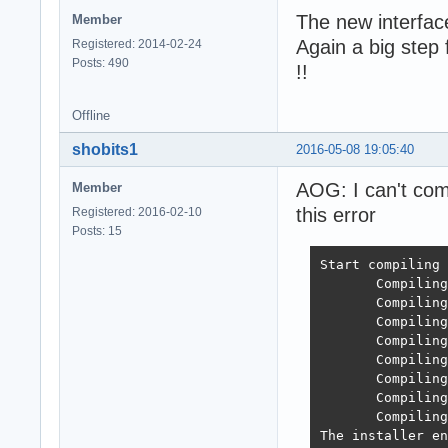
The new interface
Member
Again a big step
Registered: 2014-02-24
Posts: 490
!!
Offline
shobits1
2016-05-08 19:05:40
AOG: I can't comp
Member
this error
Registered: 2016-02-10
Posts: 15
Start compiling 
       Compiling
       Compiling
       Compiling
       Compiling
       Compiling
       Compiling
       Compiling
       Compiling
The installer en