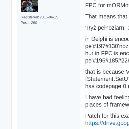
FPC for mORMot
That means that 
Registered: 2015-06-15
Posts: 290
'Ryż pełnoziarn. 
in Delphi is enc
pe'#197#130'nozi
but in FPC is e
pe'#196#185#226#
that is because 
fStatement.SetU
has codepage 0 
I have bad feelin
places of frame
Patch for this ex
https://drive.go