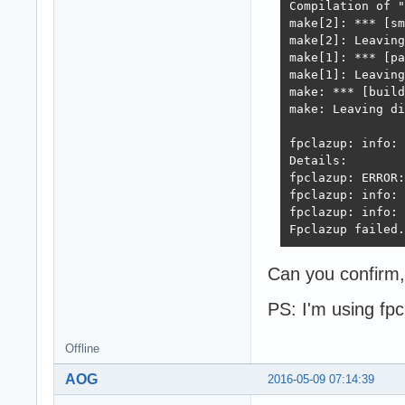
Compilation of "
make[2]: *** [sm
make[2]: Leaving
make[1]: *** [pa
make[1]: Leaving
make: *** [build
make: Leaving di
fpclazup: info: 
Details:

fpclazup: ERROR:
fpclazup: info: 
fpclazup: info: 
Fpclazup failed.
Can you confirm,
PS: I'm using fpc
Offline
AOG
2016-05-09 07:14:39