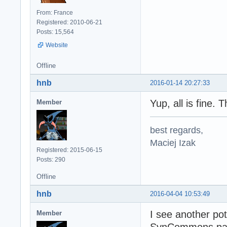
From: France
Registered: 2010-06-21
Posts: 15,564
Website
Offline
hnb
2016-01-14 20:27:33
Yup, all is fine. 
Member
best regards,
Maciej Izak
Registered: 2015-06-15
Posts: 290
Offline
hnb
2016-04-04 10:53:49
I see another po
Member