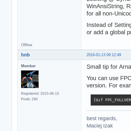
WinAnsiString, R
for all non-Unic
Instead of Setti
or add a global p
Offline
hnb
2016-01-13 09:12:49
Small tip for Arn
Member
You can use FP
version. For exa
Registered: 2015-06-15
Posts: 290
{$if FPC_FULLVER
best regards,
Maciej Izak