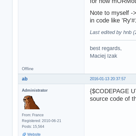
for now mORMot 
Note to myself 
in code like 'Ry
Last edited by hnb 
best regards,
Maciej Izak
Offline
ab
2016-01-13 20:37:57
{$CODEPAGE UTF
Administrator
source code of t
From: France
Registered: 2010-06-21
Posts: 15,564
Website