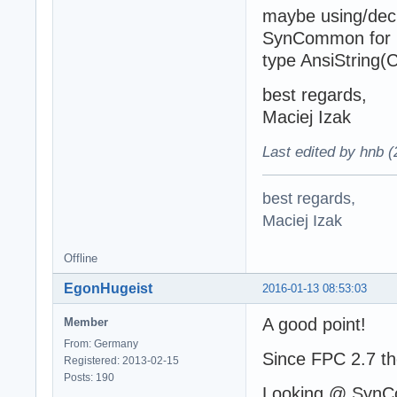
maybe using/decl
SynCommon for F
type AnsiString
best regards,
Maciej Izak
Last edited by hnb 
best regards,
Maciej Izak
Offline
EgonHugeist
2016-01-13 08:53:03
A good point!
Member
From: Germany
Since FPC 2.7 th
Registered: 2013-02-15
Posts: 190
Looking @ SynC