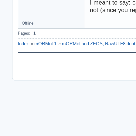
I meant to say: c
not (since you rep
Offline
Pages:
1
Index
»
mORMot 1
»
mORMot and ZEOS, RawUTF8 doubl