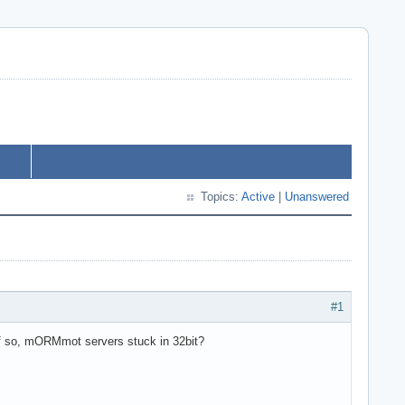
Topics:
Active
|
Unanswered
#1
If so, mORMmot servers stuck in 32bit?