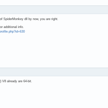
 of SpiderMonkey dll by now, you are right.
 additional info.
profile.php?id=630
 V8 already are 64-bit.