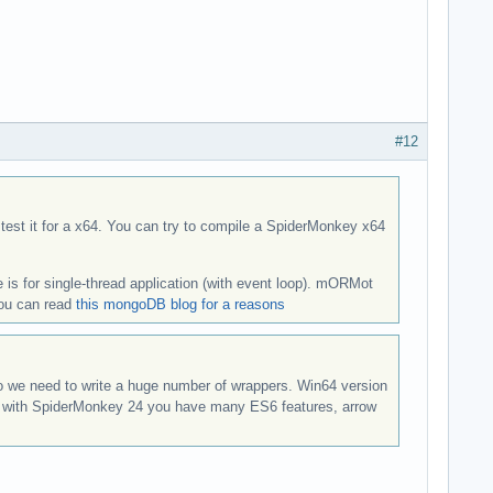
#12
 test it for a x64. You can try to compile a SpiderMonkey x64
 is for single-thread application (with event loop). mORMot
you can read
this mongoDB blog for a reasons
o we need to write a huge number of wrappers. Win64 version
even with SpiderMonkey 24 you have many ES6 features, arrow