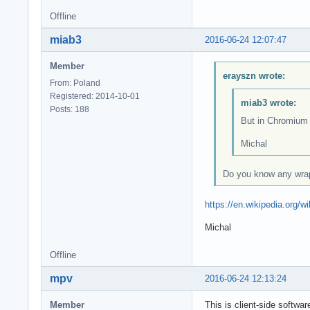
Offline
miab3
2016-06-24 12:07:47
Member
erayszn wrote:
From: Poland
Registered: 2014-10-01
miab3 wrote:
Posts: 188
But in Chromium w
Michal
Do you know any wrap
https://en.wikipedia.org
Michal
Offline
mpv
2016-06-24 12:13:24
Member
This is client-side softwar