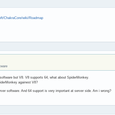
soft/ChakraCore/wiki/Roadmap
ftware
 software but V8. V8 supports 64, what about SpiderMonkey.
SpiderMonkey againest V8?
ver software. And 64 support is very important at server side. Am i wrong?