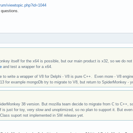
forum/viewtopic.php?id=1044
 questions.
nkey itself for the x64 is possible, but our main product is x32, so we do not
re
and test a wrapper for a x64.
ble to write a wrapper of V8 for Delphi - V8 is pure C++. Even more - V8 engine
2013 for example mongoDb try to migrate to V8, but return to SpiderMonkey - 
iderMonkey 38 version. But mozilla team decide to migrate from C to C++, s
f is just for toy, very slow and unoptimized, so no plan to support it. But 
 Class suport not implemented in SM release yet.