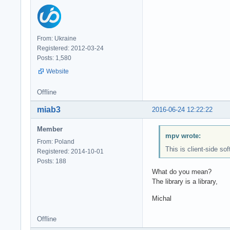
From: Ukraine
Registered: 2012-03-24
Posts: 1,580
Website
Offline
miab3
2016-06-24 12:22:22
Member
mpv wrote:
From: Poland
This is client-side so
Registered: 2014-10-01
Posts: 188
What do you mean?
The library is a library,
Michal
Offline