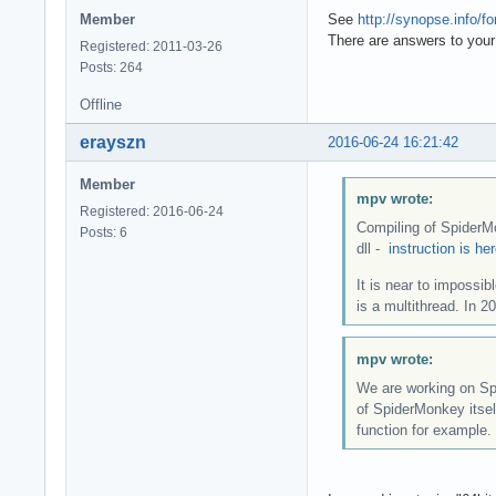
Member
See
http://synopse.info/
There are answers to your
Registered: 2011-03-26
Posts: 264
Offline
erayszn
2016-06-24 16:21:42
Member
mpv wrote:
Registered: 2016-06-24
Compiling of SpiderMo
Posts: 6
dll -
instruction is he
It is near to impossi
is a multithread. In 
mpv wrote:
We are working on Sp
of SpiderMonkey itsel
function for example.