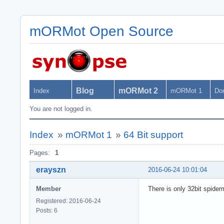
mORMot Open Source
Blog
mORMot 2
Index
mORMot 1
Do
You are not logged in.
Index
»
mORMot 1
»
64 Bit support
Pages:
1
erayszn
2016-06-24 10:01:04
Member
There is only 32bit spide
Registered: 2016-06-24
Posts: 6