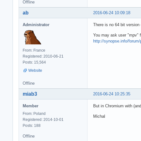
Offline
ab
2016-06-24 10:09:18
Administrator
There is no 64 bit version
You may ask user "mpv" for
http://synopse.info/forum/
From: France
Registered: 2010-06-21
Posts: 15,564
Website
Offline
miab3
2016-06-24 10:25:35
Member
But in Chromium with (and)
From: Poland
Michal
Registered: 2014-10-01
Posts: 188
Offline