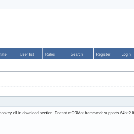
nate
User list
Rules
Search
Register
Login
rmonkey dll in download section. Doesnt mORMot framework supports 64bit? 