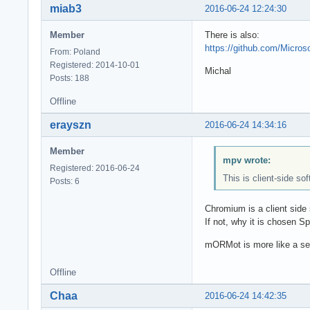
miab3
2016-06-24 12:24:30
Member
There is also:
https://github.com/Micro
From: Poland
Registered: 2014-10-01
Michal
Posts: 188
Offline
erayszn
2016-06-24 14:34:16
Member
mpv wrote:
Registered: 2016-06-24
This is client-side so
Posts: 6
Chromium is a client side
If not, why it is chosen 
mORMot is more like a ser
Offline
Chaa
2016-06-24 14:42:35