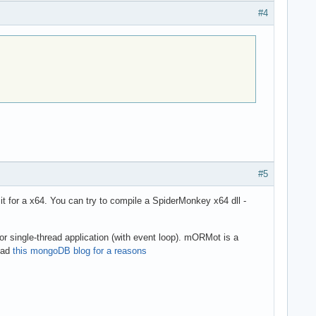
#4
#5
 it for a x64. You can try to compile a SpiderMonkey x64 dll -
for single-thread application (with event loop). mORMot is a
read
this mongoDB blog for a reasons