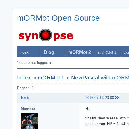
mORMot Open Source
Blog
mORMot 2
Index
mORMot 1
Do
You are not logged in.
Index
»
mORMot 1
»
NewPascal with mORMot 
Pages:
1
hnb
2016-07-13 20:08:38
Member
Hi,
finally! New release with
programmer. NP = NewPas