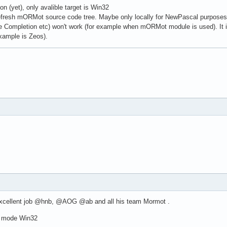
on (yet), only avalible target is Win32
fresh mORMot source code tree. Maybe only locally for NewPascal purposes..
e Completion etc) won't work (for example when mORMot module is used). It is
example is Zeos).
 Excellent job @hnb, @AOG @ab and all his team Mormot .
d mode Win32