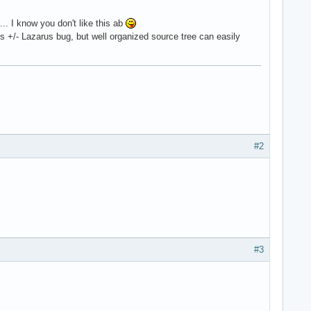
. I know you don't like this ab
 +/- Lazarus bug, but well organized source tree can easily
#2
#3