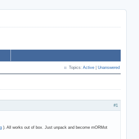
Topics:
Active
|
Unanswered
#1
rg
). All works out of box. Just unpack and become mORMot