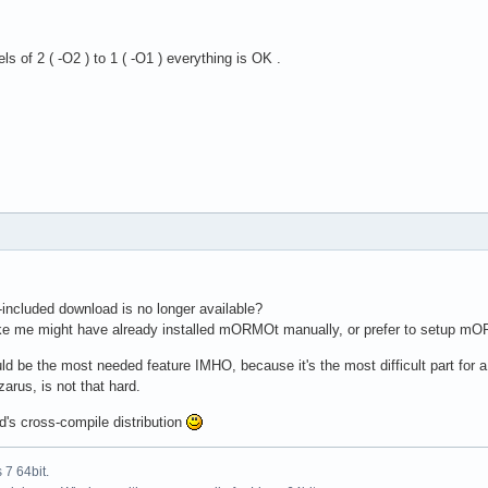
s of 2 ( -O2 ) to 1 ( -O1 ) everything is OK .
included download is no longer available?
e me might have already installed mORMOt manually, or prefer to setup mORMo
d be the most needed feature IMHO, because it's the most difficult part for a
arus, is not that hard.
ed's cross-compile distribution
7 64bit.