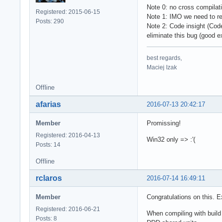
Note 0: no cross compilati
Registered: 2015-06-15
Note 1: IMO we need to re
Posts: 290
Note 2: Code insight (Cod
eliminate this bug (good 
best regards,
Maciej Izak
Offline
afarias
2016-07-13 20:42:17
Member
Promissing!
Registered: 2016-04-13
Win32 only => :'(
Posts: 14
Offline
rclaros
2016-07-14 16:49:11
Member
Congratulations on this.
Registered: 2016-06-21
When compiling with buil
Posts: 8