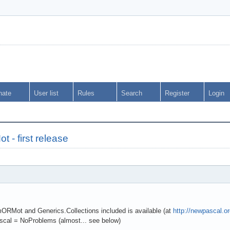
nate
User list
Rules
Search
Register
Login
- first release
 mORMot and Generics.Collections included is available (at
http://newpascal.o
cal = NoProblems (almost... see below)