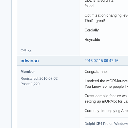
DDD shared units
failed
Optimization changing level
That's great!
Cordially
Reynaldo
Offline
edwinsn
2016-07-15 06:47:16
Member
Congrats hnb.
Registered: 2010-07-02
I noticed the mORMot-not-
Posts: 1,229
You know, some people lik
Cross-compile feature woul
setting up mORMot for Laz
Currently I'm enjoying Alr
Delphi XE4 Pro on Windows 