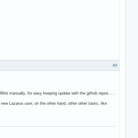
#4
t manually, for easy keeping update with the github repos......
 new Lazarus user, on the other hand, other other tasks, like