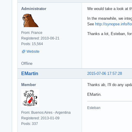
      edtURL: TE
  end;

Administrator
We would take a look at th
      dsRest: TD
      procedure 
procedure TForm3
In the meanwhile, we integ
      procedure 
begin

See
http://synopse.info/f
      procedure 
  fRestDS.Close;

    private

From: France
  fRestDS.Comman
Thanks a lot, Esteban, for
      { Private 
Registered: 2010-06-21
  fRestDS.Open;

      fRestDS: T
Posts: 15,564
  // you can fil
    public

  // where: fRes
Website
      { Public d
  // fRestDS.Ope
    end;

  // named param
Offline
  // fRestDS.Par
  ...

  // fRestDS.Ope
EMartin
2015-07-06 17:57:28
end;

  procedure TFor
Member
Thanks ab, I'll do any upd
  begin

procedure TForm3
    fRestDS := T
EMartin.
begin

    fRestDS.Data
  if (Button = n
    dsRest.Datas
    fRestDS.Appl
Esteban
  end;

end;
From: Buenos Aires - Argentina
Registered: 2013-01-09
procedure TForm3
Posts: 337
begin
