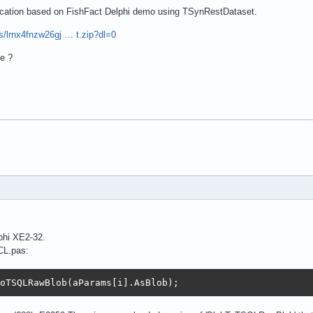
lication based on FishFact Delphi demo using TSynRestDataset.
s/lrnx4fnzw26gj … t.zip?dl=0
e ?
phi XE2-32.
CL.pas:
oTSQLRawBlob(aParams[i].AsBlob);