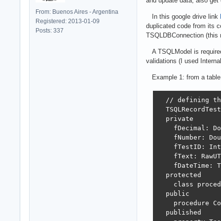
and update data, also get
From: Buenos Aires - Argentina
In this google drive link
Registered: 2013-01-09
duplicated code from its 
Posts: 337
TSQLDBConnection (this req
A TSQLModel is required b
validations (I used Intern
Example 1: from a table
  // defining th
  TSQLRecordTest
  private

    fDecimal: Do
    fNumber: Dou
    fTestID: Int
    fText: RawUT
    fDateTime: T
  protected

    class proced
  public

    procedure Co
  published
