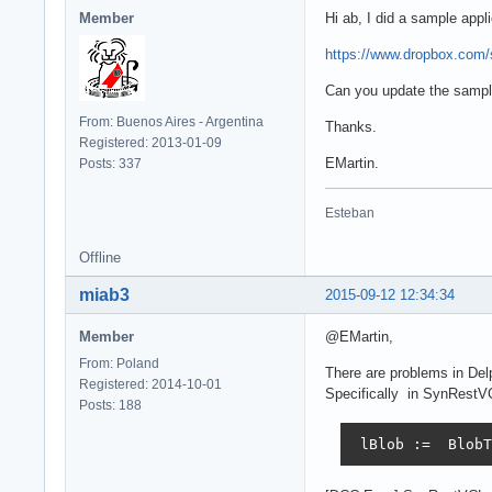
Member
Hi ab, I did a sample app
https://www.dropbox.com/
Can you update the sampl
From: Buenos Aires - Argentina
Thanks.
Registered: 2013-01-09
EMartin.
Posts: 337
Esteban
Offline
miab3
2015-09-12 12:34:34
Member
@EMartin,
From: Poland
There are problems in Del
Registered: 2014-10-01
Specifically in SynRestV
Posts: 188
 lBlob :=  BlobT