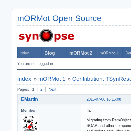
mORMot Open Source
Blog
mORMot 2
Index
mORMot 1
Do
You are not logged in.
Index
»
mORMot 1
»
Contribution: TSynRes
Pages:
1
2
Next
EMartin
2015-07-06 16:15:08
Member
Hi,
Migrating from RemObject
SOAP and other components