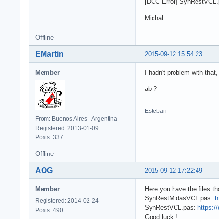
[DCC Error] SynRestVCL.p
Michal
Offline
EMartin
2015-09-12 15:54:23
Member
I hadn't problem with that,
ab ?
Esteban
From: Buenos Aires - Argentina
Registered: 2013-01-09
Posts: 337
Offline
AOG
2015-09-12 17:22:49
Member
Here you have the files tha
SynRestMidasVCL.pas:
h
Registered: 2014-02-24
SynRestVCL.pas:
https:/
Posts: 490
Good luck !