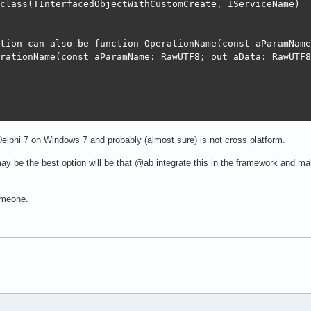
class(TInterfacedObjectWithCustomCreate, IServiceName)

ss(TForm)

DBGrid;

tion can also be function OperationName(const aParamName
r1: TDBNavigator;

rationName(const aParamName: RawUTF8; out aData: RawUTF8
Button;

dit;

ataSource;

FormCreate(Sender: TObject);

btnOpenClick(Sender: TObject);

DBNavigator1Click(Sender: TObject; Button: TNavigateBtn);
iceName.OperationName(const aParamName: RawUTF8; out aDa
elphi 7 on Windows 7 and probably (almost sure) is not cross platform.
declarations }

K;

 may be the best option will be that @ab integrate this in the framework and
SynRestDataset;

{"text":"test"},{"text":"test1"}]';    

eclarations }

someone.
m3.FormCreate(Sender: TObject);

ss(TForm)

DBGrid;

SynRestDataset.Create(Self);

r1: TDBNavigator;

set.SQLModel := TSQLModel.Create([TSQLRecordTest], 'root
Button;

et := fRestDS;
