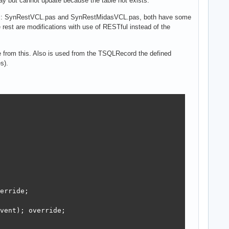
y but cannot update because the table not exists.
ts: SynRestVCL.pas and SynRestMidasVCL.pas, both have some
est are modifications with use of RESTful instead of the
 from this. Also is used from the TSQLRecord the defined
s).
erride;

vent); override;
