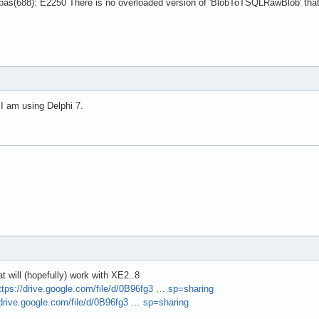
as(688): E2250 There is no overloaded version of 'BlobToTSQLRawBlob' that
 I am using Delphi 7.
t will (hopefully) work with XE2..8
ttps://drive.google.com/file/d/0B96fg3 … sp=sharing
/drive.google.com/file/d/0B96fg3 … sp=sharing