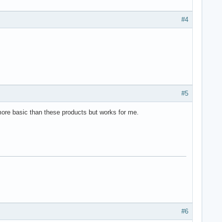
:8888/root/ServiceName.OperationName?aParamName=XXX

#4
ServiceName.OperationName?aParamName=:aParamName

;

#5
ore basic than these products but works for me.
a service"

#6