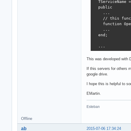
  TServiceName =
  type

  public

    TForm3 = cla
    ...

      DBGrid1: T
    // this func
      DBNavigato
    function Ope
      btnOpen: T
    ...

      edtURL: TE
  end;

      dsRest: TD
      procedure 
  ...

      procedure 
      procedure 
  function TServ
    private

This was developed with D
  begin

      { Private 
     Result := O
If this servers for others
      fRestDS: T
     aData := '[
google drive.
    public

  end;

      { Public d
I hope this is helpful to 
    end;

  ...

EMartin.
  ...

  // client

Esteban
  type

  procedure TFor
    TForm3 = cla
  begin

      DBGrid1: T
Offline
    fRestDS := T
      DBNavigato
    fRestDS.Data
ab
2015-07-06 17:34:24
      btnOpen: T
    dsRest.Datas