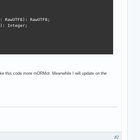
: RawUTF8): RawUTF8;

): Integer;



ta: RawUTF8): Integer;

 make this code more mORMot. Meanwhile I will update on the
');

#2