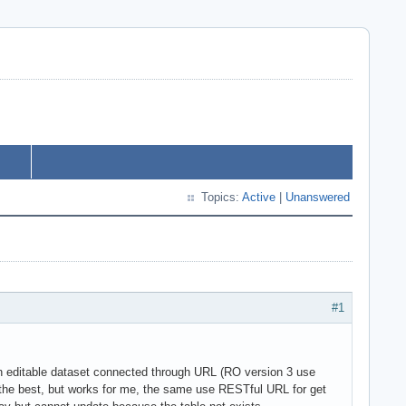
Topics:
Active
|
Unanswered
#1
 editable dataset connected through URL (RO version 3 use
the best, but works for me, the same use RESTful URL for get