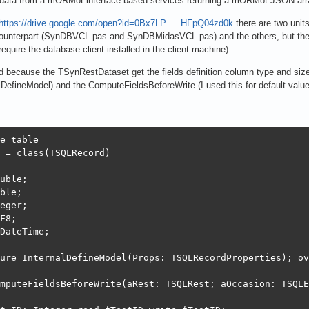
 data from a mORMot interface based services returning a mORMot JSON arra
https://drive.google.com/open?id=0Bx7LP … HFpQ04zd0k
there are two uni
counterpart (SynDBVCL.pas and SynDBMidasVCL.pas) and the others, but the r
uire the database client installed in the client machine).
ecause the TSynRestDataset get the fields definition column type and size
alDefineModel) and the ComputeFieldsBeforeWrite (I used this for default value
e table

 = class(TSQLRecord)

uble;

ble;

eger;

F8;

DateTime;

ure InternalDefineModel(Props: TSQLRecordProperties); ov
mputeFieldsBeforeWrite(aRest: TSQLRest; aOccasion: TSQLE