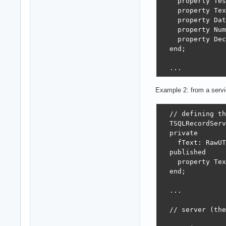
    property Tes
    property Tex
    property Dat
    property Num
    property Dec
  end;

  ...

  { TSQLRecordTe
Example 2: from a servi
  procedure TSQL
  // defining th
  begin

  TSQLRecordServ
    inherited;

  private

    fDateTime :=
    fText: RawUT
  end;

  published

    property Tex
  class procedur
  end;

  begin

    AddFilterNot
  ...

    AddFilterOrV
  end;

  // server (the
  // client
