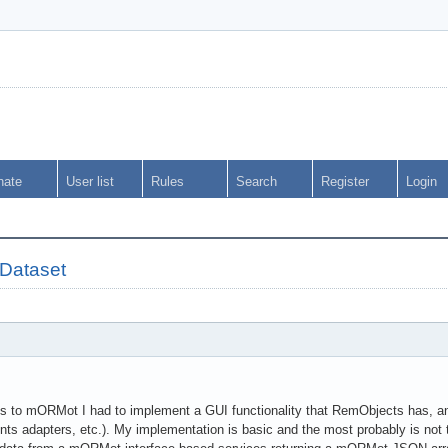
nate
User list
Rules
Search
Register
Login
tDataset
s to mORMot I had to implement a GUI functionality that RemObjects has, an
 adapters, etc.). My implementation is basic and the most probably is not 