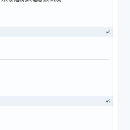
 can be called with these arguments
#8
#9