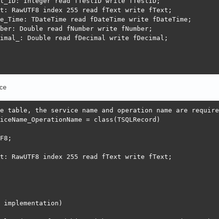
t_ID: Integer read fTestID write fTestID;

t: RawUTF8 index 255 read fText write fText;

e_Time: TDateTime read fDateTime write fDateTime;

ber: Double read fNumber write fNumber;

imal_: Double read fDecimal write fDecimal;

st }

ce
RecordTest.ComputeFieldsBeforeWrite(aRest: TSQLRest; aOc
e table, the service name and operation name are required
iceName_OperationName = class(TSQLRecord)

 Now;

F8;

t: RawUTF8 index 255 read fText write fText;

e TSQLRecordTest.InternalDefineModel(Props: TSQLRecordPr
VoidText(['Text']);

alidate('Text', TSynValidateNonNull.Create);

 implementation)
