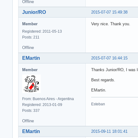
  fRestDS.Close;

Offline
  fRestDS.Comman
Junior/RO
2015-07-07 15:49:38
  fRestDS.Open;

  // you can fil
Member
Very nice. Thank you.
  // fRestDS.Com
  // fRestDS.Par
Registered: 2011-05-13
  // fRestDS.Ope
Posts: 211
end;

Offline
procedure TForm3
EMartin
2015-07-07 16:44:15
begin

  if (Button = n
Member
Thanks Junior/RO, I was l
    fRestDS.Appl
end;
Best regards.
EMartin.
From: Buenos Aires - Argentina
Esteban
Registered: 2013-01-09
Posts: 337
Offline
EMartin
2015-09-11 18:01:41