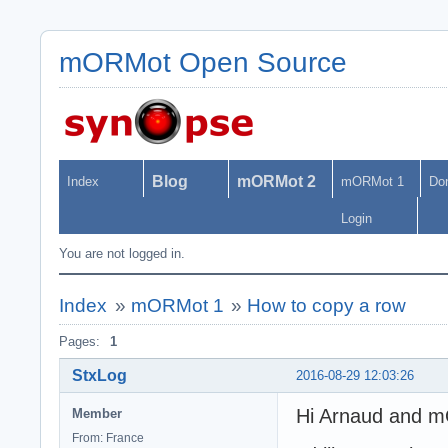
mORMot Open Source
Blog
mORMot 2
Index
mORMot 1
Do
Login
You are not logged in.
Index
»
mORMot 1
»
How to copy a row
Pages:
1
StxLog
2016-08-29 12:03:26
Hi Arnaud and 
Member
From: France