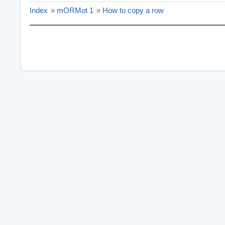
Index
»
mORMot 1
»
How to copy a row