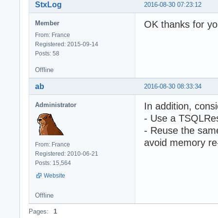
StxLog
2016-08-30 07:23:12
OK thanks for yo
Member
From: France
Registered: 2015-09-14
Posts: 58
Offline
ab
2016-08-30 08:33:34
In addition, cons
Administrator
- Use a TSQLRest
- Reuse the same
avoid memory re-
From: France
Registered: 2010-06-21
Posts: 15,564
Website
Offline
Pages:
1