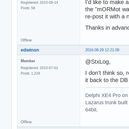
I'd like to make a
Registered: 2015-09-14
Posts: 58
the "mORMot way"
re-post it with a
Thanks in advan
Offline
edwinsn
2016-08-29 12:21:09
@StxLog,
Member
Registered: 2010-07-02
I don't think so, 
Posts: 1,229
it back to the DB
Delphi XE4 Pro on
Lazarus trunk buil
64bit.
Offline