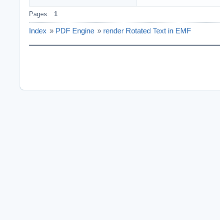
Pages:
1
Index
»
PDF Engine
»
render Rotated Text in EMF