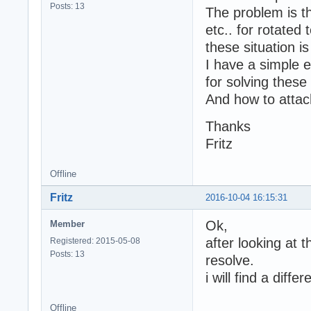
Posts: 13
The problem is t
etc.. for rotated 
these situation i
I have a simple e
for solving thes
And how to attac
Thanks
Fritz
Offline
Fritz
2016-10-04 16:15:31
Ok,
Member
after looking at 
Registered: 2015-05-08
Posts: 13
resolve.
i will find a diff
Offline