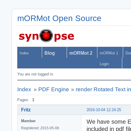
mORMot Open Source
Blog
mORMot 2
Index
mORMot 1
Do
Login
You are not logged in.
Index
»
PDF Engine
»
render Rotated Text 
Pages:
1
Fritz
2016-10-04 12:24:25
We have some E
Member
included in pdf fil
Registered: 2015-05-08