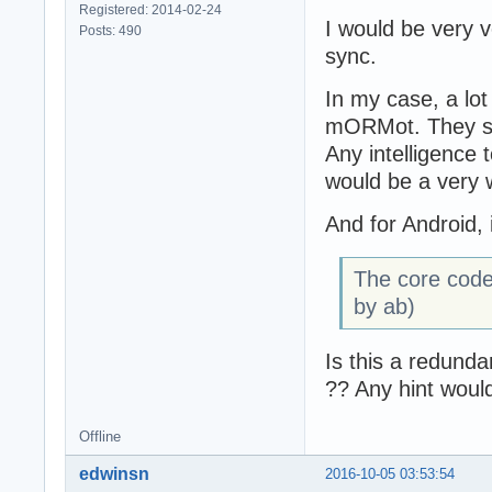
Registered: 2014-02-24
I would be very v
Posts: 490
function TSQLRes
sync.
  ForceRecordCla
  DoNotAutoCompu
In my case, a lot
var

  DefaultClass: 
mORMot. They st
begin

Any intelligence 
  Result := Fals
would be a very 
  if (self=nil) 
And for Android, 
    exit;

  if not PSQLRec
The core code 
    exit;

by ab)
  DefaultClass :
  PSQLRecordClas
Is this a redunda
  result := Self
?? Any hint woul
  PSQLRecordClas
end;

Offline
{ TSQLRestBatchH
edwinsn
2016-10-05 03:53:54