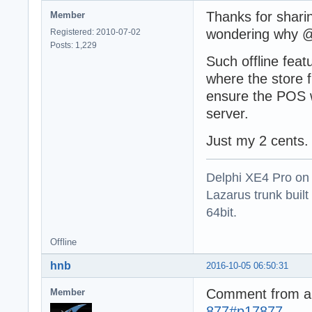
function TSQLRes
Thanks for sharin
Member
  ForceRecordCla
  const CustomFi
wondering why @a
Registered: 2010-07-02
var

Posts: 1,229
  DefaultClass: 
Such offline feat
begin

where the store f
  result := -1;

ensure the POS w
  if (self=nil) 
    exit;

server.
  if not PSQLRec
Just my 2 cents.
    exit;

  DefaultClass :
Delphi XE4 Pro on
  PSQLRecordClas
Lazarus trunk buil
  result := Self
64bit.
  PSQLRecordClas
end;
Offline
hnb
2016-10-05 06:50:31
Comment from 
Member
877#p17877