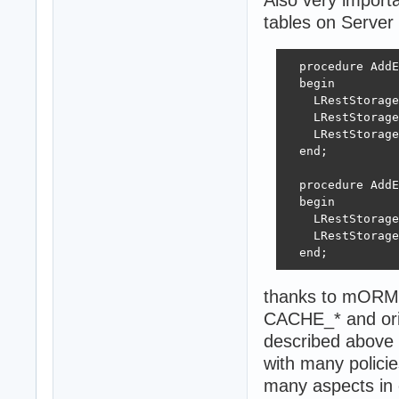
tables on Server 
  procedure AddE
  begin

    LRestStorage
    LRestStorage
    LRestStorage
  end;

  procedure AddE
  begin

    LRestStorage
    LRestStorage
  end;
thanks to mORMo
CACHE_* and origi
described above 
with many policie
many aspects in 