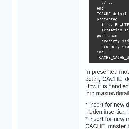
    // ...

  end;

  TCACHE_detail 
  protected 

    fiid: RawUTF
    fcreation_ti
  published  

    property iid
    property cre
  end;

  TCACHE_CACHE_d
In presented mo
detail, CACHE_d
How it is handled
into master/deta
* insert for new 
hidden insertion
* insert for new 
CACHE_master t