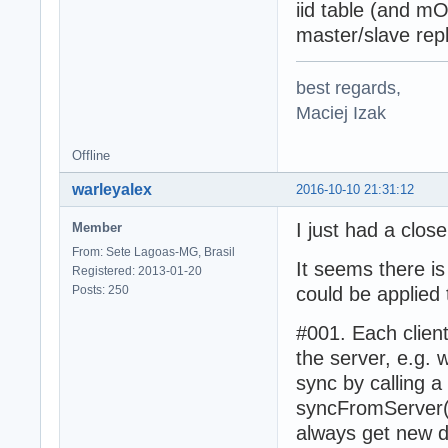
iid table (and m
master/slave repl
best regards,
Maciej Izak
Offline
warleyalex
2016-10-10 21:31:12
I just had a close
Member
From: Sete Lagoas-MG, Brasil
It seems there is
Registered: 2013-01-20
Posts: 250
could be applied 
#001. Each clien
the server, e.g.
sync by calling 
syncFromServer()
always get new d