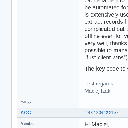
cache table into 
function TSQLRes
be automated for
  var Results: T
var

is extensively us
  LData: RawUTF8
extract records f
begin

complicated but t
  LData := Copy(
  try

offline even for 
    if Batch <> 
very well, thanks
      result := 
possible to manag
    else

      result := 
"first client wins")
  except

    on Exception
The key code to 
      result := 
  end;

best regards,
end;

Maciej Izak
function TSQLRes
  ): integer;

Offline
var

  Results: TIDDy
AOG
2016-10-04 12:21:57
begin

  Result := Batc
Hi Maciej,
Member
end;
