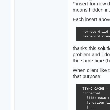
* insert for new
means hidden in
Each insert abov
  newrecord.iid 
  newrecord.crea
thanks this solut
problem and I do
the same time (bu
When client like 
that purpose:
  TSYNC_CACHE = 
  protected 

    fiid: RawUTF
    fcreation_ti
    { ... 
