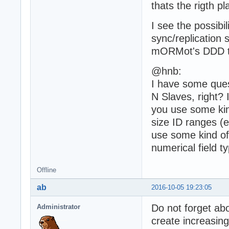
thats the rigth pl
I see the possibi
sync/replication 
mORMot's DDD too
@hnb:
I have some ques
N Slaves, right? 
you use some kin
size ID ranges (e
use some kind of
numerical field t
Offline
ab
2016-10-05 19:23:05
Do not forget ab
Administrator
create increasin