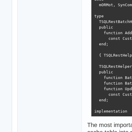
  mORMot, SynCom
type

  TSQLRestBatchH
  public

    function Add
      const Cust
  end;

  { TSQLRestHelp
  TSQLRestHelper
  public

    function Bat
    function Bat
    function Upd
      const Cust
  end;

implementation

{ TSQLRestHelper
The most importa