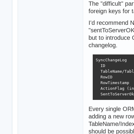
The "difficult" p
foreign keys for 
I'd recommend N
"sentToServerOK" 
but to introduce 
changelog.
SyncChangeLog

  ID 

  TableName/Tabl
  RowID

  RowTimestamp

  ActionFlag (in
  SentToServerOk
Every single ORM 
adding a new row 
TableName/Index a
should be possibl