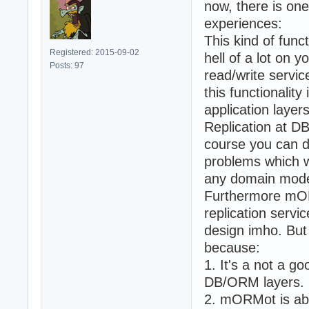
now, there is on
experiences:
This kind of func
Registered: 2015-09-02
hell of a lot on 
Posts: 97
read/write servic
this functionalit
application layers
Replication at D
course you can do 
problems which wi
any domain mode
Furthermore mORM
replication servi
design imho. But 
because:
1. It's a not a go
DB/ORM layers.
2. mORMot is abso