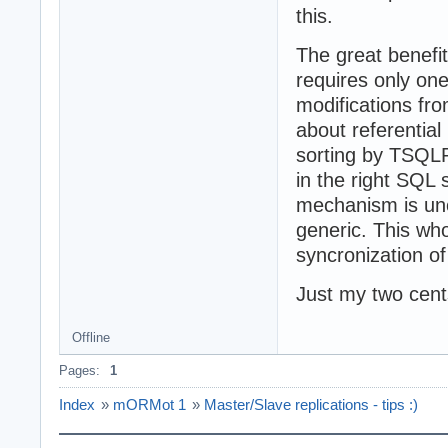
this.
The great benefit
requires only on
modifications fr
about referential
sorting by TSQLR
in the right SQL
mechanism is unc
generic. This who
syncronization of
Just my two cents
Offline
Pages:
1
Index
»
mORMot 1
»
Master/Slave replications - tips :)