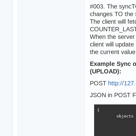
		}

#003. The syncTOS
	],

changes TO the
	result : {

The client will fe
		statuscode : OK,

		SERVERCOUNTER : 453

COUNTER_LASTSY
	}

When the server 
}
client will upd
the current value 
Example Sync ob
(UPLOAD):
POST
http://127
JSON in POST F
{

	objects : [{

			guid : 65E5B3EB-72B3-4768-B86
			pk : 2014-
			name : ap