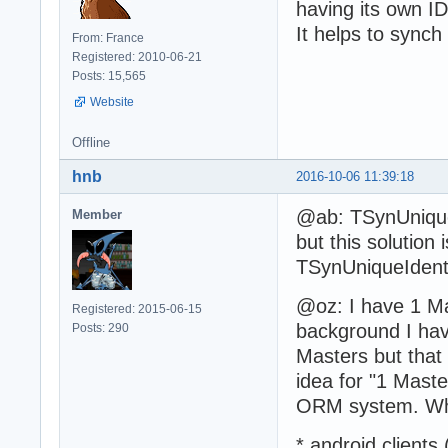
having its own ID
It helps to synch
From: France
Registered: 2010-06-21
Posts: 15,565
Website
Offline
hnb
2016-10-06 11:39:18
@ab: TSynUniqueI
Member
but this solution
TSynUniqueIdenti
@oz: I have 1 Ma
Registered: 2015-06-15
background I hav
Posts: 290
Masters but that
idea for "1 Mast
ORM system. Wh
* android clients