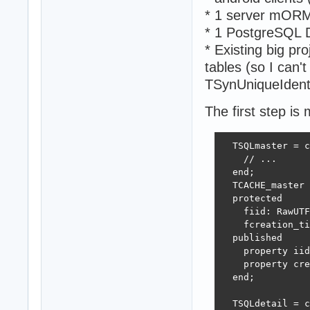
* 1 server mORM
* 1 PostgreSQL 
* Existing big pr
tables (so I can't
TSynUniqueIdenti
The first step is
  TSQLmaster = c
    // ...

  end;

  TCACHE_master 
  protected 

    fiid: RawUTF
    fcreation_ti
  published  

    property iid
    property cre
  end; 

  TSQLdetail = c