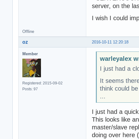
server, on the l
		statuscode : OK,

		SERVERCOUNTER : 456

I wish I could i
	}

}
Offline
oz
2016-10-11 12:20:18
Member
warleyalex w
I just had a cl
It seems there
Registered: 2015-09-02
think could be
Posts: 97
...
I just had a quick 
This looks like an
master/slave repl
doing over here (