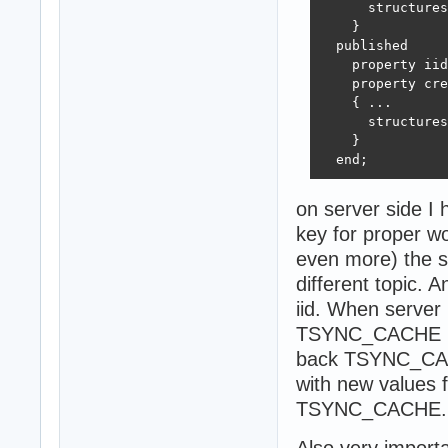
      structures
    }

  published  

    property iid
    property cre
    { ...

      structures
    }

  end;
on server side I h
key for proper w
even more) the s
different topic
iid. When server 
TSYNC_CACHE (wit
back TSYNC_CACHE
with new values 
TSYNC_CACHE.
Also very importa