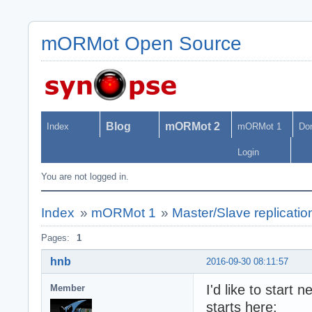
mORMot Open Source
Blog
mORMot 2
Index
mORMot 1
Do
Login
You are not logged in.
Index
»
mORMot 1
»
Master/Slave replications
Pages:
1
hnb
2016-09-30 08:11:57
I'd like to start
Member
starts here: