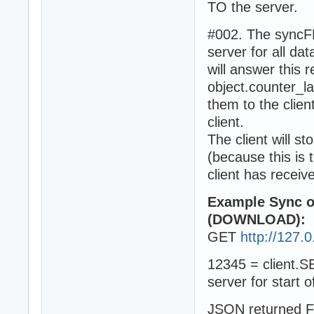
TO the server.
#002. The syncFR
server for all d
will answer this r
object.counter_l
them to the clien
client.
The client will s
(because this is 
client has receiv
Example Sync ob
(DOWNLOAD):
GET
http://127.0
12345 = client
server for start o
JSON returned F