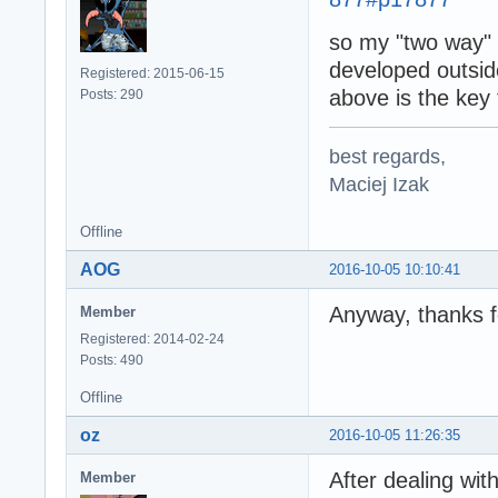
so my "two way" m
developed outs
Registered: 2015-06-15
above is the key
Posts: 290
best regards,
Maciej Izak
Offline
AOG
2016-10-05 10:10:41
Anyway, thanks f
Member
Registered: 2014-02-24
Posts: 490
Offline
oz
2016-10-05 11:26:35
After dealing wit
Member