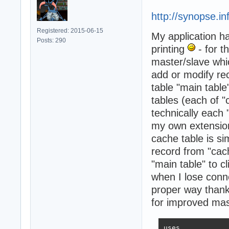
http://synopse.i
Registered: 2015-06-15
My application ha
Posts: 290
printing
- for t
master/slave whic
add or modify rec
table "main table
tables (each of 
technically each 
my own extension
cache table is si
record from "cac
"main table" to c
when I lose conne
proper way thank
for improved mast
uses
