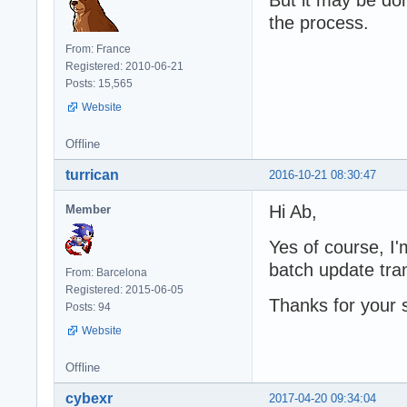
the process.
From: France
Registered: 2010-06-21
Posts: 15,565
Website
Offline
turrican
2016-10-21 08:30:47
Hi Ab,
Member
Yes of course, I
batch update tra
From: Barcelona
Registered: 2015-06-05
Thanks for your 
Posts: 94
Website
Offline
cybexr
2017-04-20 09:34:04