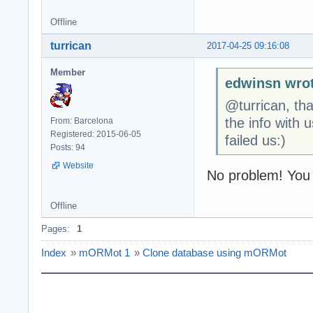
Offline
turrican
2017-04-25 09:16:08
Member
edwinsn wrot
@turrican, tha
the info with 
From: Barcelona
Registered: 2015-06-05
failed us:)
Posts: 94
Website
No problem! You
Offline
Pages:
1
Index
»
mORMot 1
»
Clone database using mORMot