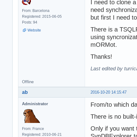
I need to clone a
need synchroniza
From: Barcelona
but first I need t
Registered: 2015-06-05
Posts: 94
There is a TSQL
Website
using syncronizat
mORMot.
Thanks!
Last edited by turri
Offline
ab
2016-10-20 14:15:47
From/to which da
Administrator
There is no built-i
Only if you want 
From: France
Registered: 2010-06-21
SynDBExplorer to