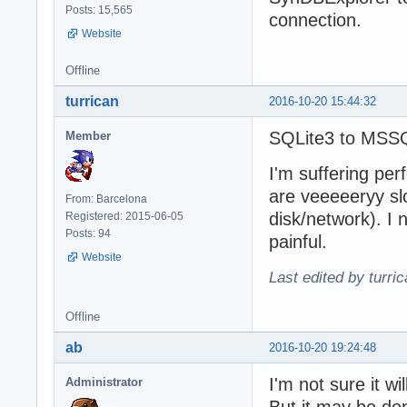
Posts: 15,565
connection.
Website
Offline
turrican
2016-10-20 15:44:32
SQLite3 to MSS
Member
I'm suffering pe
are veeeeeryy sl
From: Barcelona
disk/network). I 
Registered: 2015-06-05
Posts: 94
painful.
Website
Last edited by turri
Offline
ab
2016-10-20 19:24:48
I'm not sure it w
Administrator
But it may be do