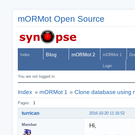
mORMot Open Source
Blog
mORMot 2
Index
mORMot 1
Do
Login
You are not logged in.
Index
»
mORMot 1
»
Clone database using
Pages:
1
turrican
2016-10-20 11:16:52
Hi,
Member