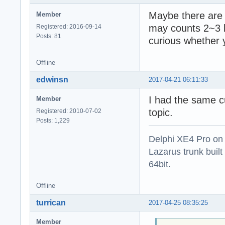
Maybe there are 
Member
may counts 2~3 b
Registered: 2016-09-14
Posts: 81
curious whether
Offline
edwinsn
2017-04-21 06:11:33
I had the same c
Member
topic.
Registered: 2010-07-02
Posts: 1,229
Delphi XE4 Pro on
Lazarus trunk buil
64bit.
Offline
turrican
2017-04-25 08:35:25
Member