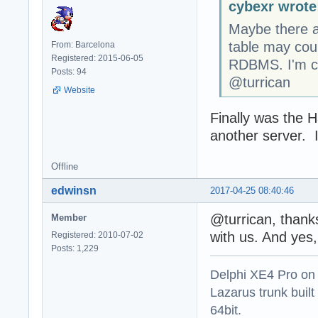
cybexr wrote
Maybe there a
table may coun
From: Barcelona
Registered: 2015-06-05
RDBMS. I'm c
Posts: 94
@turrican
Website
Finally was the 
another server. 
Offline
edwinsn
2017-04-25 08:40:46
@turrican, thanks
Member
with us. And yes,
Registered: 2010-07-02
Posts: 1,229
Delphi XE4 Pro on
Lazarus trunk buil
64bit.