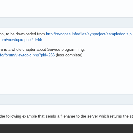
tion, to be downloaded from
http://synopse.info/files/synproject/sampledoc.zip
orum/viewtopic.php?id=55
re is a whole chapter about Service programming.
nfo/forum/viewtopic.php?pid=233
(less complete)
he following example that sends a filename to the server which returns the stri