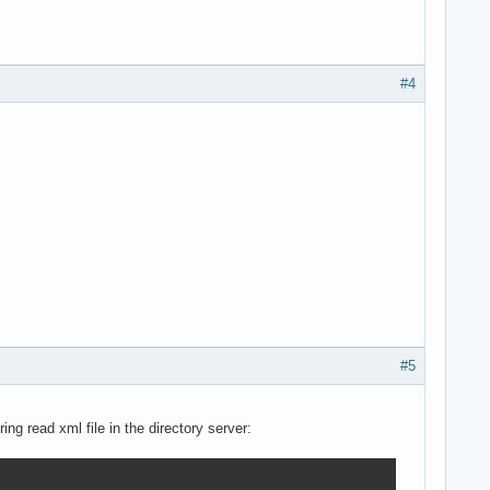
#4
#5
ng read xml file in the directory server: