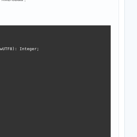
wUTF8): Integer;

moryStream);
