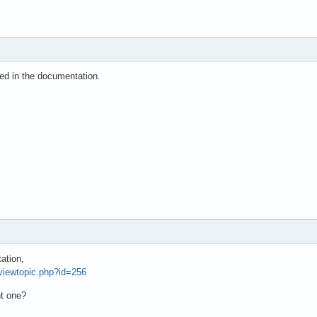
ned in the documentation.
ation,
/viewtopic.php?id=256
ht one?