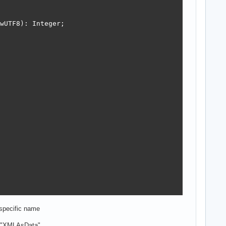
wUTF8): Integer;

 specific name
to "XMLAsData",