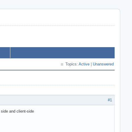
Topics:
Active
|
Unanswered
#1
side and client-side