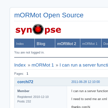
mORMot Open Source
Blog
mORMot 2
Index
mORMot 1
Do
You are not logged in.
Index
»
mORMot 1
»
I can run a server funct
Pages:
1
corchi72
2011-06-28 12:10:00
Member
I can run a server functio
Registered: 2010-12-10
I need to send me an xml fi
Posts: 232
thanks corchi