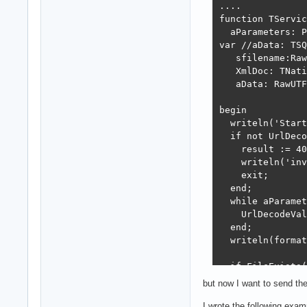
....

function TServic
  aParameters: P
var //aData: TSQ
   sfilename:Raw
   XmlDoc: TNati
   aData: RawUTF
begin

  writeln('Start
  if not UrlDeco
    result := 40
    writeln('inv
    exit;

  end;

  while aParamet
    UrlDecodeVal
  end;

  writeln(format
  if FileExists(
  begin

but now I want to send th
      writeln(fo
     try

I wrote the following exa