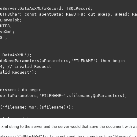
eServer.DataAsXML(aRecord: TSQLRecord;

UTF8Char; const aSentData: RawUTF8; out aResp, aHead: Ra
LRawBlob;

UTF8;

veXml;

8 ;

 DataAsXML');

deNeedParameters(aParameters,'FILENAME') then begin

4; // invalid Request

alid Request');

ers<>nil do begin

ue (aParameters,'FILENAME=',sfilename,@aParameters);

('filename: %s',[sfilename]));

sfilename) then

e xml string to the server and the server would that save the document with a
rmat('Exist file: %s',[sfilename]));

mple using "CallBackPut" but I can not send the parameters type "filename" 