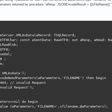
= TNativeXml.Create(nil);

arameters returned by procedure "aResp: JSONEncodeResult = ([sFileName]);"
oadFromFile(sfilename);

oc <> nil) Then

 := XmlDoc.WriteToLocalString;

eServer.XMLAsData(aRecord: TSQLRecord;

ree;

UTF8Char; const aSentData: RawUTF8; out aResp, aHead: Ra
LRawBlob;

UTF8;

veXml;

8 ;

4; // invalid Request

e;

need a valid record and its ID

 XMLAsData');

codeNeedParameters(aParameters,'FILENAME') then begin

ncodeResult([aData]);

404; // invalid Request

NEncodeResult([SynCommons.BinToHex(aData)]);

nvalid Request');

 := JSONEncode(['result',BinToHex(aRecord.fData)],TempMe
 // success

eters<>nil do begin

..............end FileTables

alue (aParameters,'FILENAME=',sfilename,@aParameters);
