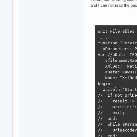
        XmlDoc :
and I can not read the p
        XmlDoc.L
        if (XmlD
        begin

           aData
unit FileTables

        end;

....

     finally

function TServic
        XmlDoc.F
  aParameters: P
     end;

var //aData: TSQ
  end

   sfilename:Raw
  else

   XmlDoc: TNati
   begin

   aData: RawUTF
    result := 40
   Node: TXmlNod
    exit; // we 
begin

   end;

  writeln('Start
//  if not UrlDe
  aResp := JSONE
//    result := 
  //aResp := JSO
//    writeln('i
  // idem: aResp
//    exit;

  result := 200;
//  end;

end;

//  while aParam
................
//    UrlDecodeV
//  end;
