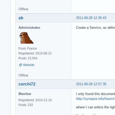
Offline
ab
2011-06-28 12:35:43
Administrator
Create a Service, as defi
From: France
Registered: 2010-06-21
Posts: 15,564
Website
Offline
corchi72
2011-06-28 12:57:35
Member
I only found this document
http://synopse.info/forum
Registered: 2010-12-10
Posts: 232
where I can entice the rig