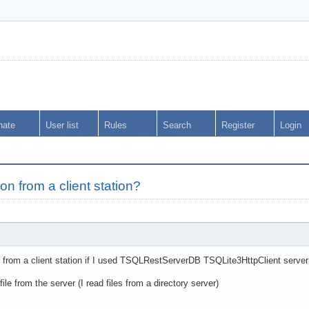
nate
User list
Rules
Search
Register
Login
ion from a client station?
n from a client station if I used TSQLRestServerDB TSQLite3HttpClient server 
le from the server (I read files from a directory server)