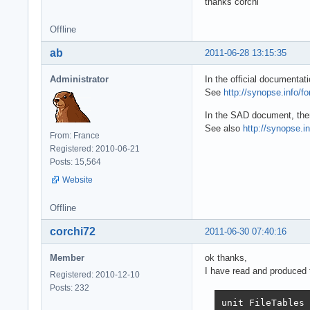
thanks corchi
Offline
ab
2011-06-28 13:15:35
Administrator
In the official documenta
See
http://synopse.info/f
In the SAD document, the
See also
http://synopse.i
From: France
Registered: 2010-06-21
Posts: 15,564
Website
Offline
corchi72
2011-06-30 07:40:16
Member
ok thanks,
I have read and produced t
Registered: 2010-12-10
Posts: 232
unit FileTables
