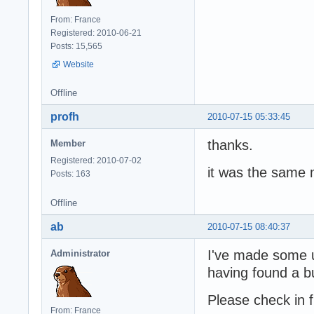
From: France
Registered: 2010-06-21
Posts: 15,565
Website
Offline
profh
2010-07-15 05:33:45
thanks.
Member
Registered: 2010-07-02
it was the same m
Posts: 163
Offline
ab
2010-07-15 08:40:37
I've made some 
Administrator
having found a b
Please check in
From: France