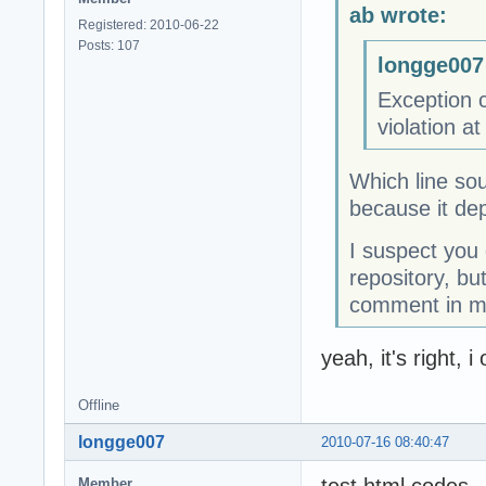
ab wrote:
Registered: 2010-06-22
Posts: 107
longge007
Exception 
violation 
Which line sou
because it dep
I suspect you 
repository, bu
comment in my
yeah, it's right,
Offline
longge007
2010-07-16 08:40:47
Member