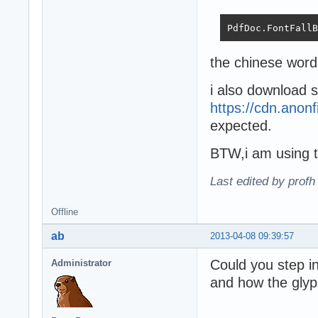
PdfDoc.FontFallB
the chinese words
i also download 
https://cdn.anon
expected.
BTW,i am using t
Last edited by profh
Offline
ab
2013-04-08 09:39:57
Could you step i
Administrator
and how the glyp