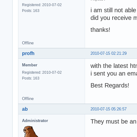
Registered: 2010-07-02
i am still not abl
Posts: 163
did you receive m
thanks!
Offline
profh
2010-07-15 02:21:29
with the latest h
Member
i sent you an ema
Registered: 2010-07-02
Posts: 163
Best Regards!
Offline
ab
2010-07-15 05:26:57
They must be an e
Administrator