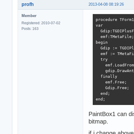
profh
2013-04-08 08:19:26
Member
procedure TForm1
Registered: 2010-07-02
var

Posts: 163
  Gdip:TGDIPlusF
  emf:TMetaFile;

begin

  Gdip := TGDIPl
  emf := TMetaFi
  try

    emf.LoadFrom
    gdip.DrawAnt
  finally

    emf.Free;

    Gdip.Free;

  end;

end;
PaintBox1 can dis
bitmap.
if i change above