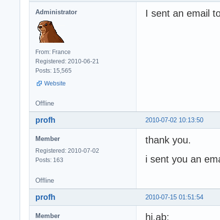
I sent an email to
Administrator
From: France
Registered: 2010-06-21
Posts: 15,565
Website
Offline
profh
2010-07-02 10:13:50
thank you.
Member
Registered: 2010-07-02
i sent you an ema
Posts: 163
Offline
profh
2010-07-15 01:51:54
hi,ab:
Member