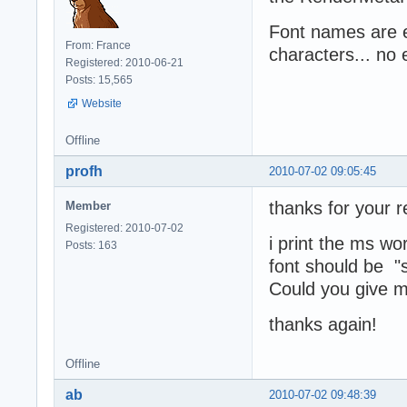
Font names are e
From: France
characters... no 
Registered: 2010-06-21
Posts: 15,565
Website
Offline
profh
2010-07-02 09:05:45
thanks for your r
Member
Registered: 2010-07-02
i print the ms wor
Posts: 163
font should be "s
Could you give me
thanks again!
Offline
ab
2010-07-02 09:48:39