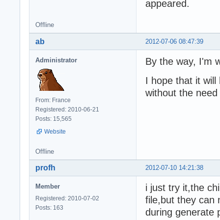
appeared.
Offline
ab
2012-07-06 08:47:39
By the way, I'm w
Administrator
I hope that it wi
without the need t
From: France
Registered: 2010-06-21
Posts: 15,565
Website
Offline
profh
2012-07-10 14:21:38
i just try it,the 
Member
file,but they can 
Registered: 2010-07-02
Posts: 163
during generate p