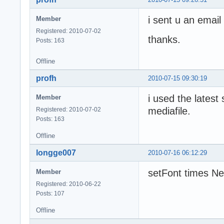
i sent u an email 
Member
Registered: 2010-07-02
thanks.
Posts: 163
Offline
profh
2010-07-15 09:30:19
i used the latest
Member
mediafile.
Registered: 2010-07-02
Posts: 163
Offline
longge007
2010-07-16 06:12:29
setFont times N
Member
Registered: 2010-06-22
Posts: 107
Offline