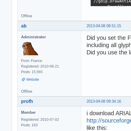
//gdip.DrawAntiA
      Round(Scre
      Round(Scre
Offline
  PdfDoc.SaveToF
ab
2013-04-08 08:51:15
  PdfDoc.Free();

Did you set the 
Administrator
  FreeAndNil(Emf
including all glyp
end;
Did you use the l
From: France
Registered: 2010-06-21
Posts: 15,565
Website
Offline
profh
2013-04-08 09:34:16
i download ARI
Member
http://sourceforg
Registered: 2010-07-02
Posts: 163
like this: