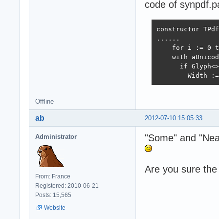
code of synpdf.p
constructor TPdf
......

    for i := 0 t
    with aUnicod
      if Glyph<>
        Width :=
Offline
ab
2012-07-10 15:05:33
"Some" and "Near"
Administrator
Are you sure the 
From: France
Registered: 2010-06-21
Posts: 15,565
Website