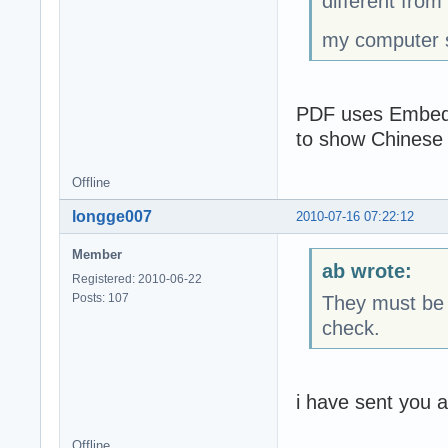
different from
my computer s
PDF uses Embeded
to show Chinese F
Offline
longge007
2010-07-16 07:22:12
Member
ab wrote:
Registered: 2010-06-22
Posts: 107
They must be a
check.
i have sent you a
Offline