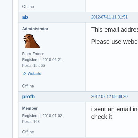
Offline
ab
2012-07-11 11:01:51
This email addre
Administrator
Please use webco
From: France
Registered: 2010-06-21
Posts: 15,565
Website
Offline
profh
2012-07-12 08:39:20
i sent an email i
Member
check it.
Registered: 2010-07-02
Posts: 163
Offline