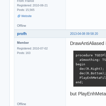
From: France
Registered: 2010-06-21
Posts: 15,565
Website
Offline
profh
2013-04-08 09:58:20
DrawAntiAliased i
Member
Registered: 2010-07-02
Posts: 163
procedure TGDIPl
  aSmoothing: TS
begin

  dec(R.Right);

  dec(R.Bottom);
  PlayEnhMetaFil
end;
but PlayEnhMetaFi
Offline