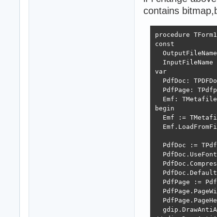
contains bitmap,b
procedure TForm1
const

  OutputFileName
  InputFileName 
var

  PdfDoc: TPDFDo
  PdfPage: TPdfp
  Emf: TMetafile
begin

  Emf := TMetafi
  Emf.LoadFromFi
  PdfDoc := TPdf
  PdfDoc.UseFont
  PdfDoc.Compres
  PdfDoc.Default
  PdfPage := Pdf
  PdfPage.PageWi
  PdfPage.PageHe
  gdip.DrawAntiA