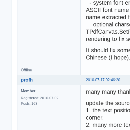
- system font en
ASCII font name w
name extracted f
- optional chars
TPdfCanvas.SetFo
rendering to fix
It should fix so
Chinese (I hope)
Offline
profh
2010-07-17 02:46:20
many many than
Member
Registered: 2010-07-02
update the sourc
Posts: 163
1. the text positi
corner.
2. many more text