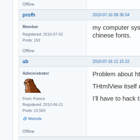
Offline
profh
2010-07-16 09:36:54
my computer sys
Member
chinese fonts.
Registered: 2010-07-02
Posts: 163
Offline
ab
2010-07-16 11:15:22
Problem about ht
Administrator
THtmlView itself
I'll have to hack
From: France
Registered: 2010-06-21
Posts: 15,565
Website
Offline