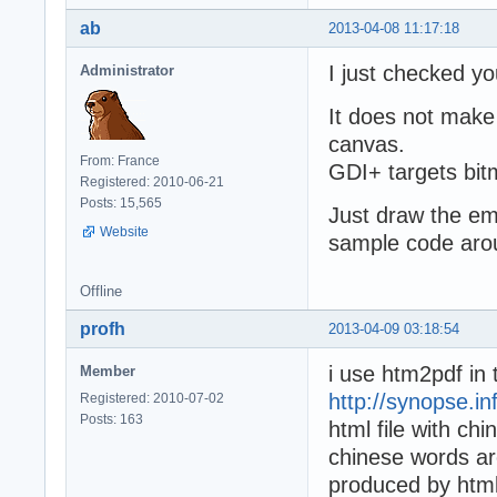
ab
2013-04-08 11:17:18
I just checked yo
Administrator
It does not make 
canvas.
From: France
GDI+ targets bitm
Registered: 2010-06-21
Posts: 15,565
Just draw the em
Website
sample code aro
Offline
profh
2013-04-09 03:18:54
i use htm2pdf in
Member
http://synopse.i
Registered: 2010-07-02
Posts: 163
html file with chi
chinese words are 
produced by htmlv