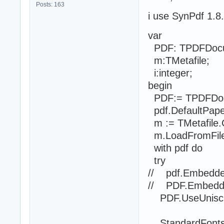
Posts: 163
i use SynPdf 1.8
var
PDF: TPDFDoc
m:TMetafile;
i:integer;
begin
PDF:= TPDFDoc
pdf.DefaultPape
m := TMetafile.
m.LoadFromFile('
with pdf do
try
// pdf.Embedded
// PDF.Embedde
PDF.UseUniscri
StandardFontsR