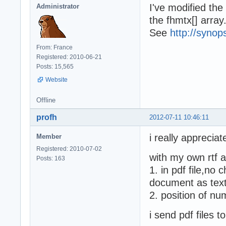
I've modified the
Administrator
the fhmtx[] array
See
http://synop
From: France
Registered: 2010-06-21
Posts: 15,565
Website
Offline
profh
2012-07-11 10:46:11
i really appreciat
Member
Registered: 2010-07-02
with my own rtf a
Posts: 163
1. in pdf file,no 
document as text 
2. position of num
i send pdf files 