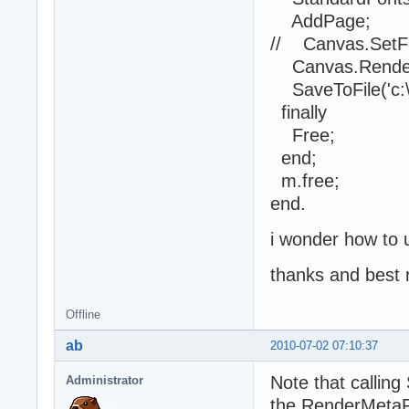
AddPage;
// Canvas.SetFon
Canvas.RenderM
SaveToFile('c:\1
finally
Free;
end;
m.free;
end.
i wonder how to u
thanks and best 
Offline
ab
2010-07-02 07:10:37
Note that callin
Administrator
the RenderMetaFi