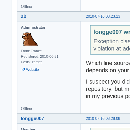
Offline
ab
2010-07-16 08:23:13
Administrator
longge007 wr
Exception cla
violation at 
From: France
Registered: 2010-06-21
Which line source
Posts: 15,565
depends on your c
Website
I suspect you did
repository, but 
in my previous p
Offline
longge007
2010-07-16 08:28:09
Member