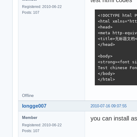
test html codes
Registered: 2010-06-22
Posts: 107
<!DOCTYPE html P
<html xmlns="htt
<head>

<meta http-equiv
<title>无标题文档</
</head>

<body>

<strong><font 
Test chinese Fon
</body>

</html>
Offline
longge007
2010-07-16 09:07:55
you can install as
Member
Registered: 2010-06-22
Posts: 107