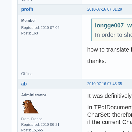
profh
2010-07-16 07:31:29
Member
longge007 w
Registered: 2010-07-02
Posts: 163
In order to sh
how to translate 
thanks.
Offline
ab
2010-07-16 07:43:35
It was definitivel
Administrator
In TPdfDocument.
CharSet: therefor
From: France
if the current C
Registered: 2010-06-21
Posts: 15,565