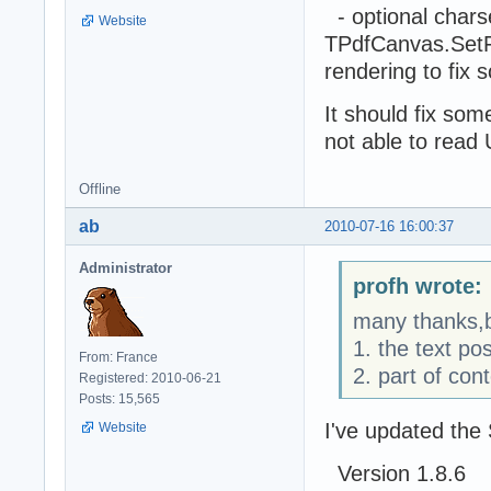
- optional chars
Website
TPdfCanvas.SetFo
rendering to fix
It should fix so
not able to read
Offline
ab
2010-07-16 16:00:37
Administrator
profh wrote:
many thanks,b
1. the text pos
From: France
2. part of con
Registered: 2010-06-21
Posts: 15,565
I've updated the
Website
Version 1.8.6