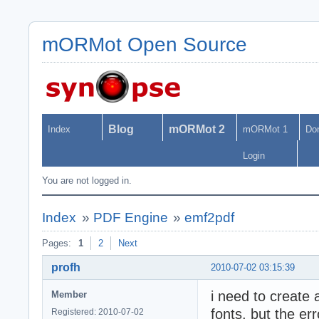
mORMot Open Source
Blog
mORMot 2
Index
mORMot 1
Do
Login
You are not logged in.
Index
»
PDF Engine
»
emf2pdf
Pages:
1
2
Next
profh
2010-07-02 03:15:39
i need to create 
Member
fonts, but the err
Registered: 2010-07-02