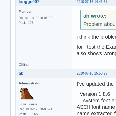
longge007
2010-07-16 14:43:31
Member
ab wrote:
Registered: 2010-06-22
Posts: 107
Problem about
i think the probl
for i test the Ex
also shows wrong
Offline
ab
2010-07-16 15:58:29
I've updated the
Administrator
Version 1.8.6
- system font en
From: France
ASCII font name w
Registered: 2010-06-21
name extracted f
Posts: 15,565