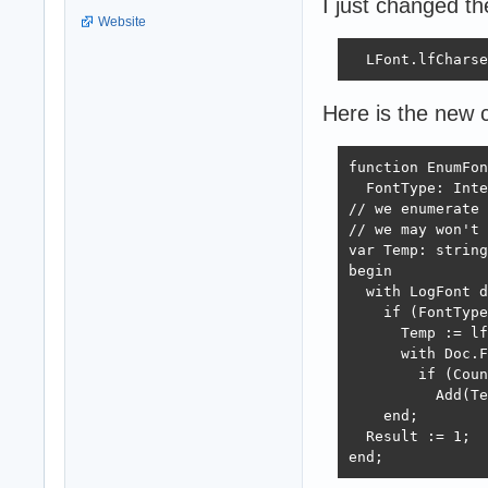
I just changed th
Website
  LFont.lfCharse
Here is the new 
function EnumFon
  FontType: Inte
// we enumerate 
// we may won't 
var Temp: string
begin

  with LogFont d
    if (FontType
      Temp := lf
      with Doc.F
        if (Coun
          Add(Te
    end;

  Result := 1;

end;