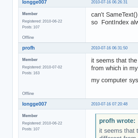
longge007
2010-07-16 06:26:31
can't SameText()
Member
so FontIndex alw
Registered: 2010-06-22
Posts: 107
Offline
profh
2010-07-16 06:31:50
it seems that the
Member
from which in my
Registered: 2010-07-02
Posts: 163
my computer sys
Offline
longge007
2010-07-16 07:20:48
Member
profh wrote:
Registered: 2010-06-22
Posts: 107
it seems that 