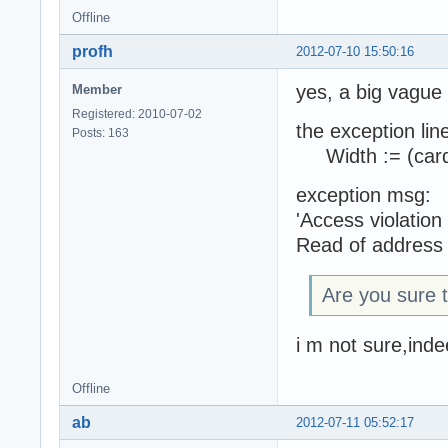
Offline
profh
2012-07-10 15:50:16
yes, a big vague
Member
Registered: 2010-07-02
the exception line
Posts: 163
Width := (cardi
exception msg:
'Access violatio
Read of address
Are you sure t
i m not sure,inde
Offline
ab
2012-07-11 05:52:17