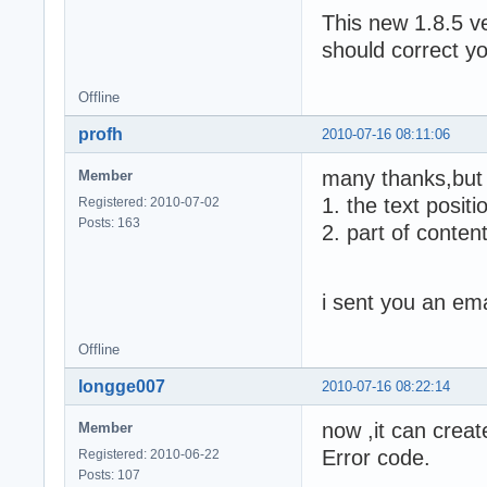
This new 1.8.5 v
should correct y
Offline
profh
2010-07-16 08:11:06
many thanks,but
Member
1. the text positi
Registered: 2010-07-02
Posts: 163
2. part of conten
i sent you an ema
Offline
longge007
2010-07-16 08:22:14
now ,it can creat
Member
Error code.
Registered: 2010-06-22
Posts: 107