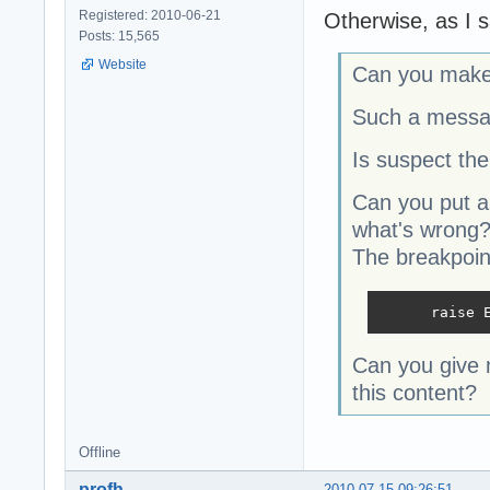
Registered: 2010-06-21
Otherwise, as I s
Posts: 15,565
Website
Can you make 
Such a message
Is suspect the
Can you put a
what
The breakpoin
      raise 
Can you give 
this content?
Offline
profh
2010-07-15 09:26:51