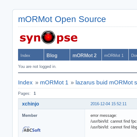
mORMot Open Source
Blog
mORMot 2
Index
mORMot 1
Do
You are not logged in.
Index
»
mORMot 1
»
lazarus buid mORMot s
Pages:
1
xchinjo
2016-12-04 15:52:11
Member
error message:
/usr/bin/ld: cannot find fp
/usr/bin/ld: cannot find lib