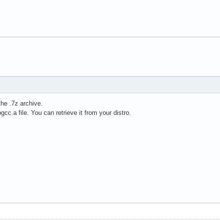
the .7z archive.
ibgcc.a file. You can retrieve it from your distro.