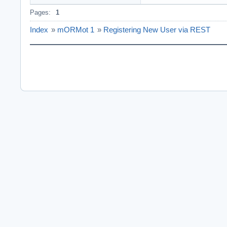
Pages:
1
Index
»
mORMot 1
»
Registering New User via REST