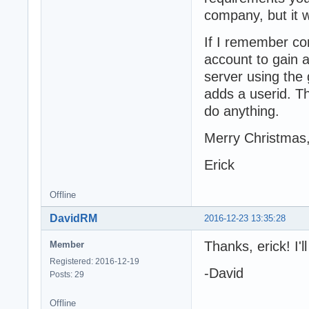
company, but it wo
If I remember co
account to gain 
server using the
adds a userid. Th
do anything.
Merry Christmas
Erick
Offline
DavidRM
2016-12-23 13:35:28
Thanks, erick! I'
Member
Registered: 2016-12-19
-David
Posts: 29
Offline