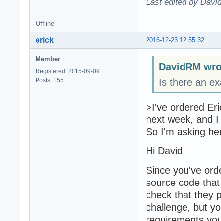
Last edited by Davi
Offline
erick
2016-12-23 12:55:32
Member
DavidRM wro
Registered: 2015-09-09
Posts: 155
Is there an e
>I've ordered Eri
next week, and I 
So I'm asking he
Hi David,
Since you've ord
source code that
check that they 
challenge, but y
requirements you 