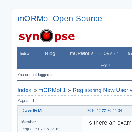
mORMot Open Source
Blog
mORMot 2
Index
mORMot 1
Do
Login
You are not logged in.
Index
»
mORMot 1
»
Registering New User 
Pages:
1
DavidRM
2016-12-22 20:44:04
Is there an exam
Member
Registered: 2016-12-19