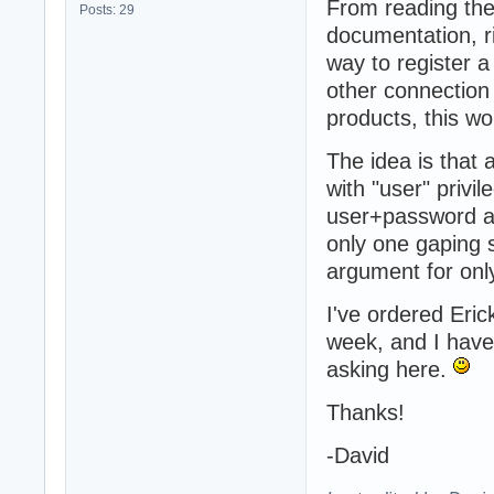
From reading the
Posts: 29
documentation, r
way to register a
other connection
products, this 
The idea is that 
with "user" privi
user+password a
only one gaping s
argument for only
I've ordered Eric
week, and I have 
asking here.
Thanks!
-David