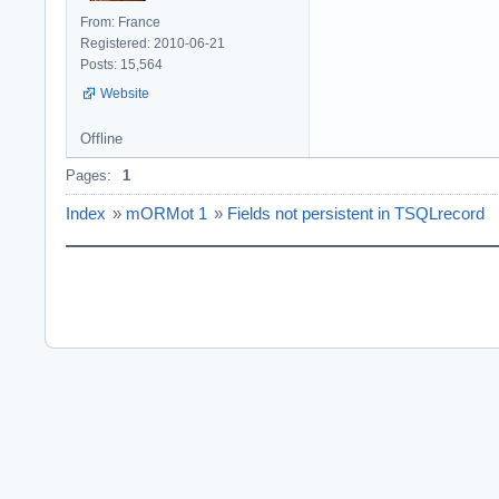
From: France
Registered: 2010-06-21
Posts: 15,564
Website
Offline
Pages:
1
Index
»
mORMot 1
»
Fields not persistent in TSQLrecord