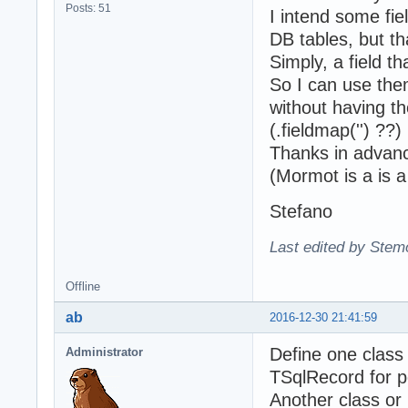
Posts: 51
I intend some fie
DB tables, but th
Simply, a field t
So I can use them
without having th
(.fieldmap('') ??)
Thanks in advan
(Mormot is a is a
Stefano
Last edited by Stem
Offline
ab
2016-12-30 21:41:59
Define one class
Administrator
TSqlRecord for p
Another class or