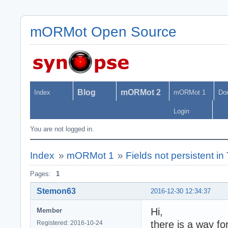
mORMot Open Source
Blog
mORMot 2
Index
mORMot 1
Do
Login
You are not logged in.
Index
»
mORMot 1
»
Fields not persistent i
Pages:
1
Stemon63
2016-12-30 12:34:37
Hi,
Member
there is a way fo
Registered: 2016-10-24