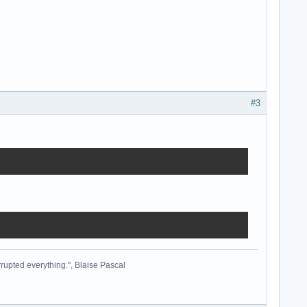
#3
cted here

rrupted everything.", Blaise Pascal