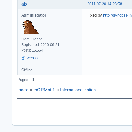
ab
2011-07-20 14:23:58
Administrator
Fixed by
http://synopse.in
From: France
Registered: 2010-06-21
Posts: 15,564
Website
Offline
Pages:
1
Index
»
mORMot 1
»
Internationalization