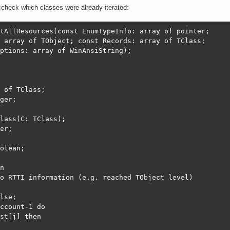
I check which classes were already iterated:
tAllResources(const EnumTypeInfo: array of pointer;

 array of TObject; const Records: array of TClass;

ptions: array of WinAnsiString);

 of TClass;

ger;

lass(C: TClass);

er;

olean;

n

o RTTI information (e.g. reached TObject level)

lse;

ccount-1 do

st[j] then
