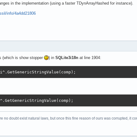
     // add contained objects

anges in the implementation (using a faster TDynArrayHashed for instance).
= false;

ossil/info/4a4dd21806
 to ccount - 1 do

ssType^.ClassType = clist[j] then

nd := true;

k;

found then

s (which is show stopper
) in
SQLite3i18n
at line 1904:
ss(ClassType^.ClassType);

i^.GetGenericStringValue(comp);
low use *A() Win32 API -> only english=Ansi text is expe
eFileExt(paramstr(0),'.messages'));

65536);

t, Length(Objects)+Length(Records));

^.GetGenericStringValue(comp);
re no doubt exist natural laws, but once this fine reason of ours was corrupted, it co