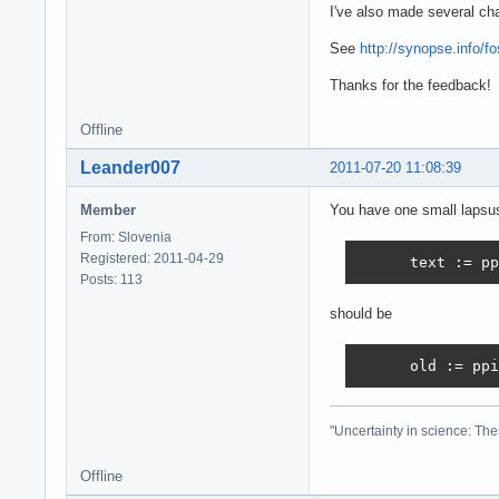
      tkClass:  
I've also made several ch
      begin

        cfound :
See
http://synopse.info/f
        for j:=0
Thanks for the feedback!
          if Cla
          begin

            cfou
Offline
            brea
Leander007
2011-07-20 11:08:39
          end;

        if not c
Member
You have one small lapsu
          AddCla
      end;

From: Slovenia
(...)

Registered: 2011-04-29
      text := pp
begin

Posts: 113
  // all code be
should be
  assign(F,Chang
  SetLength(buf,
  SetLength(clis
      old := ppi
  ccount := 0;

(...)
"Uncertainty in science: The
Offline