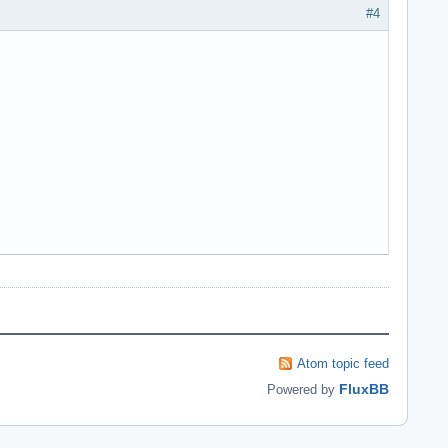
#4
Atom topic feed
FluxBB
Powered by