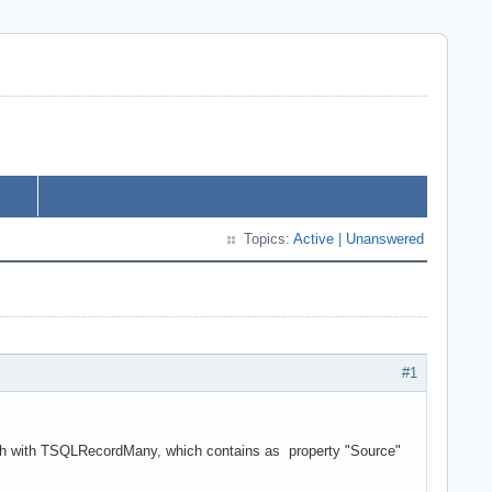
Topics:
Active
|
Unanswered
#1
oach with TSQLRecordMany, which contains as property "Source"