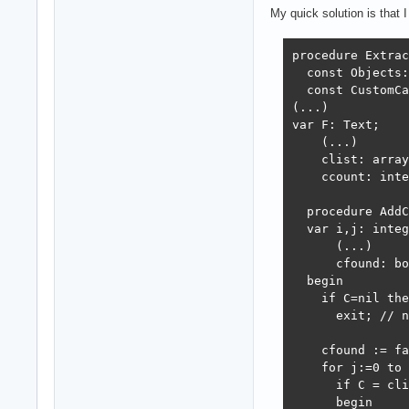
My quick solution is that 
procedure Extrac
  const Objects:
  const CustomCa
(...)

var F: Text;

    (...)

    clist: array
    ccount: inte
  procedure AddC
  var i,j: integ
      (...)

      cfound: bo
  begin 

    if C=nil the
      exit; // n
    cfound := fa
    for j:=0 to 
      if C = cli
      begin
