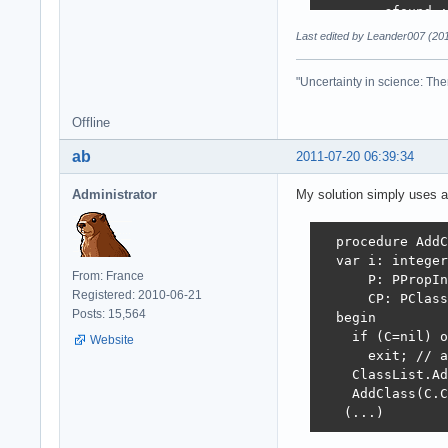
        cfound :
        break;

Last edited by Leander007 (20
      end;

"Uncertainty in science: The
    if not cfoun
    begin

Offline
      clist[ccou
      Inc(ccount
ab
2011-07-20 06:39:34
      if Length(
        SetLengt
Administrator
My solution simply uses a
    end;

    AddClass(C.C
  procedure AddC
    CP := Intern
  var i: integer
From: France
    if CP=nil th
      P: PPropIn
Registered: 2010-06-21
      exit;

      CP: PClass
Posts: 15,564
  begin 

    P := @CP^.Pr
    if (C=nil) o
Website
    for i := 1 t
      exit; // a
      AddOnceDyn
    ClassList.Ad
      // for Del
    AddClass(C.C
      with P^.Pr
   (...)
      case Kind 