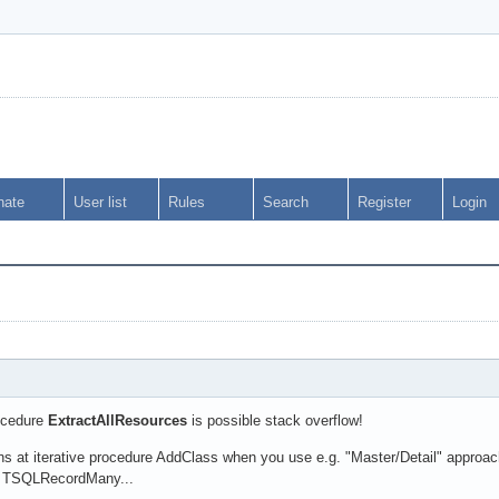
nate
User list
Rules
Search
Register
Login
ocedure
ExtractAllResources
is possible stack overflow!
ns at iterative procedure AddClass when you use e.g. "Master/Detail" appr
is TSQLRecordMany...