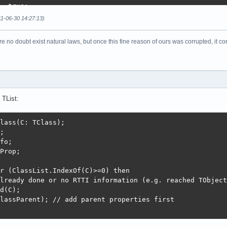
= true;

11-06-30 14:27:13)
re no doubt exist natural laws, but once this fine reason of ours was corrupted, it co
d then

nt] := C;

);

clist) = ccount then

h(clist, Length(clist) + 3);

 TList:
lassParent); // add parent properties first

lass(C: TClass);

alClassProp(C);

;

en

fo;

Prop;

opList;

r (ClassList.IndexOf(C)>=0) then

o CP^.PropCount do begin // add all field names

lready done or no RTTI information (e.g. reached TObject
Array(WinAnsiString(TSQLRecord.CaptionName(@P^.ShortName
d(C);

phi 2009/2010/XE: CaptionName converted into a WinAnsiSt
lassParent); // add parent properties first

opType^^ do

of
