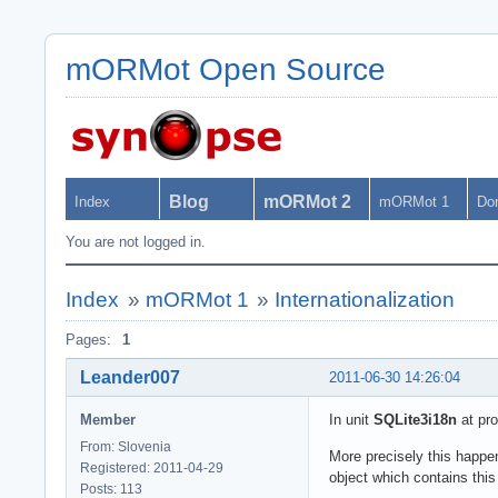
mORMot Open Source
Blog
mORMot 2
Index
mORMot 1
Do
You are not logged in.
Index
»
mORMot 1
»
Internationalization
Pages:
1
Leander007
2011-06-30 14:26:04
Member
In unit
SQLite3i18n
at pr
From: Slovenia
More precisely this happe
Registered: 2011-04-29
object which contains th
Posts: 113