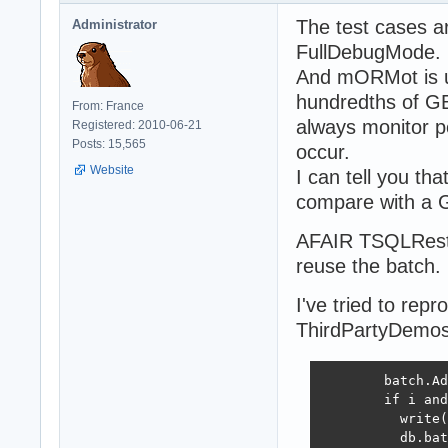
The test cases a
Administrator
FullDebugMode.
And mORMot is us
hundredths of GB
From: France
always monitor 
Registered: 2010-06-21
Posts: 15,565
occur.
Website
I can tell you th
compare with a G
AFAIR TSQLRestB
reuse the batch.
I've tried to rep
ThirdPartyDemos
        batch.Ad
        if i and
          write(
          db.bat