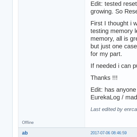
Edit: tested res
growing. So Reset
First I thought 
testing memory le
memory, all is g
but just one case
for my part.
If needed i can p
Thanks !!!
Edit: has anyone
EurekaLog / madE
Last edited by enrc
Offline
ab
2017-07-06 08:46:59