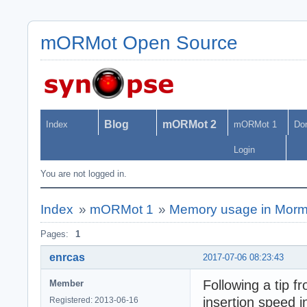
mORMot Open Source
Blog
mORMot 2
Index
mORMot 1
Do
Login
You are not logged in.
Index
»
mORMot 1
»
Memory usage in Morm
Pages:
1
enrcas
2017-07-06 08:23:43
Following a tip f
Member
insertion speed i
Registered: 2013-06-16