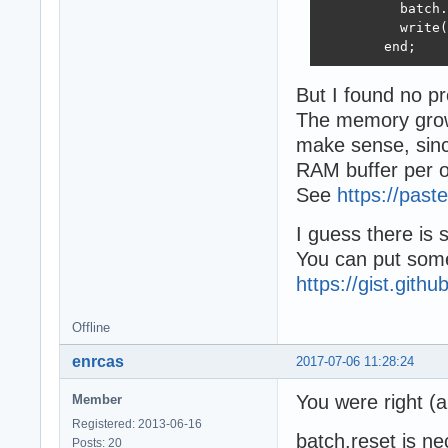
          batch.
          write(
        end;
But I found no p
The memory grow 
make sense, sinc
RAM buffer per o
See
https://past
I guess there is
You can put some
https://gist.gith
Offline
enrcas
2017-07-06 11:28:24
You were right (
Member
Registered: 2013-06-16
batch.reset is ne
Posts: 20