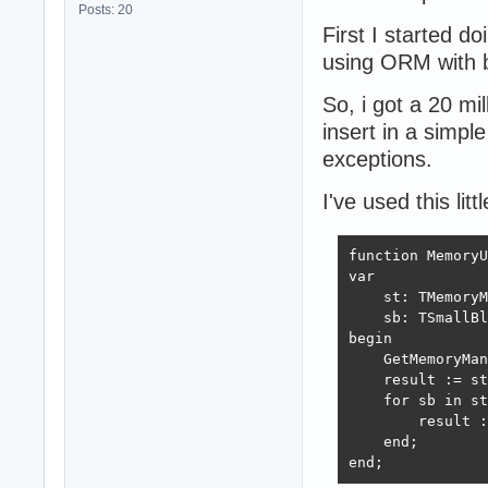
Posts: 20
First I started do
using ORM with b
So, i got a 20 mil
insert in a simpl
exceptions.
I've used this li
function MemoryU
var

    st: TMemoryM
    sb: TSmallBl
begin

    GetMemoryMan
    result := st
    for sb in st
        result :
    end;

end;