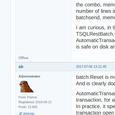
the combo, memor
number of lines ins
batchsend, memor
I am curious, in t
TSQLRestBatch.C
AutomaticTransac
is safe on disk 
Offline
ab
2017-07-06 13:21:40
batch.Reset is m
Administrator
And is clearly d
AutomaticTransac
From: France
transaction, for 
Registered: 2010-06-21
In practice, it s
Posts: 15,565
transaction open
Website