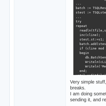
...

batch := TSQLRes
stest := TSQLste
...

try

repeat

  readln(tfile,s
  inc(cline);

  stest.st:=s1;

  batch.add(stes
  if (cline mod 
  begin

     db.BatchSen
     Writeln(cLi
     Writeln('Me
  end;

until eof(tfile)
finally

Very simple stuff
  stest.free;

breaks.
end;

I am doing somet
db.BatchSend(bat
sending it, and 
db.Free;  