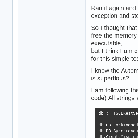
Ran it again and
exception and st
So I thought that
free the memory 
executable,
but I think I am
for this simple te
I know the Autom
is superflous?
I am following t
code) All strings
db := TSQLRestSe
...

db.DB.LockingMod
db.DB.Synchronou
db.CreateMissing