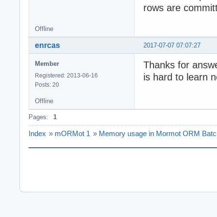
rows are committ
Offline
enrcas
2017-07-07 07:07:27
Thanks for answe
Member
is hard to learn 
Registered: 2013-06-16
Posts: 20
Offline
Pages:
1
Index
»
mORMot 1
»
Memory usage in Mormot ORM Batch