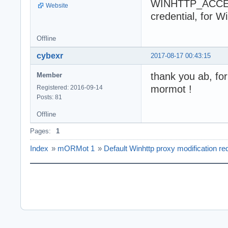
WINHTTP_ACCES
Website
credential, for W
Offline
cybexr
2017-08-17 00:43:15
thank you ab, fo
Member
mormot !
Registered: 2016-09-14
Posts: 81
Offline
Pages:
1
Index
»
mORMot 1
»
Default Winhttp proxy modification re