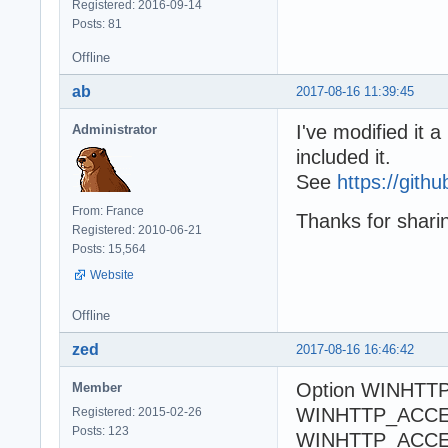
Registered: 2016-09-14
Posts: 81
Offline
ab
2017-08-16 11:39:45
I've modified it
Administrator
included it.
See
https://gi
From: France
Thanks for shari
Registered: 2010-06-21
Posts: 15,564
Website
Offline
zed
2017-08-16 16:46:42
Option WINHTT
Member
WINHTTP_ACCE
Registered: 2015-02-26
Posts: 123
WINHTTP_ACC