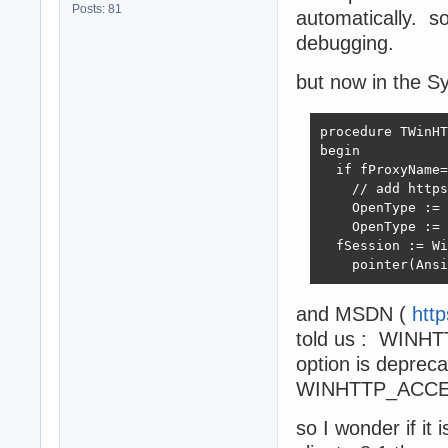
Posts: 81
automatically. s
debugging.
but now in the Sy
procedure TWinHT
begin

  if fProxyName=
    // add https
    OpenType := 
    OpenType := 
  fSession := Wi
    pointer(Ansi
and MSDN (
htt
told us : WIN
option is deprec
WINHTTP_ACCE
so I wonder if it