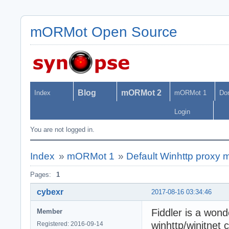
mORMot Open Source
Blog
mORMot 2
Index
mORMot 1
Do
Login
You are not logged in.
Index
»
mORMot 1
»
Default Winhttp proxy m
Pages:
1
cybexr
2017-08-16 03:34:46
Fiddler is a wond
Member
winhttp/winitnet c
Registered: 2016-09-14