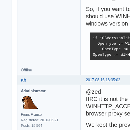
So, if you want 
should use WI
windows version 
if (OSVersionInf
  OpenType := WI
    OpenType := 
OpenType := WINH
Offline
ab
2017-08-16 18:35:02
@zed
Administrator
IIRC it is not th
WINHTTP_ACCES
browser proxy se
From: France
Registered: 2010-06-21
We kept the previ
Posts: 15,564