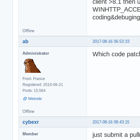
client >8.1 then 
WINHTTP_ACCES
coding&debuging 
Offline
ab
2017-08-16 06:53:33
Which code patc
Administrator
From: France
Registered: 2010-06-21
Posts: 15,564
Website
Offline
cybexr
2017-08-16 08:43:15
just submit a pul
Member