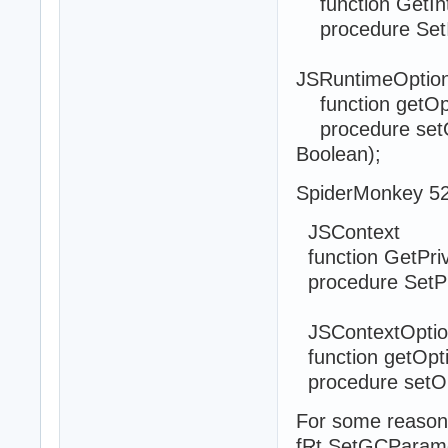
function GetInte
procedure SetInt
JSRuntimeOptio
function getOpti
procedure setOpt
Boolean);
SpiderMonkey 52
JSContext
function GetPriva
procedure SetPr
JSContextOptio
function getOpti
procedure setOpt
For some reason
fRt.SetGCParam