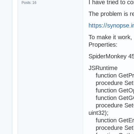
I have tried to c
Posts: 16
The problem is re
https://synopse.
To make it work, 
Properties:
SpiderMonkey 45
JSRuntime
function GetPri
procedure SetPr
function GetOp
function GetGC
procedure SetG
uint32);
function GetErr
procedure SetEr