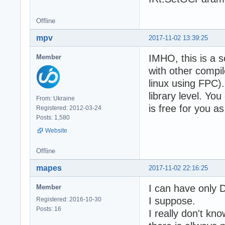
Offline
mpv
2017-11-02 13:39:25
IMHO, this is a 
Member
with other compil
linux using FPC).
library level. Y
From: Ukraine
is free for you a
Registered: 2012-03-24
Posts: 1,580
Website
Offline
mapes
2017-11-02 22:16:25
I can have only 
Member
I suppose.
Registered: 2016-10-30
Posts: 16
I really don't k