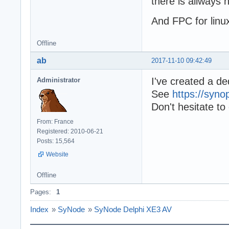
there is allways ni
And FPC for linux
Offline
ab
2017-11-10 09:42:49
I've created a d
Administrator
See
https://syn
Don't hesitate to
From: France
Registered: 2010-06-21
Posts: 15,564
Website
Offline
Pages:
1
Index
»
SyNode
»
SyNode Delphi XE3 AV