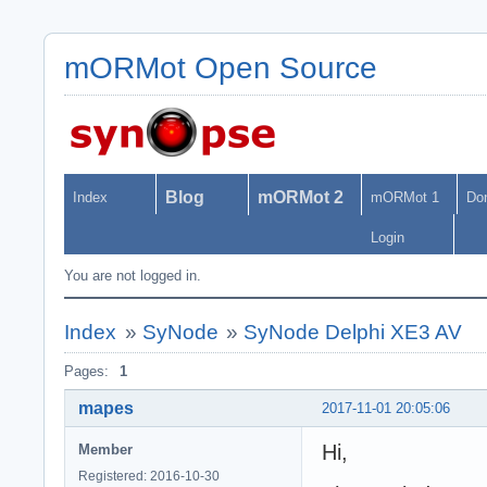
mORMot Open Source
Blog
mORMot 2
Index
mORMot 1
Do
Login
You are not logged in.
Index
»
SyNode
»
SyNode Delphi XE3 AV
Pages:
1
mapes
2017-11-01 20:05:06
Hi,
Member
Registered: 2016-10-30