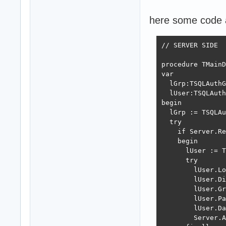
here some code 
// SERVER SIDE

procedure TMainD
var

  lGrp:TSQLAuthG
  lUser:TSQLAuth
begin

  lGrp := TSQLAu
  try

    if Server.Re
    begin

      lUser := T
      try

        lUser.Lo
        lUser.Di
        lUser.Gr
        lUser.Pa
        lUser.Da
        Server.A