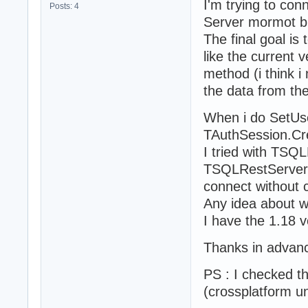
I'm trying to co
Posts: 4
Server mormot but
The final goal is
like the current v
method (i think i
the data from th
When i do SetUser
TAuthSession.Cr
I tried with TSQ
TSQLRestServerFu
connect without 
Any idea about w
I have the 1.18 
Thanks in advan
PS : I checked th
(crossplatform un