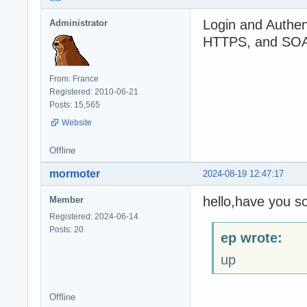
const

Login and Authen
Administrator
_SERVERIP = 'loc
HTTPS, and SOA 
_SERVERPORT = 72
From: France
procedure TForm1
Registered: 2010-06-21
begin

Posts: 15,565
  if not FCLient
Website
  begin

    log.d('Can''
Offline
    exit;

  end;

mormoter
2024-08-19 12:47:17
  if FClient.Ser
  begin

hello,have you so
Member
    log.d('Serve
    exit;

Registered: 2024-06-14
  end;

Posts: 20
ep wrote:
  if not FCLient
up
  begin

    log.d('Can''
    exit;

Offline
  end;
