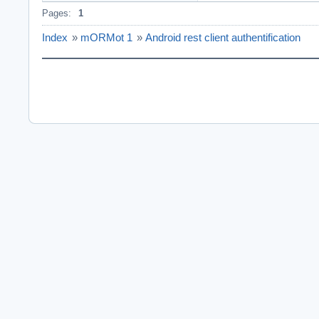
Pages:
1
  showmessage('C
end;

Index
»
mORMot 1
»
Android rest client authentification
procedure TForm1
begin

  FModel := TSQL
  FClient := TSQ
end;