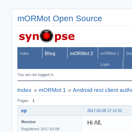
mORMot Open Source
Blog
mORMot 2
Index
mORMot 1
Do
Login
You are not logged in.
Index
»
mORMot 1
»
Android rest client authe
Pages:
1
ep
2017-02-08 17:12:52
Hi All,
Member
Registered: 2017-02-08