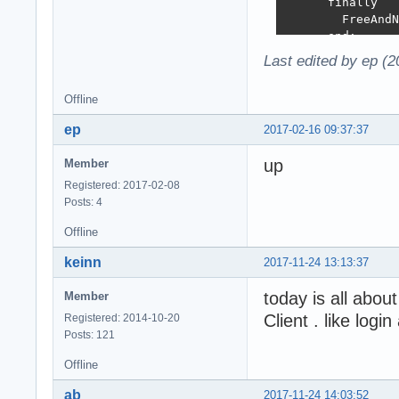
      finally

        FreeAndN
      end;

    end;

Last edited by ep (
  finally

    FreeAndNIl(l
Offline
  end;

end;

ep
2017-02-16 09:37:37
procedure TMainD
up
Member
begin

Registered: 2017-02-08
  // initialize 
Posts: 4
  Model := TSQLM
  Server := TSQL
Offline
  Server.CreateM
  Server.Authent
keinn
2017-11-24 13:13:37
  CreateUsers;

  // launch the 
today is all abou
Member
  HTTPServer := 
Client . like logi
Registered: 2014-10-20
  HTTPServer.Acc
Posts: 121
end;

Offline
// CLIENT SIDE

ab
2017-11-24 14:03:52