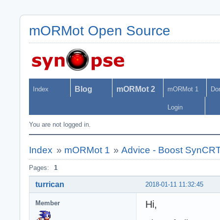
mORMot Open Source
Blog
mORMot 2
Index
mORMot 1
Do
Login
You are not logged in.
Index
»
mORMot 1
»
Advice - Boost SynCR
Pages:
1
turrican
2018-01-11 11:32:45
Hi,
Member