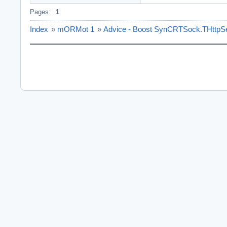
Pages:
1
Index
»
mORMot 1
»
Advice - Boost SynCRTSock.THttpS