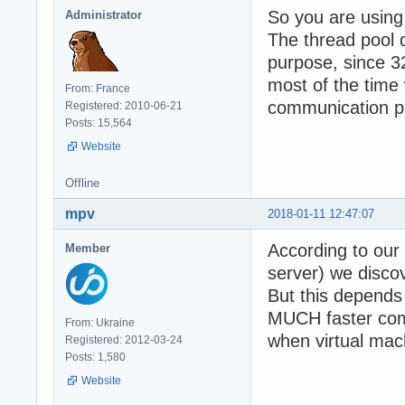
So you are using
Administrator
The thread pool 
purpose, since 3
most of the time 
From: France
communication p
Registered: 2010-06-21
Posts: 15,564
Website
Offline
mpv
2018-01-11 12:47:07
According to our 
Member
server) we discov
But this depends 
MUCH faster comp
From: Ukraine
when virtual mac
Registered: 2012-03-24
Posts: 1,580
Website