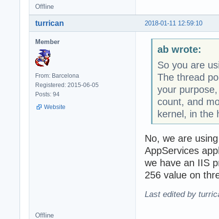
Offline
turrican
2018-01-11 12:59:10
Member
ab wrote:
So you are us
The thread po
From: Barcelona
Registered: 2015-06-05
your purpose,
Posts: 94
count, and mos
Website
kernel, in the
No, we are usin
AppServices appli
we have an IIS p
256 value on thr
Last edited by turri
Offline