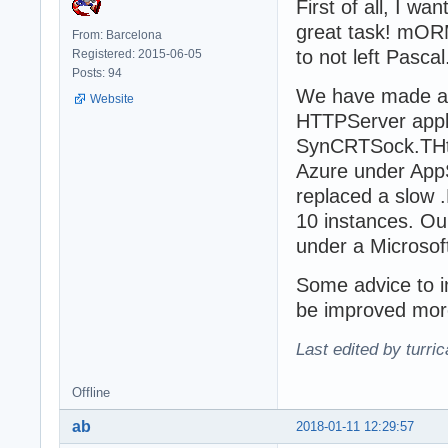
First of all, I w
great task! mORM
From: Barcelona
to not left Pasca
Registered: 2015-06-05
Posts: 94
We have made an
Website
HTTPServer appli
SynCRTSock.THttp
Azure under AppS
replaced a slow 
10 instances. Ou
under a Microso
Some advice to 
be improved more
Last edited by turri
Offline
ab
2018-01-11 12:29:57