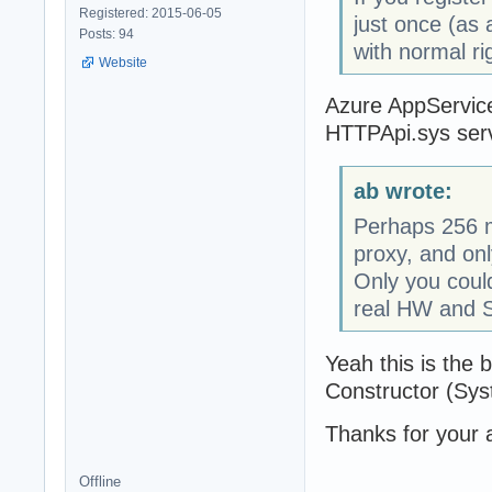
Registered: 2015-06-05
just once (as 
Posts: 94
with normal ri
Website
Azure AppService
HTTPApi.sys serve
ab wrote:
Perhaps 256 ma
proxy, and onl
Only you coul
real HW and 
Yeah this is the b
Constructor (Sys
Thanks for your 
Offline