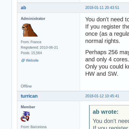
ab
2018-01-11 20:43:51
You don't need t
Administrator
If you register t
once (as a regula
normal rights.
From: France
Registered: 2010-06-21
Perhaps 256 may 
Posts: 15,564
and only 4 cores
Website
Only you could k
HW and SW.
Offline
turrican
2018-01-12 10:45:41
Member
ab wrote:
You don't need
If you registe
From: Barcelona