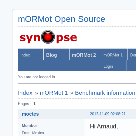
mORMot Open Source
Blog
mORMot 2
Index
mORMot 1
Do
Login
You are not logged in.
Index
»
mORMot 1
»
Benchmark information
Pages:
1
moctes
2013-11-09 02:08:21
Hi Arnaud,
Member
From: Mexico