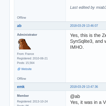
Last edited by miab
Offline
ab
2018-03-29 13:46:07
Yes, this is the Z
Administrator
SynSqlite3, and 
IMHO.
From: France
Registered: 2010-06-21
Posts: 15,564
Website
Offline
emk
2018-03-29 13:47:36
@ab
Member
Yes, it was in a 
Registered: 2013-10-24
Posts: 96