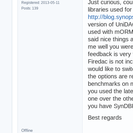
Just curious, co
Registered: 2013-05-11
Posts: 139
libraries used f
http://blog.syno
version of UniDA
used with mORMot 
said nice things
me well you were
feedback is very
Firedac is not in
would like to swi
the options are 
benchmarks on m
you used the lat
one over the oth
you have SynDBP
Best regards
Offline