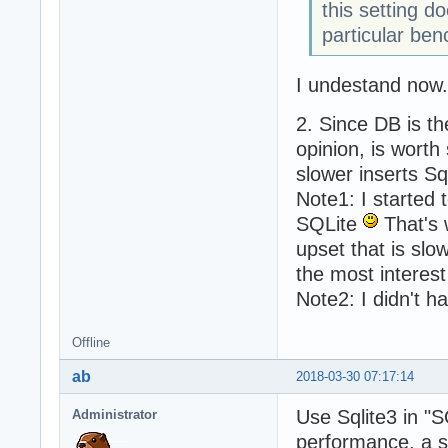
this setting d
particular be
I undestand now.
2. Since DB is th
opinion, is worth
slower inserts Sq
Note1: I started 
SQLite
That's 
upset that is slo
the most interest 
Note2: I didn't h
Offline
ab
2018-03-30 07:17:14
Use Sqlite3 in "S
Administrator
performance, a sm