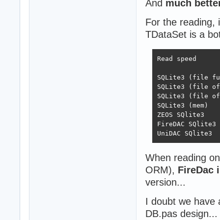
And
much bette
For the reading, 
TDataSet is a bo
Read speed

 			By one	Virtual	Direct

SQLite3 (file full)	6858	423405	
SQLite3 (file off)	7474	446388	45
SQLite3 (file off exc)	79483	45
SQLite3 (mem)		79249	449721	459263

ZEOS SQlite3		55367	196556	354032

FireDAC SQlite3		5757	92196	132303

When reading on
ORM),
FireDac 
version...
I doubt we have a
DB.pas design...