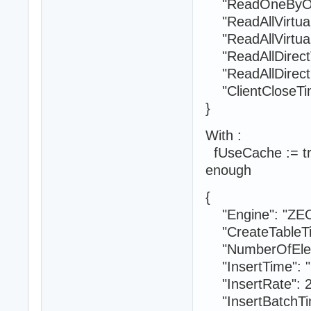
"ReadOneByOne
"ReadAllVirtual
"ReadAllVirtual
"ReadAllDirectT
"ReadAllDirectR
"ClientCloseTim
}
With :
fUseCache := true
enough
{
"Engine": "ZE
"CreateTableTi
"NumberOfElem
"InsertTime": "
"InsertRate": 
"InsertBatchTim