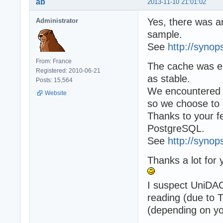
ab
2013-11-10 21:01:02
Yes, there was an
Administrator
sample.
See
http://synop
From: France
The cache was en
Registered: 2010-06-21
as stable.
Posts: 15,564
We encountered so
Website
so we choose to d
Thanks to your f
PostgreSQL.
See
http://synop
Thanks a lot for 
I suspect UniDAC
reading (due to T
(depending on yo