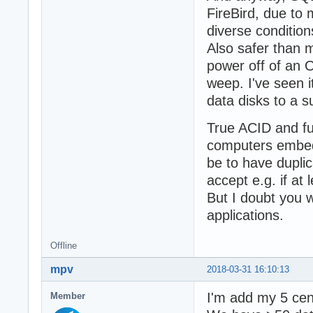
FireBird, due to 
diverse condition
Also safer than 
power off of an 
weep. I've seen i
data disks to a s
True ACID and ful
computers embedd
be to have duplic
accept e.g. if at
But I doubt you w
applications.
Offline
mpv
2018-03-31 16:10:13
I'm add my 5 cen
Member