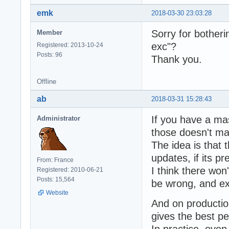
emk
2018-03-30 23:03:28
Sorry for botheri
Member
exc"?
Registered: 2013-10-24
Posts: 96
Thank you.
Offline
ab
2018-03-31 15:28:43
If you have a ma
Administrator
those doesn't ma
The idea is that 
updates, if its p
From: France
I think there wo
Registered: 2010-06-21
Posts: 15,564
be wrong, and e
Website
And on productio
gives the best p