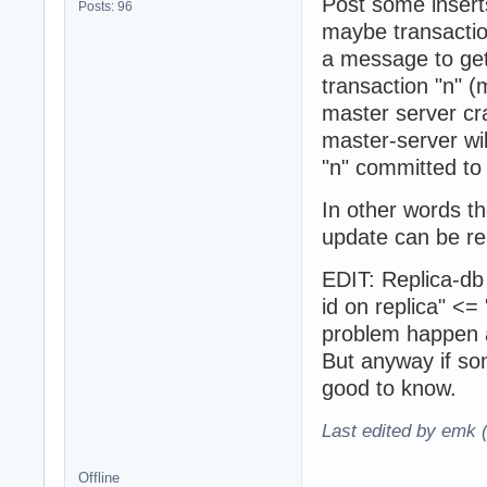
Post some inserts
Posts: 96
maybe transaction 
a message to get
transaction "n" 
master server cra
master-server wil
"n" committed to
In other words th
update can be re
EDIT: Replica-db 
id on replica" <=
problem happen 
But anyway if so
good to know.
Last edited by emk 
Offline