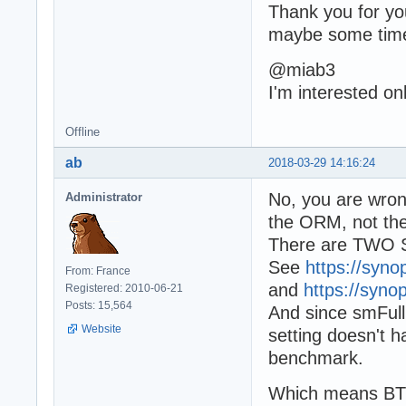
Thank you for you
maybe some time
@miab3
I'm interested on
Offline
ab
2018-03-29 14:16:24
No, you are wron
Administrator
the ORM, not the
There are TWO Sq
See
https://syno
From: France
and
https://syno
Registered: 2010-06-21
Posts: 15,564
And since smFull i
Website
setting doesn't h
benchmark.
Which means BTW