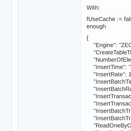
With:
fUseCache := fals
enough
{
"Engine": "ZE
"CreateTableTi
"NumberOfElem
"InsertTime": "
"InsertRate": 1
"InsertBatchTim
"InsertBatchRat
"InsertTransact
"InsertTransact
"InsertBatchTra
"InsertBatchTra
"ReadOneByOne