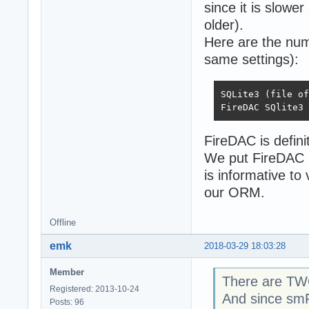
since it is slowe
older).
Here are the num
same settings):
SQLite3 (file off exc)	13531	20120
FireDAC is definit
We put FireDAC 
is informative to 
our ORM.
Offline
emk
2018-03-29 18:03:28
Member
There are TWO
Registered: 2013-10-24
And since smFu
Posts: 96