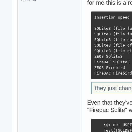
for me this is a r
Insertion speed

 	               Direct	Batch	Trans	Batch Trans

SQLite3 (file full)	128	1314	115
SQLite3 (file full exc)	204	1
SQLite3 (file norm exc)	251	2
SQLite3 (file off)	240	2711	2650	
SQLite3 (file off exc)	13531	20120
ZEOS SQlite3	        94	749	743	684

FireDAC SQlite3	        7057	9407	11428	12437

ZEOS Firebird	        1256	4290	4987	4286

they just chan
Even that they've
"Firedac Sqlite" 
    {$ifdef USEF
    Test(TSQLDBF