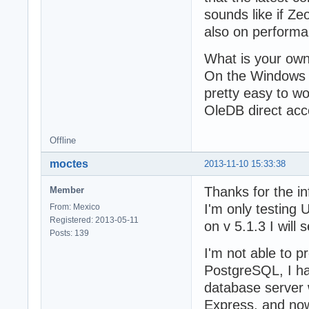
sounds like if Ze
also on performa
What is your ow
On the Windows 
pretty easy to wo
OleDB direct acc
Offline
moctes
2013-11-10 15:33:38
Thanks for the i
Member
I'm only testing
From: Mexico
Registered: 2013-05-11
on v 5.1.3 I will 
Posts: 139
I'm not able to p
PostgreSQL, I ha
database server 
Express, and now