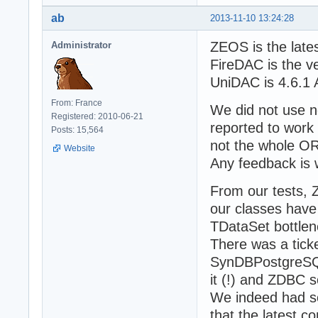
ab
2013-11-10 13:24:28
ZEOS is the late
Administrator
FireDAC is the v
UniDAC is 4.6.1 
From: France
We did not use n
Registered: 2010-06-21
reported to work
Posts: 15,564
not the whole O
Website
Any feedback is
From our tests, 
our classes have
TDataSet bottlen
There was a ticke
SynDBPostgreSQL.
it (!) and ZDBC s
We indeed had so
that the latest 