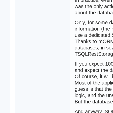
In practice, even 
was the only act
about the databas
Only, for some d
information (the 
use a dedicated S
Thanks to mORMo
databases, in s
TSQLRestStorage
If you expect 10
and expect the da
Of course, it will
Most of the appl
guess is that the
logic, and the un
But the database
And anyway, SQL