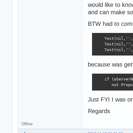
would like to kno
and can make so
BTW had to comme
    Test(nil,'',
    Test(nil,'',
    Test(nil,'',
because was gett
    if (aServerN
       not Props
Just FYI I was on
Regards
Offline