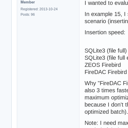
I wanted to eval
Member
Registered: 2013-10-24
In example 15, I 
Posts: 96
scenario (inserti
Insertion speed:
Direct B
SQLite3 (fil
SQLite3 (file
ZEOS Fireb
FireDAC Fir
Why "FireDAC Fire
also 3 times fast
maximum optimiz
because I don't t
optimized batch)
Note: I need maxi