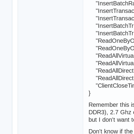
"InsertBatchRa
"InsertTransact
"InsertTransact
"InsertBatchTra
"InsertBatchTra
"ReadOneByOne
"ReadOneByOne
"ReadAllVirtual
"ReadAllVirtual
"ReadAllDirectT
"ReadAllDirect
"ClientCloseTim
}
Remember this 
DDR3), 2.7 Ghz 
but I don't want t
Don't know if the 