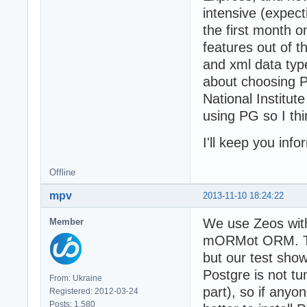
intensive (expect
the first month o
features out of 
and xml data type
about choosing PG
National Institut
using PG so I thi
I'll keep you inf
Offline
mpv
2013-11-10 18:24:22
We use Zeos with 
Member
mORMot ORM. Ther
but our test sho
Postgre is not t
From: Ukraine
part), so if anyo
Registered: 2012-03-24
Posts: 1,580