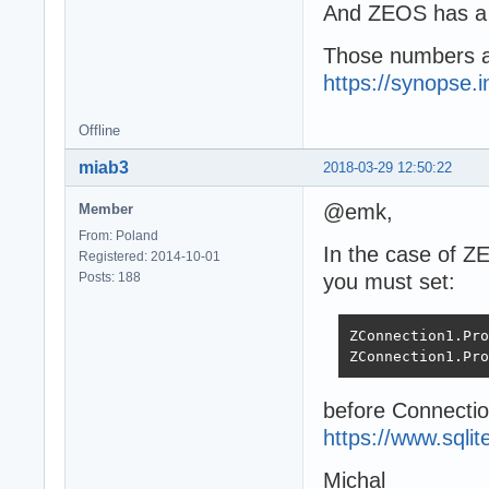
And ZEOS has a 
Those numbers ar
https://synopse.
Offline
miab3
2018-03-29 12:50:22
@emk,
Member
From: Poland
In the case of Z
Registered: 2014-10-01
Posts: 188
you must set:
ZConnection1.Pro
ZConnection1.Pro
before Connectio
https://www.sqli
Michal