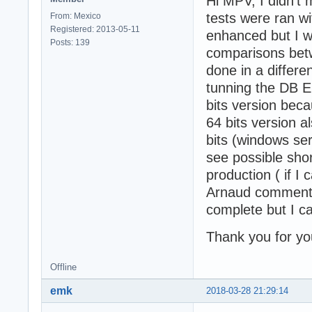
Hi MPV, I didn't
tests were ran wi
From: Mexico
Registered: 2013-05-11
enhanced but I w
Posts: 139
comparisons bet
done in a differen
tunning the DB E
bits version bec
64 bits version 
bits (windows se
see possible sho
production ( if I 
Arnaud commente
complete but I can
Thank you for you
Offline
emk
2018-03-28 21:29:14