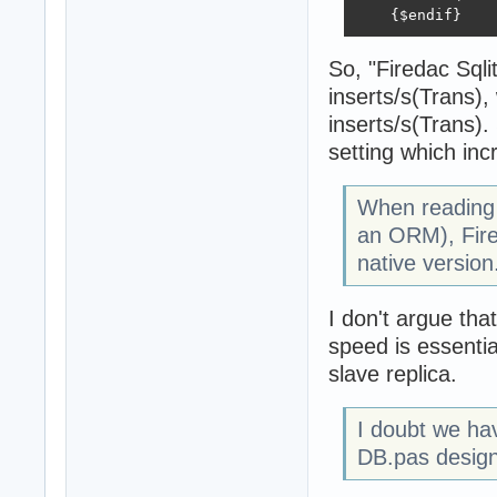
    {$endif}
So, "Firedac Sqli
inserts/s(Trans),
inserts/s(Trans)
setting which inc
When reading 
an ORM), Fire
native version.
I don't argue tha
speed is essenti
slave replica.
I doubt we hav
DB.pas design