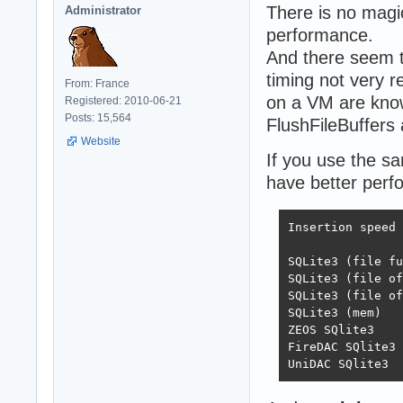
There is no magic
Administrator
performance.
And there seem 
timing not very re
From: France
on a VM are kno
Registered: 2010-06-21
Posts: 15,564
FlushFileBuffers 
Website
If you use the sa
have better per
Insertion speed

	 		Direct	Batch	Trans	Batch+Trans

SQLite3 (file full)	91	3354	42227
SQLite3 (file off)	143	9260	61751	12
SQLite3 (file off exc)	17270	176348
SQLite3 (mem)		60141	226295	75340	233623

ZEOS SQlite3		68	1406	34188	93281

FireDAC SQlite3		12481	17488	37676	122952
