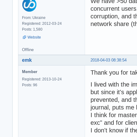
We have >50 dat
concurrent users
corruption, and 
From: Ukraine
network share (t
Registered: 2012-03-24
Posts: 1,580
Website
Offline
emk
2018-04-03 08:38:54
Thank you for ta
Member
Registered: 2013-10-24
I lived with the 
Posts: 96
but since it's ap
prevented, and th
journal, puts me
I think for maste
exc" and for clien
I don't know if t