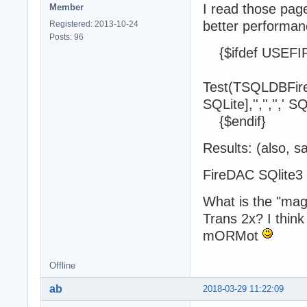
I read those pag
Member
better performanc
Registered: 2013-10-24
Posts: 96
{$ifdef USEFI
Test(TSQLDBFir
SQLite],'','','',' 
{$endif}
Results: (also, 
FireDAC SQli
What is the "magi
Trans 2x? I think
mORMot
Offline
ab
2018-03-29 11:22:09