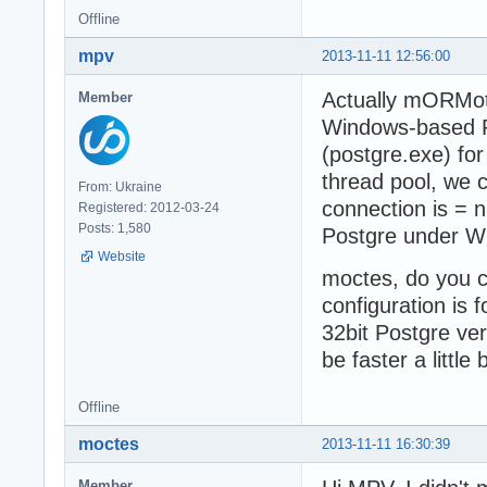
Offline
mpv
2013-11-11 12:56:00
Actually mORMot 
Member
Windows-based Po
(postgre.exe) fo
thread pool, we 
From: Ukraine
connection is = n
Registered: 2012-03-24
Posts: 1,580
Postgre under W
Website
moctes, do you co
configuration is
32bit Postgre ve
be faster a little b
Offline
moctes
2013-11-11 16:30:39
Member