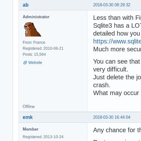
ab
2018-03-30 08:29:32
Less than with Fir
Administrator
Sqlite3 has a LOT
detailed how you
https://www.sqlit
From: France
Much more secure
Registered: 2010-06-21
Posts: 15,564
You can see that 
Website
very difficult.
Just delete the jo
crash.
What may occur i
Offline
emk
2018-03-30 16:44:04
Any chance for t
Member
Registered: 2013-10-24