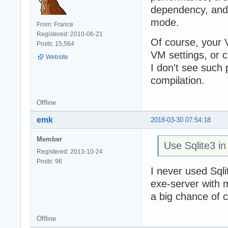
dependency, and l
mode.
From: France
Registered: 2010-06-21
Of course, your 
Posts: 15,564
VM settings, or 
Website
I don't see such
compilation.
Offline
emk
2018-03-30 07:54:18
Member
Use Sqlite3 in 
Registered: 2013-10-24
Posts: 96
I never used Sqli
exe-server with m
a big chance of 
Offline