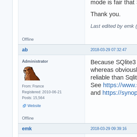
mode is fair that 
Thank you.
Last edited by emk 
Offline
ab
2018-03-29 07:32:47
Because SQlite3 w
Administrator
whereas obviously
reliable than Sqli
See
https://www.
From: France
and
https://syno
Registered: 2010-06-21
Posts: 15,564
Website
Offline
emk
2018-03-29 09:39:16