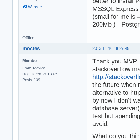
better to install
Website
MSSQL Express - 
(small for me is 
200Mb ) - Postgr
Offline
moctes
2013-11-10 19:27:45
Thank you MVP, I
Member
stackoverflow ma
From: Mexico
Registered: 2013-05-11
http://stackover
Posts: 139
the future when 
alternative to ht
by now I don't w
database server(
test but spending
avoid.
What do you thi