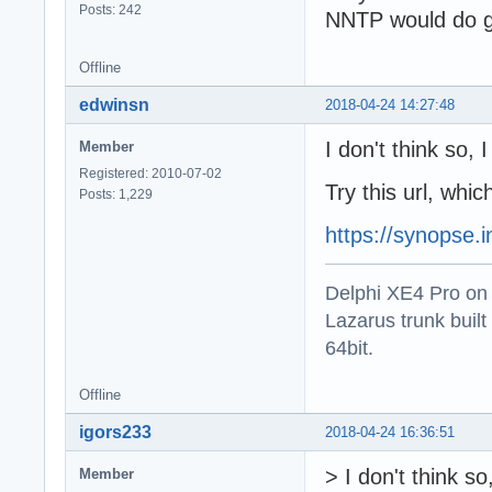
Posts: 242
NNTP would do gre
Offline
edwinsn
2018-04-24 14:27:48
I don't think so,
Member
Registered: 2010-07-02
Try this url, whi
Posts: 1,229
https://synopse.
Delphi XE4 Pro on
Lazarus trunk buil
64bit.
Offline
igors233
2018-04-24 16:36:51
> I don't think 
Member