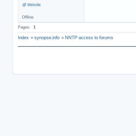
Website
Offline
Pages:
1
Index
»
synopse.info
»
NNTP access to forums