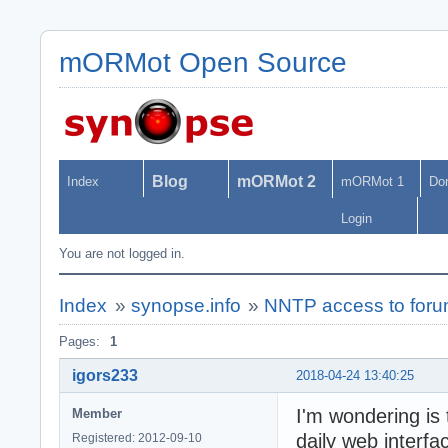
mORMot Open Source
Blog
mORMot 2
Index
mORMot 1
Do
Login
You are not logged in.
Index
»
synopse.info
»
NNTP access to for
Pages:
1
igors233
2018-04-24 13:40:25
I'm wondering is
Member
daily web interfa
Registered: 2012-09-10