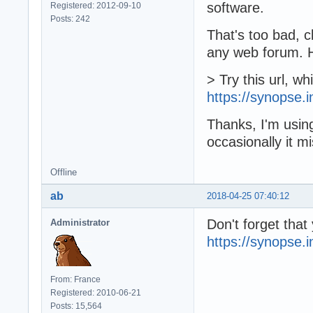
software.
Registered: 2012-09-10
Posts: 242
That's too bad, 
any web forum. H
> Try this url, w
https://synopse.
Thanks, I'm using
occasionally it m
Offline
ab
2018-04-25 07:40:12
Don't forget tha
Administrator
https://synopse
From: France
Registered: 2010-06-21
Posts: 15,564