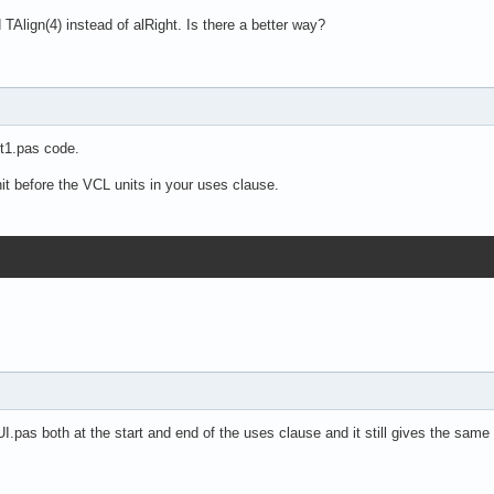
TAlign(4) instead of alRight. Is there a better way?
it1.pas code.
 before the VCL units in your uses clause.
I.pas both at the start and end of the uses clause and it still gives the same 