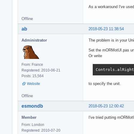
As a workaround I've used 
Offline
ab
2018-05-23 11:38:54
Administrator
The problem is in your Un
Set the mORMotUI.pas unit
Or write
From: France
Controls.alRight
Registered: 2010-06-21
Posts: 15,564
to specify the unit.
Website
Offline
esmondb
2018-05-23 12:00:42
Member
I've tried putting mORMotU
From: London
Registered: 2010-07-20