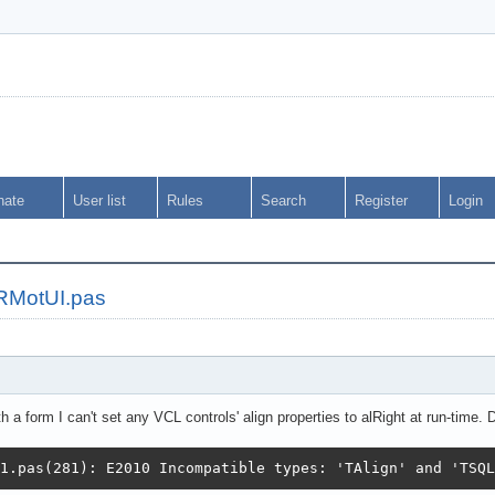
nate
User list
Rules
Search
Register
Login
ORMotUI.pas
a form I can't set any VCL controls' align properties to alRight at run-time. D
1.pas(281): E2010 Incompatible types: 'TAlign' and 'TSQL