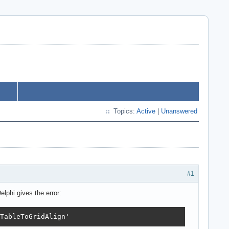
Topics:
Active
|
Unanswered
#1
elphi gives the error:
TableToGridAlign'