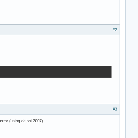
#2
#3
error (using delphi 2007).