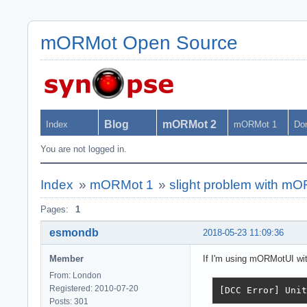
mORMot Open Source
Blog
mORMot 2
Index
mORMot 1
Do
You are not logged in.
Index
»
mORMot 1
»
slight problem with m
Pages:
1
esmondb
2018-05-23 11:09:36
Member
If I'm using mORMotUI with 
From: London
Registered: 2010-07-20
[DCC Error] Unit
Posts: 301