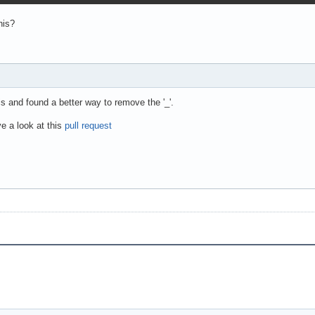
his?
is and found a better way to remove the '_'.
e a look at this
pull request