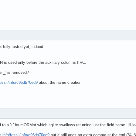
 fully tested yet, indeed...
used only before the auxiliary columns IIRC.
e '_' is removed?
fossil/info/c96db70ed9
about the name creation.
d to a '+' by mORMot which sqlite swallows returning just the field name. I'll l
e.info/fossil/info/c96db70ed9
but it still adds an extra comma at the end ('%+