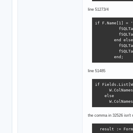
line 51273/4
if F.Name[1] = '
          fSQLTa
          fSQLTa
        end else
          fSQLTa
          fSQLTa
        end;
line 51485
if Fields.List[W
      W.ColNames
    else

      W.ColNames
the comma in 32526 isn't
  result := Form