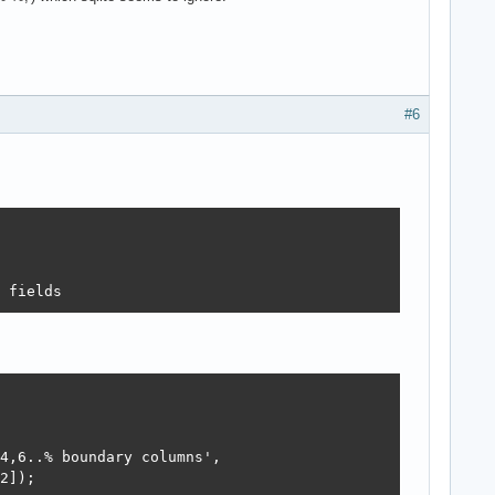
#6
 fields
4,6..% boundary columns',

2]);