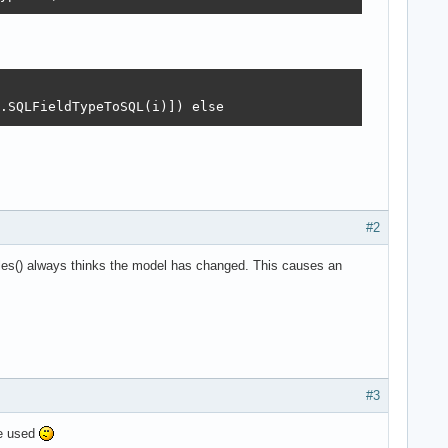
.SQLFieldTypeToSQL(i)]) else
#2
les() always thinks the model has changed. This causes an
#3
e used