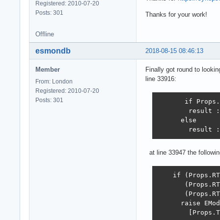
Registered: 2010-07-20
Posts: 301
Thanks for your work!
Offline
esmondb
2018-08-15 08:46:13
Member
Finally got round to looki
line 33916:
From: London
Registered: 2010-07-20
Posts: 301
       if Props.
        result :
      else

        result :
at line 33947 the follow
    if (Props.RT
       (Props.RT
       (Props.RT
      raise EMod
        [Props.T