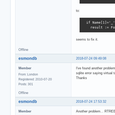
to:
  if Name[1]='_'
    result := Fo
seems to fix it.
Offline
esmondb
2018-07-24 09:49:08
Member
I've found another proble
sqlite error saying virtual
From: London
Thanks
Registered: 2010-07-20
Posts: 301
Offline
esmondb
2018-07-24 17:53:32
Member
Another problem... RTRE