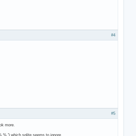
#4
#5
ook more.
% %,') which sqlite seems to ignore.