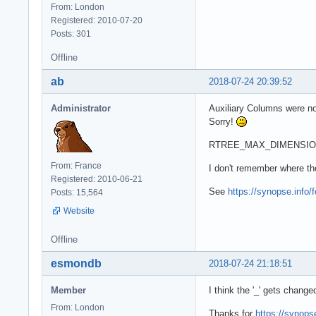
From: London
Registered: 2010-07-20
Posts: 301
Offline
ab
2018-07-24 20:39:52
Administrator
Auxiliary Columns were not
Sorry!
RTREE_MAX_DIMENSION is 
From: France
I don't remember where th
Registered: 2010-06-21
See
https://synopse.info/
Posts: 15,564
Website
Offline
esmondb
2018-07-24 21:18:51
Member
I think the '_' gets change
From: London
Thanks for
https://synops