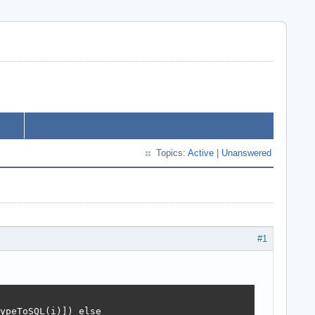
Topics:
Active
|
Unanswered
#1
ypeToSQL(i)]) else