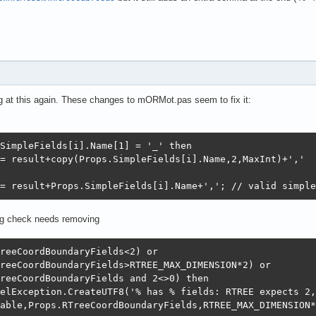
ng at this again. These changes to mORMot.pas seem to fix it:
SimpleFields[i].Name[1] = '_' then    

= result+copy(Props.SimpleFields[i].Name,2,MaxInt)+','

= result+Props.SimpleFields[i].Name+','; // valid simple
ing check needs removing
reeCoordBoundaryFields<2) or

reeCoordBoundaryFields>RTREE_MAX_DIMENSION*2) or

reeCoordBoundaryFields and 2<>0) then

elException.CreateUTF8('% has % fields: RTREE expects 2,
able,Props.RTreeCoordBoundaryFields,RTREE_MAX_DIMENSION*