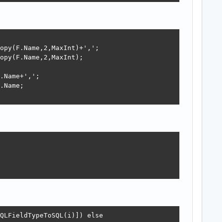
opy(F.Name,2,MaxInt)+',';

opy(F.Name,2,MaxInt);

.Name+',';

.Name;

QLFieldTypeToSQL(i)]) else