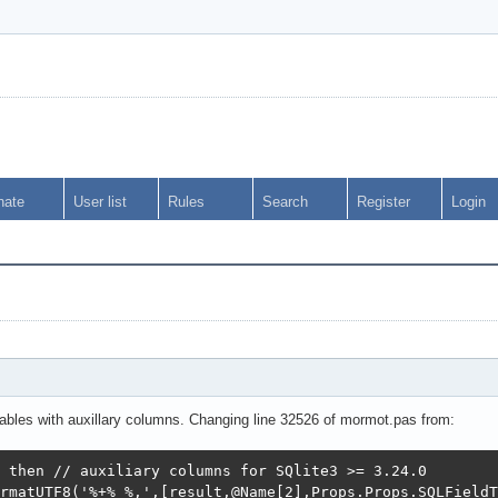
nate
User list
Rules
Search
Register
Login
s
e tables with auxillary columns. Changing line 32526 of mormot.pas from:
 then // auxiliary columns for SQlite3 >= 3.24.0

rmatUTF8('%+% %,',[result,@Name[2],Props.Props.SQLFieldT