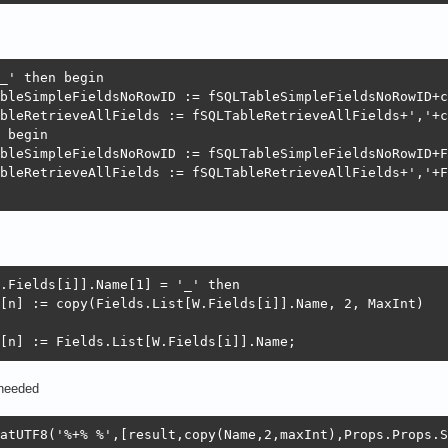
_' then begin

bleSimpleFieldsNoRowID := fSQLTableSimpleFieldsNoRowID+c
bleRetrieveAllFields := fSQLTableRetrieveAllFields+','+c
 begin

bleSimpleFieldsNoRowID := fSQLTableSimpleFieldsNoRowID+F
bleRetrieveAllFields := fSQLTableRetrieveAllFields+','+F
.Fields[i]].Name[1] = '_' then

[n] := copy(Fields.List[W.Fields[i]].Name, 2, MaxInt)

[n] := Fields.List[W.Fields[i]].Name;
 needed
atUTF8('%+% %',[result,copy(Name,2,maxInt),Props.Props.S