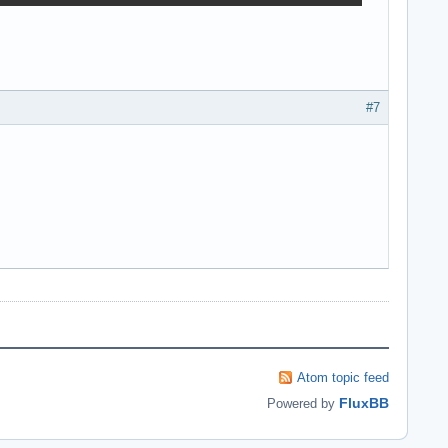
#7
Atom topic feed
FluxBB
Powered by