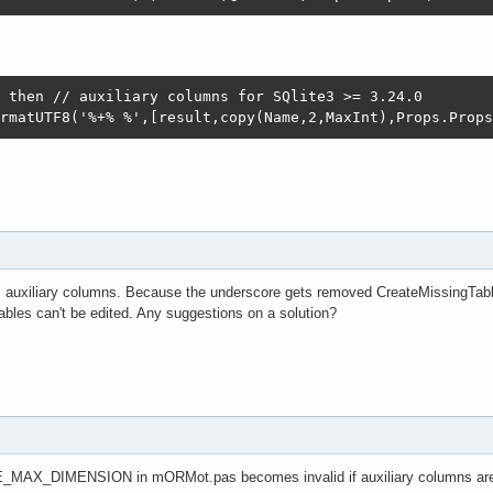
 then // auxiliary columns for SQlite3 >= 3.24.0

rmatUTF8('%+% %',[result,copy(Name,2,MaxInt),Props.Props
m auxiliary columns. Because the underscore gets removed CreateMissingTab
 tables can't be edited. Any suggestions on a solution?
E_MAX_DIMENSION in mORMot.pas becomes invalid if auxiliary columns ar