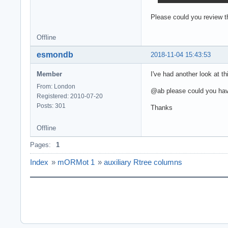
Please could you review t
Offline
esmondb
2018-11-04 15:43:53
Member
I've had another look at th
From: London
@ab please could you hav
Registered: 2010-07-20
Posts: 301
Thanks
Offline
Pages:
1
Index
»
mORMot 1
»
auxiliary Rtree columns