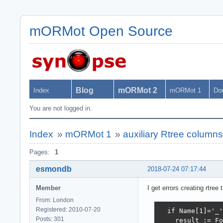
mORMot Open Source
Blog
mORMot 2
Index
mORMot 1
Do
You are not logged in.
Index
»
mORMot 1
»
auxiliary Rtree column
Pages:
1
esmondb
2018-07-24 07:17:44
Member
I get errors creating rtre
From: London
Registered: 2010-07-20
  if Name[1]='_'
Posts: 301
    result := Fo