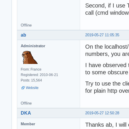
Second, if I use 
call (cmd windows
Offline
ab
2019-05-27 11:05:35
On the localhost
Administrator
numbers, you are
I have observed
From: France
to some obscure 
Registered: 2010-06-21
Posts: 15,564
Try to use the cl
Website
for plain http ove
Offline
DKA
2019-05-27 12:50:28
Thanks ab, I will 
Member