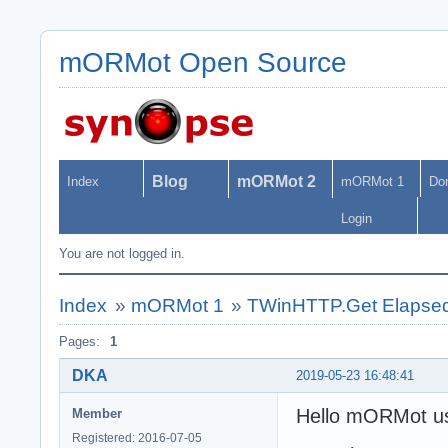
mORMot Open Source
Blog
mORMot 2
Index
mORMot 1
Do
Login
You are not logged in.
Index
»
mORMot 1
»
TWinHTTP.Get Elapsed
Pages:
1
DKA
2019-05-23 16:48:41
Hello mORMot us
Member
Registered: 2016-07-05