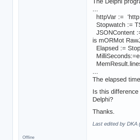
The Delphi progra
...
httpVar := 'http:
Stopwatch := TS
JSONContent :=
is mORMot Raw
Elapsed := Stop
MilliSeconds:=el
MemResult.lines.
...
The elapsed time
Is this differenc
Delphi?
Thanks.
Last edited by DKA 
Offline