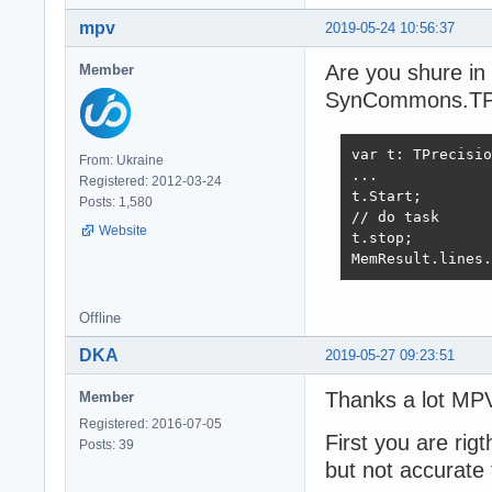
mpv
2019-05-24 10:56:37
Are you shure in
Member
SynCommons.TPre
var t: TPrecisio
From: Ukraine
...

Registered: 2012-03-24
t.Start;

Posts: 1,580
// do task

Website
t.stop;

MemResult.lines.
Offline
DKA
2019-05-27 09:23:51
Thanks a lot MPV
Member
Registered: 2016-07-05
First you are rig
Posts: 39
but not accurate 