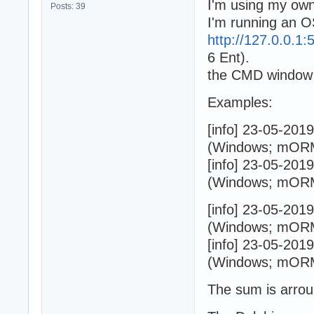
I'm using my own
Posts: 39
I'm running an O
http://127.0.0.1:5
6 Ent).
the CMD window s
Examples:
[info] 23-05-201
(Windows; mORMo
[info] 23-05-201
(Windows; mORMo
[info] 23-05-201
(Windows; mORMo
[info] 23-05-201
(Windows; mORMo
The sum is arrou