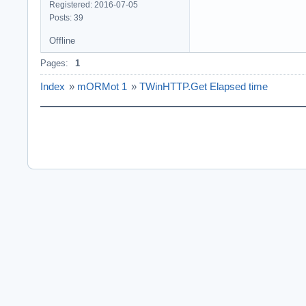
Registered: 2016-07-05
Posts: 39
Offline
Pages:
1
Index
»
mORMot 1
»
TWinHTTP.Get Elapsed time