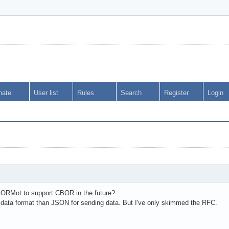
nate
User list
Rules
Search
Register
Login
mORMot to support CBOR in the future?
data format than JSON for sending data. But I've only skimmed the RFC.