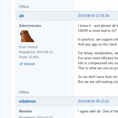
Offline
ab
2019-08-04 17:05:30
Administrator
I know it - and almost all 
CBOR is more tied to IoT 
In practice, we support on
And any app on the client
From: France
Registered: 2010-06-21
For binary serialization, 
Posts: 15,564
For even more efficient fo
info is compressed into ou
Website
This is what we use on pr
So we don't have time nor 
But we are still looking cl
Offline
edwinsn
2019-08-05 08:23:42
Member
I agree with ab. One of th
Registered: 2010-07-02