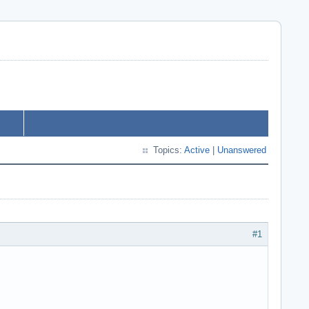
Topics:
Active
|
Unanswered
#1