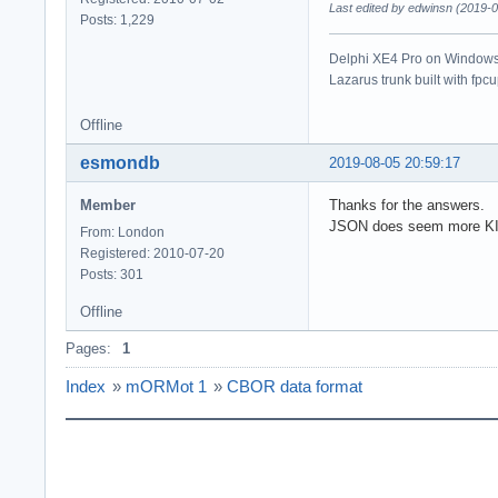
Last edited by edwinsn (2019-
Posts: 1,229
Delphi XE4 Pro on Windows 
Lazarus trunk built with fpc
Offline
esmondb
2019-08-05 20:59:17
Member
Thanks for the answers.
JSON does seem more 
From: London
Registered: 2010-07-20
Posts: 301
Offline
Pages:
1
Index
»
mORMot 1
»
CBOR data format