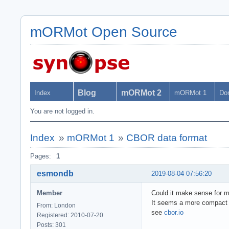
mORMot Open Source
Blog
mORMot 2
Index
mORMot 1
Do
You are not logged in.
Index
»
mORMot 1
»
CBOR data format
Pages:
1
esmondb
2019-08-04 07:56:20
Member
Could it make sense for 
It seems a more compact 
From: London
see
cbor.io
Registered: 2010-07-20
Posts: 301