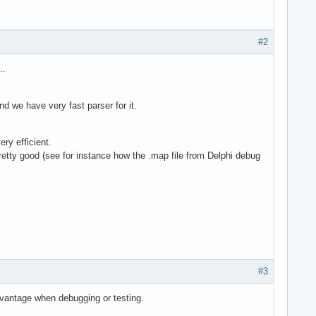
#2
..
nd we have very fast parser for it.
ry efficient.
pretty good (see for instance how the .map file from Delphi debug
#3
advantage when debugging or testing.