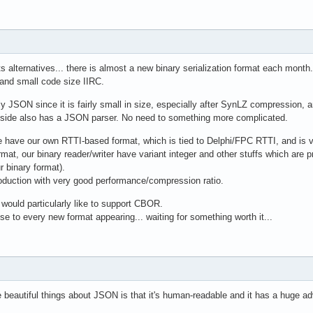
its alternatives... there is almost a new binary serialization format each month.
and small code size IIRC.
ly JSON since it is fairly small in size, especially after SynLZ compression, a
 side also has a JSON parser. No need to something more complicated.
we have our own RTTI-based format, which is tied to Delphi/FPC RTTI, and is ve
rmat, our binary reader/writer have variant integer and other stuffs which are 
r binary format).
oduction with very good performance/compression ratio.
would particularly like to support CBOR.
ose to every new format appearing... waiting for something worth it...
e beautiful things about JSON is that it's human-readable and it has a huge 