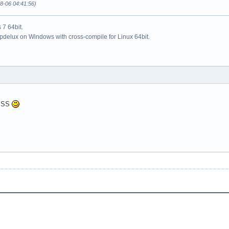
08-06 04:41:56)
7 64bit.
updelux on Windows with cross-compile for Linux 64bit.
KISS