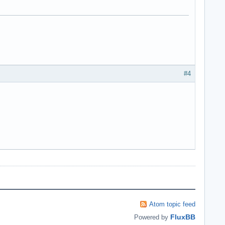
#4
Atom topic feed
FluxBB
Powered by