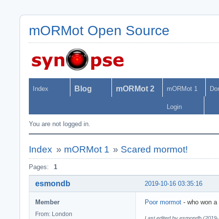
mORMot Open Source
Blog
mORMot 2
Index
mORMot 1
Do
Login
You are not logged in.
Index
»
mORMot 1
»
Scared mormot!
Pages:
1
esmondb
2019-10-16 03:35:16
Member
Poor mormot
- who won a w
From: London
Last edited by esmondb (2019-