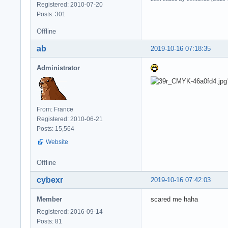
Registered: 2010-07-20
Posts: 301
Offline
ab
2019-10-16 07:18:35
Administrator
From: France
Registered: 2010-06-21
Posts: 15,564
Website
Offline
cybexr
2019-10-16 07:42:03
Member
scared me haha
Registered: 2016-09-14
Posts: 81