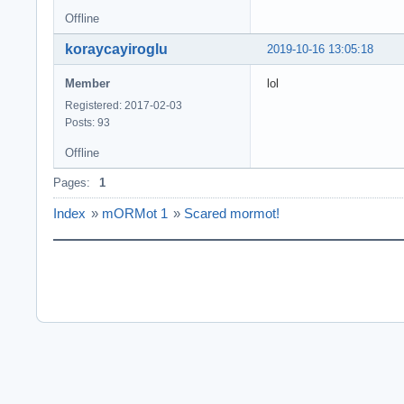
Offline
koraycayiroglu
2019-10-16 13:05:18
Member
lol
Registered: 2017-02-03
Posts: 93
Offline
Pages:
1
Index
»
mORMot 1
»
Scared mormot!