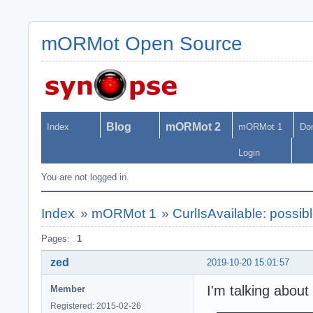
mORMot Open Source
Blog
mORMot 2
Index
mORMot 1
Do
Login
You are not logged in.
Index
»
mORMot 1
»
CurlIsAvailable: possibl
Pages:
1
zed
2019-10-20 15:01:57
I'm talking about 
Member
Registered: 2015-02-26