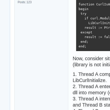
Posts: 123
function CurlIsA
begin

 try

   if curl.Modul
     LibCurlInit
   result := Ptr
 except

   result := fal
 end;

end;
Now, consider sit
(library is not init
1. Thread A comp
LibCurlInitialize.
2. Thread A enters
dll into memory (
3. Thread A inte
and Thread B star