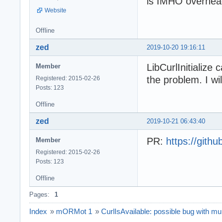
is IMHO overhea
Website
Offline
zed
2019-10-20 19:16:11
LibCurlInitialize
Member
the problem. I wil
Registered: 2015-02-26
Posts: 123
Offline
zed
2019-10-21 06:43:40
PR:
https://git
Member
Registered: 2015-02-26
Posts: 123
Offline
Pages:
1
Index
»
mORMot 1
»
CurlIsAvailable: possible bug with mult