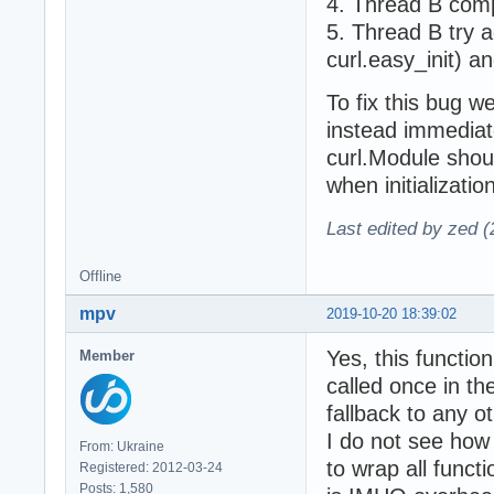
4. Thread B comp
5. Thread B try a
curl.easy_init) an
To fix this bug w
instead immediate
curl.Module should
when initializatio
Last edited by zed 
Offline
mpv
2019-10-20 18:39:02
Yes, this functio
Member
called once in the
fallback to any 
I do not see how
From: Ukraine
to wrap all funct
Registered: 2012-03-24
Posts: 1,580