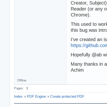
Creator, Subject
Reader (or any o
Chrome).
This used to work
this bug was intr
I've created an i
https://github.
Hopefully @ab wil
Many thanks in 
Achim
Offline
Pages:
1
Index
»
PDF Engine
»
Create protected PDF