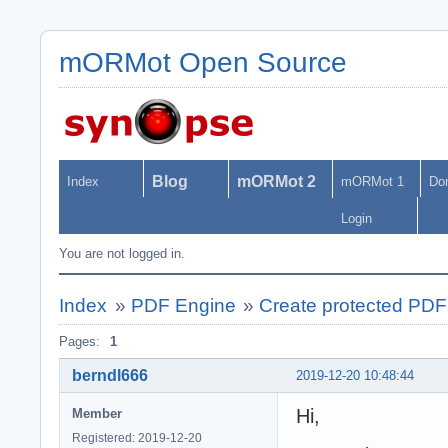
mORMot Open Source
Blog
mORMot 2
Index
mORMot 1
Do
Login
You are not logged in.
Index
»
PDF Engine
»
Create protected PDF
Pages:
1
berndl666
2019-12-20 10:48:44
Hi,
Member
Registered: 2019-12-20