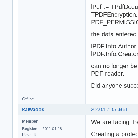
lPdf := TPdfDocu
TPDFEncryption.N
PDF_PERMISSI
the data entered
lPDF.Info.Author
lPDF.Info.Creato
can no longer be
PDF reader.
Did anyone succe
Offline
kalwados
2020-01-21 07:39:51
We are facing th
Member
Registered: 2011-04-18
Creating a protec
Posts: 15