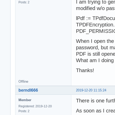
I am trying to g
Posts: 2
modified w/o pas
lPdf := TPdfDocu
TPDFEncryption.N
PDF_PERMISSI
When I open the 
password, but ma
PDF is still open
What am I doing
Thanks!
Offline
berndl666
2019-12-20 11:15:24
There is one fur
Member
Registered: 2019-12-20
As soon as I cre
Posts: 2